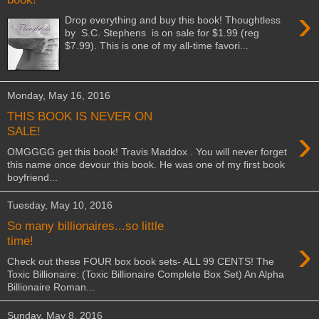
›
Drop everything and buy this book! Thoughtless
by S.C. Stephens is on sale for $1.99 (reg
$7.99). This is one of my all-time favori...
Monday, May 16, 2016
THIS BOOK IS NEVER ON
›
SALE!
OMGGGG get this book! Travis Maddox . You will never forget
this name once devour this book. He was one of my first book
boyfriend...
Tuesday, May 10, 2016
So many billionaires...so little
›
time!
Check out these FOUR box book sets- ALL 99 CENTS! The
Toxic Billionaire: (Toxic Billionaire Complete Box Set) An Alpha
Billionaire Roman...
Sunday, May 8, 2016