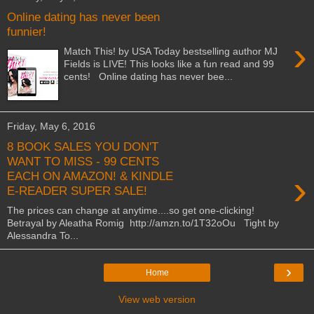
Online dating has never been
funnier!
›
Match This! by USA Today bestselling author MJ
Fields is LIVE! This looks like a fun read and 99
cents! Online dating has never bee...
Friday, May 6, 2016
8 BOOK SALES YOU DON'T
WANT TO MISS - 99 CENTS
›
EACH ON AMAZON! & KINDLE
E-READER SUPER SALE!
The prices can change at anytime....so get one-clicking!
Betrayal by Aleatha Romig http://amzn.to/1T32oOu Tight by
Alessandra To...
›
Home
View web version