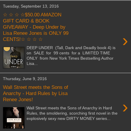
Tuesday, September 13, 2016
☆ ☆ ☆ ☆$50.00 AMAZON
GIFT CARD & BOOK
GIVEAWAY - Deep Under by
Lisa Renee Jones is ONLY 99
›
CENTS!☆ ☆ ☆ ☆
DEEP UNDER (Tall, Dark and Deadly book 4) is
on SALE for 99 cents for a LIMITED TIME
ONLY from New York Times Bestselling Author
Lisa...
Thursday, June 9, 2016
Wall Street meets the Sons of
Anarchy - Hard Rules by Lisa
Renee Jones!
›
Wall Street meets the Sons of Anarchy in Hard
Rules, the smoldering, scorching first novel in the
explosively sexy new DIRTY MONEY series...