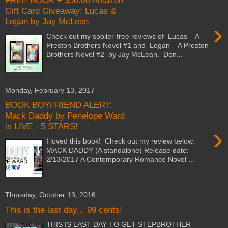
FREE BOOK + $50.00 Amazon
Gift Card Giveaway: Lucas &
Logan by Jay McLean
›
Check out my spoiler-free reviews of Lucas – A
Preston Brothers Novel #1 and Logan – A Preston
Brothers Novel #2 by Jay McLean. Don...
Monday, February 13, 2017
BOOK BOYFRIEND ALERT:
Mack Daddy by Penelope Ward
is LIVE - 5 STARS!
›
I loved this book! Check out my review below.
MACK DADDY (A standalone) Release date:
2/13/2017 A Contemporary Romance Novel ...
Thursday, October 13, 2016
This is the last day... 99 cents!
THIS IS LAST DAY TO GET STEPBROTHER