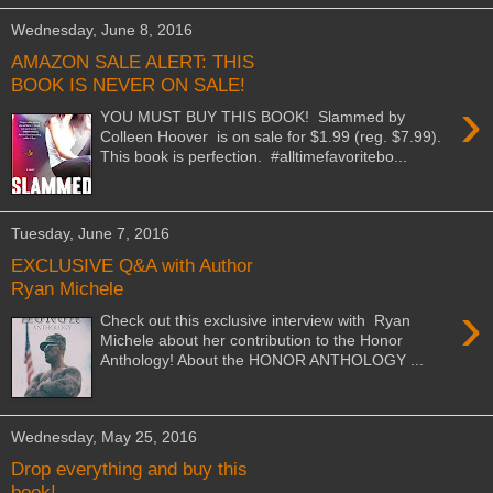
Wednesday, June 8, 2016
AMAZON SALE ALERT: THIS
BOOK IS NEVER ON SALE!
›
YOU MUST BUY THIS BOOK! Slammed by
Colleen Hoover is on sale for $1.99 (reg. $7.99).
This book is perfection. #‎alltimefavoritebo...
Tuesday, June 7, 2016
EXCLUSIVE Q&A with Author
Ryan Michele
›
Check out this exclusive interview with Ryan
Michele about her contribution to the Honor
Anthology! About the HONOR ANTHOLOGY ...
Wednesday, May 25, 2016
Drop everything and buy this
book!