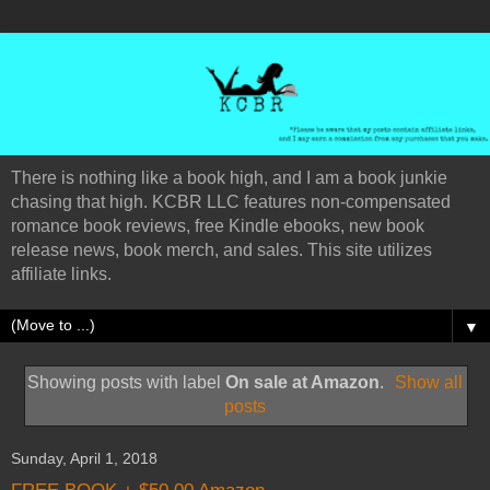
There is nothing like a book high, and I am a book junkie
chasing that high. KCBR LLC features non-compensated
romance book reviews, free Kindle ebooks, new book
release news, book merch, and sales. This site utilizes
affiliate links.
▼
Showing posts with label
On sale at Amazon
.
Show all
posts
Sunday, April 1, 2018