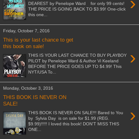
›
DEAREST by Penelope Ward for only 99 cents!
THE PRICE IS GOING BACK TO $3.99! One-click
this one...
Friday, October 7, 2016
This is your last chance to get
this book on sale!
›
THIS IS YOUR LAST CHANCE TO BUY PLAYBOY
PILOT by Penelope Ward & Author Vi Keeland
BEFORE THE PRICE GOES UP TO $4.99! This
NYT/USA To...
Monday, October 3, 2016
THIS BOOK IS NEVER ON
SALE!
›
THIS BOOK IS NEVER ON SALE!!! Bared to You
by Sylvia Day is on sale for $1.99 (REG.
$9.99)!!!!! I loved this book! DON'T MISS THIS
ONE...