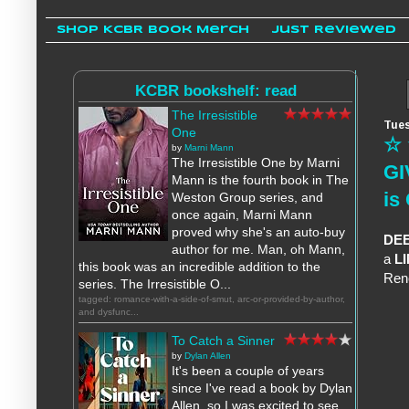
Shop KCBR Book Merch
Just Reviewed
KCBR bookshelf: read
The Irresistible
Tues
One
☆ 
by
Marni Mann
The Irresistible One by Marni
GI
Mann is the fourth book in The
is
Weston Group series, and
once again, Marni Mann
proved why she's an auto-buy
DE
author for me. Man, oh Mann,
a
L
this book was an incredible addition to the
Ren
series. The Irresistible O...
tagged: romance-with-a-side-of-smut, arc-or-provided-by-author,
and dysfunc...
To Catch a Sinner
by
Dylan Allen
It's been a couple of years
since I've read a book by Dylan
Allen, so I was excited to see