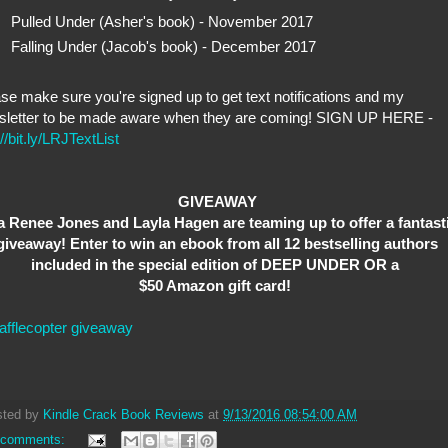
Pulled Under (Asher's book) - November 2017
Falling Under (Jacob's book) - December 2017
se make sure you're signed up to get text notifications and my
sletter to be made aware when they are coming! SIGN UP HERE -
://bit.ly/LRJTextList
GIVEAWAY
a Renee Jones and Layla Hagen are teaming up to offer a fantast
giveaway! Enter to win an ebook from all 12 bestselling authors
included in the special edition of DEEP UNDER OR a
$50 Amazon gift card!
afflecopter giveaway
sted by
Kindle Crack Book Reviews
at
9/13/2016 08:54:00 AM
 comments: