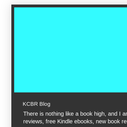
google-site-verification: googleac360fc8074aac27.html google-s
KCBR Blog
There is nothing like a book high, and 
reviews, free Kindle ebooks, new book rele