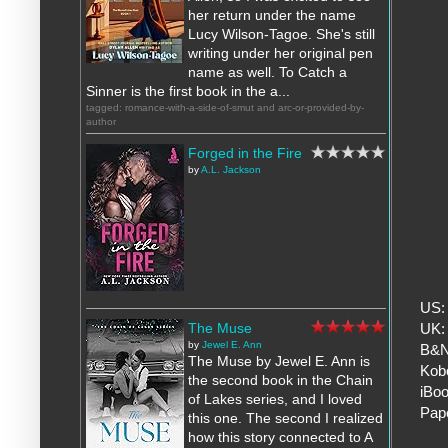
her return under the name
Lucy Wilson-Tagoe. She's still
writing under her original pen
name as well. To Catch a
Sinner is the first book in the a...
tagged: romance-with-a-side-of-smut and arc-or-provided-by-
author
Forged in the Fire
by
A.L. Jackson
US
The Muse
UK
by
Jewel E. Ann
B&
The Muse by Jewel E. Ann is
Kob
the second book in the Chain
iBo
of Lakes series, and I loved
Pap
this one. The second I realized
how this story connected to A