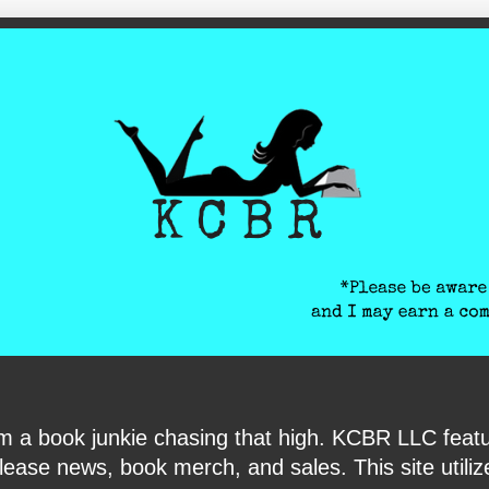
ite-verification: google6040e131018c9d7f.html
I am a book junkie chasing that high. KCBR LLC f
ase news, book merch, and sales. This site utilizes 