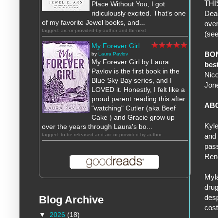
THIS
Place Without You, I got
ridiculously excited. That's one
Dead
of my favorite Jewel books, and...
over
tagged: arc-or-provided-by-author and tbr-next
(see
My Forever Girl
BO
by
Laura Pavlov
My Forever Girl by Laura
bes
Pavlov is the first book in the
Nico
Blue Sky Bay series, and I
Jon
LOVED it. Honestly, I felt like a
proud parent reading this after
AB
"watching" Cutler (aka Beef
Cake ) and Gracie grow up
Kyle
over the years through Laura's bo...
tagged: to-be-released and arc-or-provided-by-author
and 
pass
Ren
Myla
drug
desp
Blog Archive
cost
▼
2026
(18)