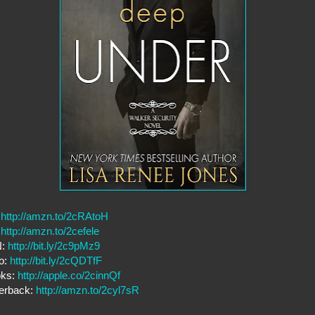
:
http://amzn.to/2cRAtoH
:
http://amzn.to/2cefele
N:
http://bit.ly/2c9pMz9
o:
http://bit.ly/2cQDTfF
oks:
http://apple.co/2cinnQf
erback:
http://amzn.to/2cyl7sR