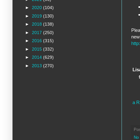
►
2020
(104)
►
2019
(130)
►
2018
(138)
Plea
►
2017
(250)
new
►
2016
(315)
http
►
2015
(332)
►
2014
(629)
►
2013
(270)
Lis
a R
Po
No