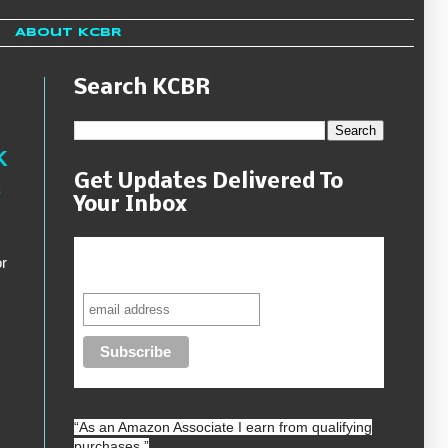
About KCBR
Search KCBR
K
Get Updates Delivered To
s
Your Inbox
Never miss another sale, review or
r
giveaway.
“As an
Amazon
Associate I earn from qualifying
purchases.”