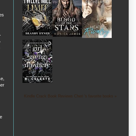
ies
1
,
se,
her
Kindle Crack Book Reviews Cheri 's favorite books »
he