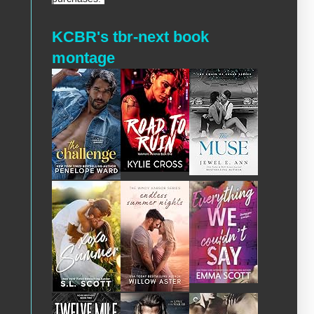
KCBR's tbr-next book
montage