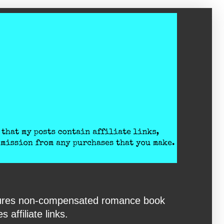
eatures non-compensated romance book
affiliate links.