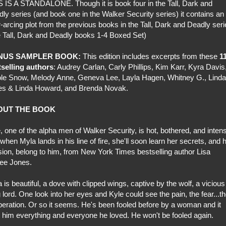
 IS A STANDALONE. Though it is book four in the Tall, Dark and
ly series (and book one in the Walker Security series) it contains an
-arcing plot from the previous books in the Tall, Dark and Deadly ser
 Tall, Dark and Deadly books 1-4 Boxed Set)
NUS SAMPLER BOOK:
This edition includes excerpts from these
1
tselling authors
: Audrey Carlan, Carly Phillips, Kim Karr, Kyra Davis
le Snow, Melody Anne, Geneva Lee, Layla Hagen, Whitney G., Linda
es & Linda Howard, and Brenda Novak.
OUT THE BOOK
, one of the alpha men of Walker Security, is hot, bothered, and inten
when Myla lands in his line of fire, she'll soon learn her secrets, and 
ion, belong to him, from New York Times bestselling author Lisa
ee Jones.
 is beautiful, a dove with clipped wings, captive by the wolf, a vicious
 lord. One look into her eyes and Kyle could see the pain, the fear...t
eration. Or so it seems. He's been fooled before by a woman and it
 him everything and everyone he loved. He won't be fooled again.