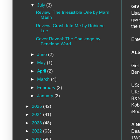
▼
July
(3)
GI
Review: The Irresistible One by Marni
Lisa
Mann
give
Review: Crash Into Me by Robinne
the
Lee
Cover Reveal: The Challenge by
Ent
Penelope Ward
ALS
►
June
(2)
►
May
(1)
Get 
►
April
(2)
Bene
►
March
(4)
US
►
February
(3)
UK
►
January
(3)
B&
Kob
►
2025
(42)
iBo
►
2024
(41)
►
2023
(48)
A N
►
2022
(63)
Dead
TWO 
►
2021
(96)