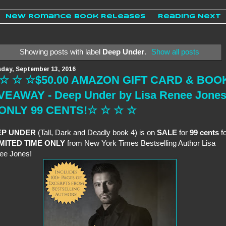
New Romance Book Releases
Reading Next
Showing posts with label
Deep Under
.
Show all posts
day, September 13, 2016
☆ ☆ ☆$50.00 AMAZON GIFT CARD & BOO
VEAWAY - Deep Under by Lisa Renee Jone
 ONLY 99 CENTS!☆ ☆ ☆ ☆
EP UNDER
(Tall, Dark and Deadly book 4) is on
SALE
for
99 cents
fo
IMITED TIME ONLY
from New York Times Bestselling Author Lisa
ee Jones!