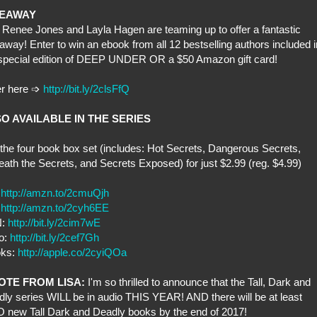
VEAWAY
 Renee Jones and Layla Hagen are teaming up to offer a fantastic
away! Enter to win an ebook from all 12 bestselling authors included i
 special edition of DEEP UNDER OR a $50 Amazon gift card!
er here
➩
http://bit.ly/2clsFfQ
O AVAILABLE IN THE SERIES
the four book box set (includes: Hot Secrets, Dangerous Secrets,
ath the Secrets, and Secrets Exposed) for just $2.99 (reg. $4.99)
:
http://amzn.to/2cmuQjh
:
http://amzn.to/2cyh6EE
N:
http://bit.ly/2cim7wE
o:
http://bit.ly/2cef7Gh
oks:
http://apple.co/2cyiQOa
OTE FROM LISA:
I'm so thrilled to announce that the Tall, Dark and
ly series WILL be in audio THIS YEAR! AND there will be at least
new Tall Dark and Deadly books by the end of 2017!