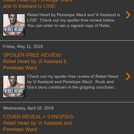
and Vi Keeland is LIVE!
›
Rebel Heart by Penelope Ward and Vi Keeland is
LIVE! Check out my spoiler-free review below.
You can enter to win a signed copy of Rebe...
Friday, May 11, 2018
SPOILER-FREE REVIEW:
Rebel Heart by Vi Keeland &
Penelope Ward
›
Check out my spoiler-free review of Rebel Heart
by Vi Keeland and Penelope Ward. Rush and
Gia’s story continues in the gripping conclusio...
Wednesday, April 18, 2018
COVER REVEAL + SYNOPSIS:
Rebel Heart by Vi Keeland and
Penelope Ward