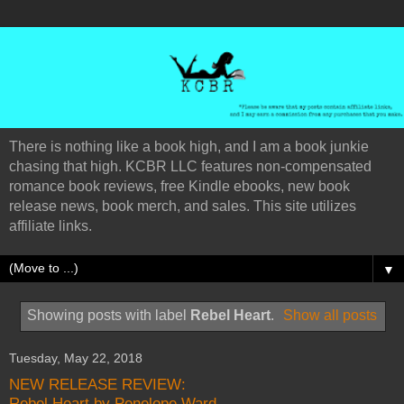
There is nothing like a book high, and I am a book junkie
chasing that high. KCBR LLC features non-compensated
romance book reviews, free Kindle ebooks, new book
release news, book merch, and sales. This site utilizes
affiliate links.
▼
Showing posts with label
Rebel Heart
.
Show all posts
Tuesday, May 22, 2018
NEW RELEASE REVIEW:
Rebel Heart by Penelope Ward