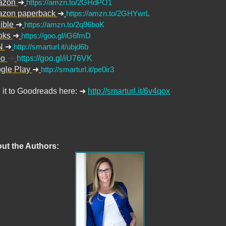
azon
➜
https://amzn.to/2GHdPO1
zon paperback
➜
https://amzn.to/2GHYwrL
ible
➜
https://amzn.to/2q96boK
oks
➜
https://goo.gl/iG6fmD
N
➜
http://smarturl.it/ubjd6b
➜
bo
https://goo.gl/iU76VK
gle Play
➜
http://smarturl.it/pe0ir3
 it to Goodreads here:
➜
http://smarturl.it/6v4qox
ut the Authors: