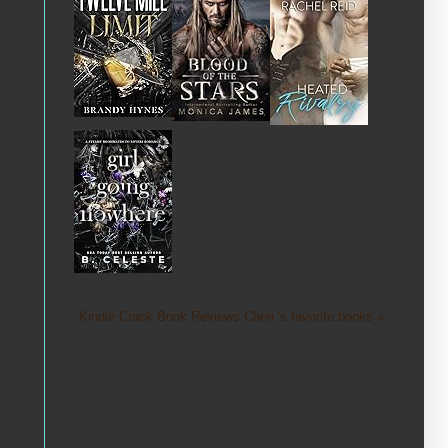
Kindle Crack Book Reviews Cheri 's favorite books »