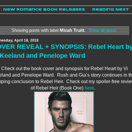
New Romance Book Releases
Reading Next
Showing posts with label
Micah Truitt
.
Show all posts
esday, April 18, 2018
VER REVEAL + SYNOPSIS: Rebel Heart b
 Keeland and Penelope Ward
Check out the book cover and synopsis for Rebel Heart by Vi
land and Penelope Ward. Rush and Gia’s story continues in t
pping conclusion to Rebel Heir. Check out my spoiler-free revi
of Rebel Heir (Book One)
here
.