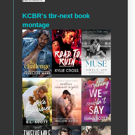
KCBR's tbr-next book
montage