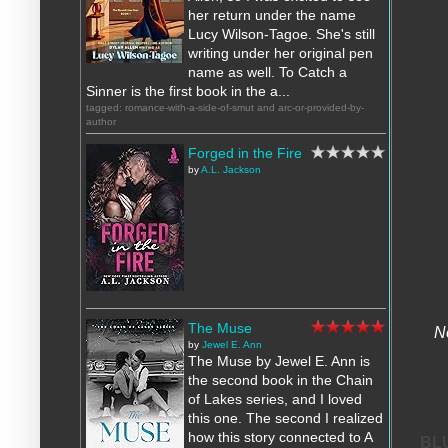
her return under the name
Lucy Wilson-Tagoe. She's still
writing under her original pen
name as well. To Catch a
Sinner is the first book in the a...
tagged: romance-with-a-side-of-smut and arc-or-provided-by-
author
Forged in the Fire
by
A.L. Jackson
The Muse
N
by
Jewel E. Ann
The Muse by Jewel E. Ann is
the second book in the Chain
of Lakes series, and I loved
this one. The second I realized
how this story connected to A
BL