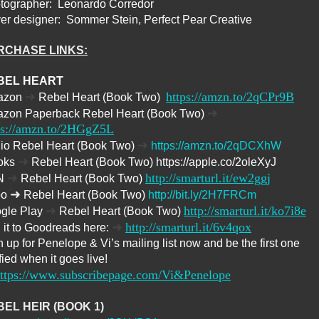
tographer:
Leonardo Corredor
er designer:
Sommer Stein, Perfect Pear Creative
RCHASE LINKS:
BEL HEART
➜
https://amzn.to/2qCPr9B
azon
Rebel Heart (Book Two)
➜
zon Paperback Rebel Heart (Book Two)
ps://amzn.to/2HGgZ5L
➜
io Rebel Heart (Book Two)
https://amzn.to/2qDCXhW
➜
oks
Rebel Heart (Book Two) https://apple.co/2oleXyJ
➜
http://smarturl.it/ew2ggj
N
Rebel Heart (Book Two)
➜
bo
Rebel Heart (Book Two)
http://bit.ly/2H7FRCm
➜
http://smarturl.it/ko7i8e
gle Play
Rebel Heart (Book Two)
➜
http://smarturl.it/6v4qox
 it to Goodreads here:
 up for Penelope & Vi’s mailing list now and be the first one
fied when it goes live!
ttps://www.subscribepage.com/Vi&Penelope
EL HEIR (BOOK 1)