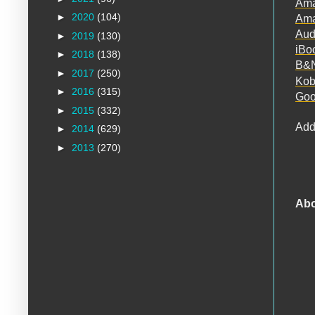
Am
►
2020
(104)
Ama
Aud
►
2019
(130)
iBo
►
2018
(138)
B&
►
2017
(250)
Ko
►
2016
(315)
Goo
►
2015
(332)
Add
►
2014
(629)
►
2013
(270)
Abo