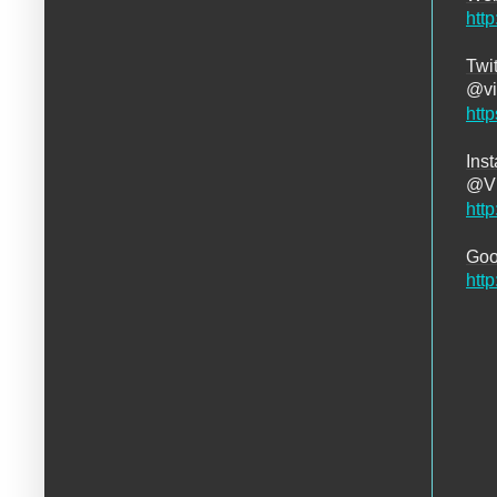
htt
Twit
@vi
http
Ins
@Vi
htt
Goo
htt