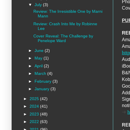
Pho
▼
July
(3)
Cov
Review: The Irresistible One by Marni
Mann
PU
Review: Crash Into Me by Robinne
Lee
RE
Cover Reveal: The Challenge by
Am
Penelope Ward
Ama
►
June
(2)
htt
►
May
(1)
Aud
►
April
(2)
iBo
B&
►
March
(4)
Ko
►
February
(3)
Goo
►
January
(3)
Add
►
2025
(42)
Sign
noti
►
2024
(41)
➜
h
►
2023
(48)
►
2022
(63)
REB
►
2021
(96)