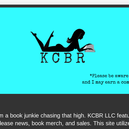
ite-verification: google6040e131018c9d7f.html
I am a book junkie chasing that high. KCBR LLC f
ase news, book merch, and sales. This site utilizes 