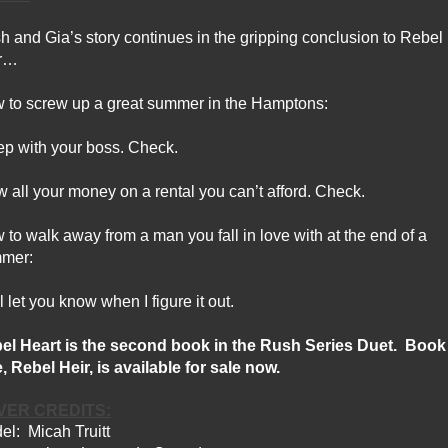
h and Gia’s story continues in the gripping conclusion to Rebel
r…
 to screw up a great summer in the Hamptons:
ep with your boss. Check.
w all your money on a rental you can’t afford. Check.
to walk away from a man you fall in love with at the end of a
mer:
l let you know when I figure it out.
el Heart is the second book in the Rush Series Duet.
Book
, Rebel Heir, is available for sale now.
VER CREDITS:
el:
Micah Truitt