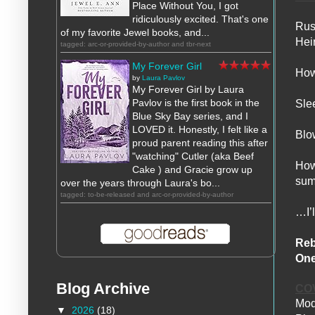
Place Without You, I got
ridiculously excited. That's one
Rus
of my favorite Jewel books, and...
Hei
tagged: arc-or-provided-by-author and tbr-next
My Forever Girl
How
by
Laura Pavlov
My Forever Girl by Laura
Pavlov is the first book in the
Sle
Blue Sky Bay series, and I
LOVED it. Honestly, I felt like a
Blo
proud parent reading this after
"watching" Cutler (aka Beef
How 
Cake ) and Gracie grow up
sum
over the years through Laura's bo...
tagged: to-be-released and arc-or-provided-by-author
…I’l
Reb
One
Blog Archive
CO
Mod
▼
2026
(18)