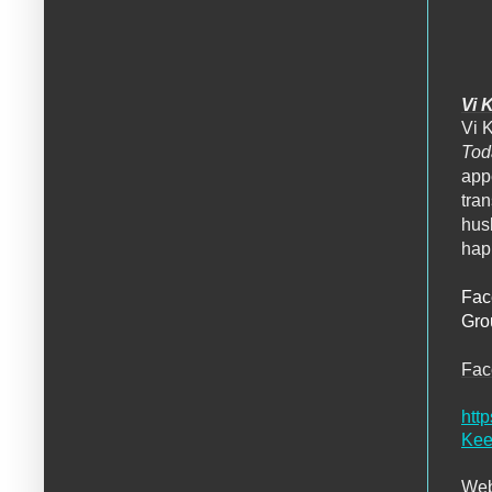
Vi 
Vi 
To
appe
tra
hus
happ
Fac
Gro
Fa
htt
Kee
Web