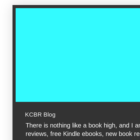
google-site-verification: googleac360fc8074aac27.html google-s
KCBR Blog
There is nothing like a book high, and 
reviews, free Kindle ebooks, new book rele