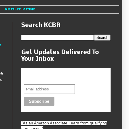
About KCBR
Search KCBR
y
Get Updates Delivered To
Your Inbox
he
Never miss another sale, review or
giveaway.
ew
“As an
Amazon
Associate I earn from qualifying
purchases.”