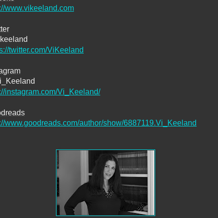
p://www.vikeeland.com
ter
keeland
s://twitter.com/ViKeeland
tagram
_Keeland
p://instagram.com/Vi_Keeland/
dreads
p://www.goodreads.com/author/show/6887119.Vi_Keeland