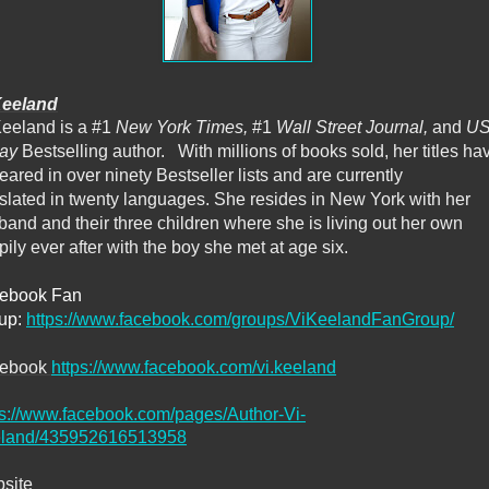
Keeland
Keeland is a #1
New York Times,
#1
Wall Street Journal,
and
U
day
Bestselling author. With millions of books sold, her titles ha
ared in over ninety Bestseller lists and are currently
nslated in twenty languages. She resides in New York with her
band and their three children where she is living out her own
ily ever after with the boy she met at age six.
ebook Fan
up:
https://www.facebook.com/groups/ViKeelandFanGroup/
cebook
https://www.facebook.com/vi.keeland
ps://www.facebook.com/pages/Author-Vi-
land/435952616513958
site