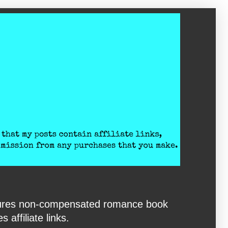
eatures non-compensated romance book
affiliate links.