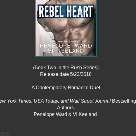
(Book Two in the Rush Series)
Release date 5/22/2018
A Contemporary Romance Duet
ew York Times, USA Today, and Wall Street Journal
Bestselling
Authors
Penelope Ward & Vi Keeland
URB