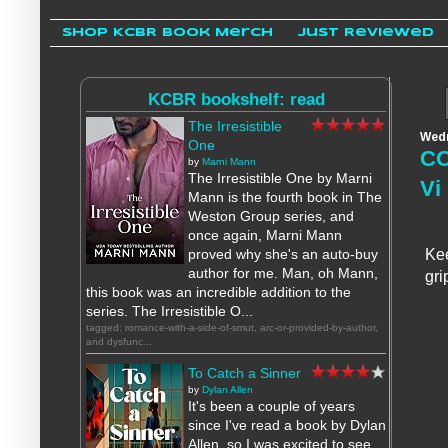
Shop KCBR Book Merch
Just Reviewed
KCBR bookshelf: read
The Irresistible
Wedn
One
CO
by
Marni Mann
The Irresistible One by Marni
Vi
Mann is the fourth book in The
Weston Group series, and
once again, Marni Mann
proved why she's an auto-buy
Kee
author for me. Man, oh Mann,
gri
this book was an incredible addition to the
series. The Irresistible O...
tagged: romance-with-a-side-of-smut, arc-or-provided-by-author,
and dysfunc...
To Catch a Sinner
by
Dylan Allen
It's been a couple of years
since I've read a book by Dylan
Allen, so I was excited to see