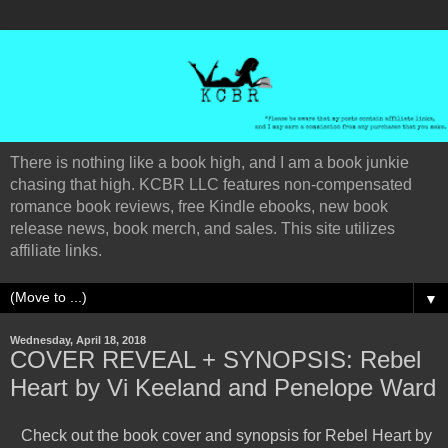
There is nothing like a book high, and I am a book junkie
chasing that high. KCBR LLC features non-compensated
romance book reviews, free Kindle ebooks, new book
release news, book merch, and sales. This site utilizes
affiliate links.
▼
Wednesday, April 18, 2018
COVER REVEAL + SYNOPSIS: Rebel
Heart by Vi Keeland and Penelope Ward
Check out the book cover and synopsis for Rebel Heart by