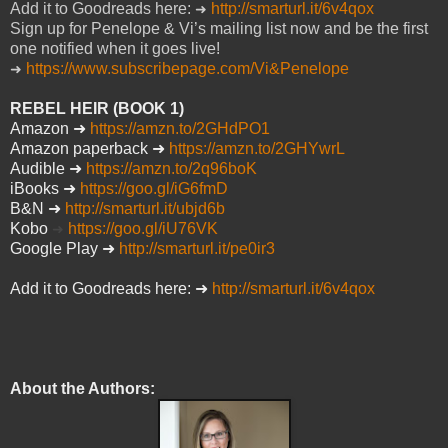
Add it to Goodreads here:
http://smarturl.it/6v4qox
➜
Sign up for Penelope & Vi’s mailing list now and be the first
one notified when it goes live!
https://www.subscribepage.com/Vi&Penelope
➜
REBEL HEIR (BOOK 1)
Amazon
➜
https://amzn.to/2GHdPO1
Amazon paperback
➜
https://amzn.to/2GHYwrL
Audible
➜
https://amzn.to/2q96boK
iBooks
➜
https://goo.gl/iG6fmD
B&N
➜
http://smarturl.it/ubjd6b
Kobo
https://goo.gl/iU76VK
➜
Google Play
➜
http://smarturl.it/pe0ir3
Add it to Goodreads here:
➜
http://smarturl.it/6v4qox
About the Authors: