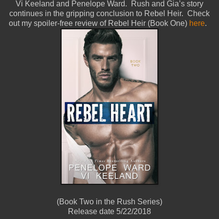
Vi Keeland and Penelope Ward. Rush and Gia’s story
continues in the gripping conclusion to Rebel Heir. Check
out my spoiler-free review of Rebel Heir (Book One)
here
.
(Book Two in the Rush Series)
Release date 5/22/2018