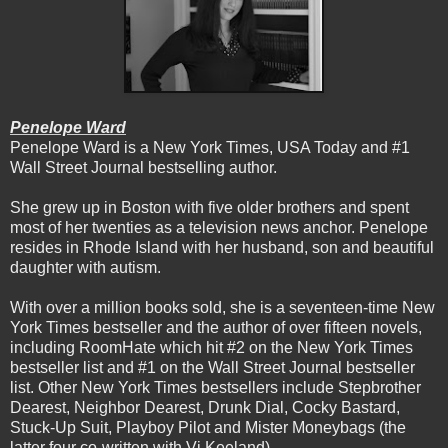
Penelope Ward
Penelope Ward is a New York Times, USA Today and #1
Wall Street Journal bestselling author.
She grew up in Boston with five older brothers and spent
most of her twenties as a television news anchor. Penelope
resides in Rhode Island with her husband, son and beautiful
daughter with autism.
With over a million books sold, she is a seventeen-time New
York Times bestseller and the author of over fifteen novels,
including RoomHate which hit #2 on the New York Times
bestseller list and #1 on the Wall Street Journal bestseller
list. Other New York Times bestsellers include Stepbrother
Dearest, Neighbor Dearest, Drunk Dial, Cocky Bastard,
Stuck-Up Suit, Playboy Pilot and Mister Moneybags (the
latter four co-written with Vi Keeland).