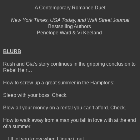
A Contemporary Romance Duet
New York Times, USA Today, and Wall Street Journal
Bestselling Authors
Penelope Ward & Vi Keeland
BLURB
Rush and Gia’s story continues in the gripping conclusion to
Rebel Heir…
How to screw up a great summer in the Hamptons:
Sleep with your boss. Check.
Blow all your money on a rental you can’t afford. Check.
How to walk away from a man you fall in love with at the end
of a summer:
…I’ll let you know when I figure it out.