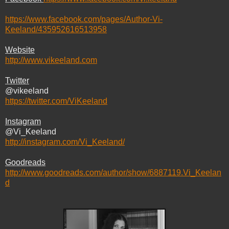
https://www.facebook.com/pages/Author-Vi-
Keeland/435952616513958
Website
http://www.vikeeland.com
Twitter
@vikeeland
https://twitter.com/ViKeeland
Instagram
@Vi_Keeland
http://instagram.com/Vi_Keeland/
Goodreads
http://www.goodreads.com/author/show/6887119.Vi_Keelan
d