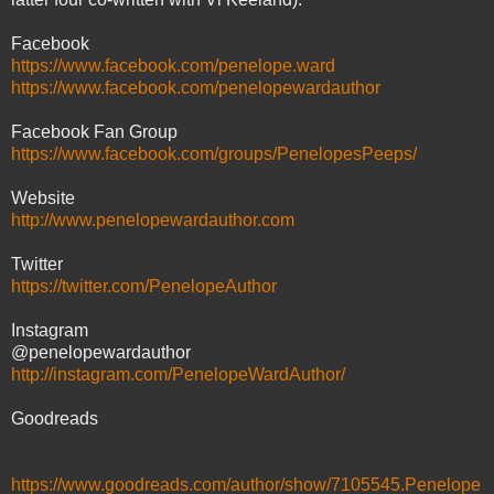
Facebook
https://www.facebook.com/penelope.ward
https://www.facebook.com/penelopewardauthor
Facebook Fan Group
https://www.facebook.com/groups/PenelopesPeeps/
Website
http://www.penelopewardauthor.com
Twitter
https://twitter.com/PenelopeAuthor
Instagram
@penelopewardauthor
http://instagram.com/PenelopeWardAuthor/
Goodreads
https://www.goodreads.com/author/show/7105545.Penelope