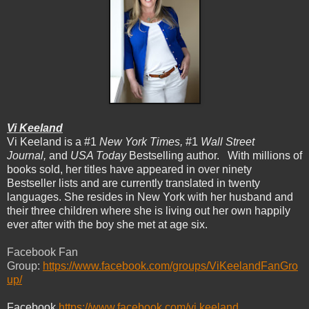
Vi Keeland
Vi Keeland is a #1
New York Times,
#1
Wall Street
Journal,
and
USA Today
Bestselling author. With millions of
books sold, her titles have appeared in over ninety
Bestseller lists and are currently translated in twenty
languages. She resides in New York with her husband and
their three children where she is living out her own happily
ever after with the boy she met at age six.
Facebook Fan
Group:
https://www.facebook.com/groups/ViKeelandFanGro
up/
Facebook
https://www.facebook.com/vi.keeland