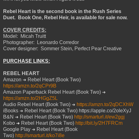
Rebel Heart is the second book in the Rush Series
Duet.
Book One, Rebel Heir, is available for sale now.
COVER CREDITS:
Model:
Micah Truitt
Photographer:
Leonardo Corredor
Cover designer:
Sommer Stein, Perfect Pear Creative
PURCHASE LINKS:
REBEL HEART
Amazon
Rebel Heart (Book Two)
➜
https://amzn.to/2qCPr9B
Amazon Paperback Rebel Heart (Book Two)
➜
https://amzn.to/2HGgZ5L
Audio Rebel Heart (Book Two)
https://amzn.to/2qDCXhW
➜
iBooks
Rebel Heart (Book Two) https://apple.co/2oleXyJ
➜
B&N
Rebel Heart (Book Two)
http://smarturl.it/ew2ggj
➜
Kobo
Rebel Heart (Book Two)
http://bit.ly/2H7FRCm
➜
Google Play
Rebel Heart (Book
➜
Two)
http://smarturl.it/ko7i8e