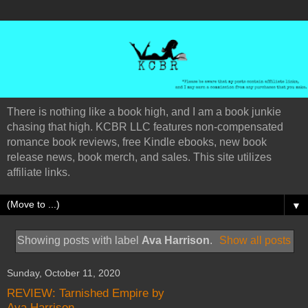
There is nothing like a book high, and I am a book junkie
chasing that high. KCBR LLC features non-compensated
romance book reviews, free Kindle ebooks, new book
release news, book merch, and sales. This site utilizes
affiliate links.
▼
Showing posts with label
Ava Harrison
.
Show all posts
Sunday, October 11, 2020
REVIEW: Tarnished Empire by
Ava Harrison