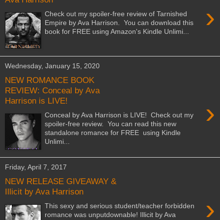
›
Check out my spoiler-free review of Tarnished
Empire by Ava Harrison. You can download this
book for FREE using Amazon's Kindle Unlimi...
Wednesday, January 15, 2020
NEW ROMANCE BOOK
REVIEW: Conceal by Ava
Harrison is LIVE!
›
Conceal by Ava Harrison is LIVE! Check out my
spoiler-free review. You can read this new
standalone romance for FREE using Kindle
Unlimi...
Friday, April 7, 2017
NEW RELEASE GIVEAWAY &
Illicit by Ava Harrison
›
This sexy and serious student/teacher forbidden
romance was unputdownable! Illicit by Ava