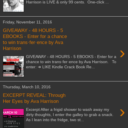
Harrison is LIVE & only 99 cents. One-click ...
Friday, November 11, 2016
GIVEAWAY - 48 HOURS - 5
EBOOKS - Enter for a chance
to win trans·fer·ence by Ava
›
Harrison
GIVEAWAY - 48 HOURS - 5 EBOOKS - Enter for a
chance to win trans·fer·ence by Ava Harrison. To
enter: ➜ LIKE Kindle Crack Book Re...
Thursday, March 10, 2016
EXCERPT REVEAL: Through
Her Eyes by Ava Harrison
›
Excerpt After a frigid shower to wash away my
dirty thoughts, I enter the galley to grab a snack.
As I lean into the fridge, two st...