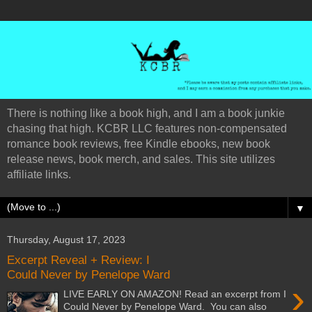
There is nothing like a book high, and I am a book junkie
chasing that high. KCBR LLC features non-compensated
romance book reviews, free Kindle ebooks, new book
release news, book merch, and sales. This site utilizes
affiliate links.
▼
Thursday, August 17, 2023
Excerpt Reveal + Review: I
Could Never by Penelope Ward
›
LIVE EARLY ON AMAZON! Read an excerpt from I
Could Never by Penelope Ward. You can also