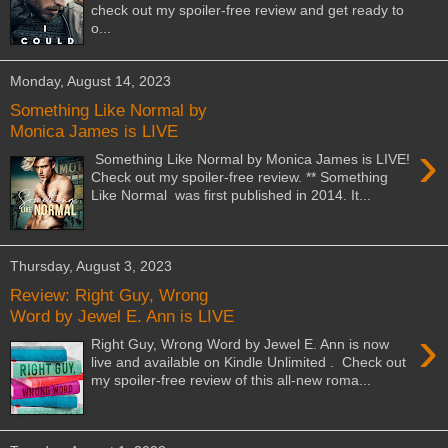
check out my spoiler-free review and get ready to
o...
Monday, August 14, 2023
Something Like Normal by
Monica James is LIVE
›
Something Like Normal by Monica James is LIVE!
Check out my spoiler-free review. ** Something
Like Normal was first published in 2014. It...
Thursday, August 3, 2023
Review: Right Guy, Wrong
Word by Jewel E. Ann is LIVE
›
Right Guy, Wrong Word by Jewel E. Ann is now
live and available on Kindle Unlimited . Check out
my spoiler-free review of this all-new roma...