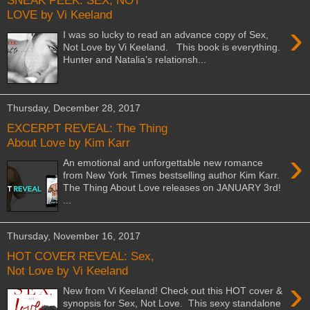
SNEAK PEEK: SEX, NOT
LOVE by Vi Keeland
›
I was so lucky to read an advance copy of Sex,
Not Love by Vi Keeland. This book is everything.
Hunter and Natalia’s relationsh...
Thursday, December 28, 2017
EXCERPT REVEAL: The Thing
About Love by Kim Karr
›
An emotional and unforgettable new romance
from New York Times bestselling author Kim Karr.
The Thing About Love releases on JANUARY 3rd!
...
Thursday, November 16, 2017
HOT COVER REVEAL: Sex,
Not Love by Vi Keeland
›
New from Vi Keeland! Check out this HOT cover &
synopsis for Sex, Not Love. This sexy standalone