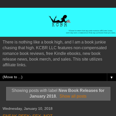
There is nothing like a book high, and I am a book junkie
chasing that high. KCBR LLC features non-compensated
romance book reviews, free Kindle ebooks, new book
release news, book merch, and sales. This site utilizes
affiliate links.
▼
Showing posts with label
New Book Releases for
January 2018
.
Show all posts
Wednesday, January 10, 2018