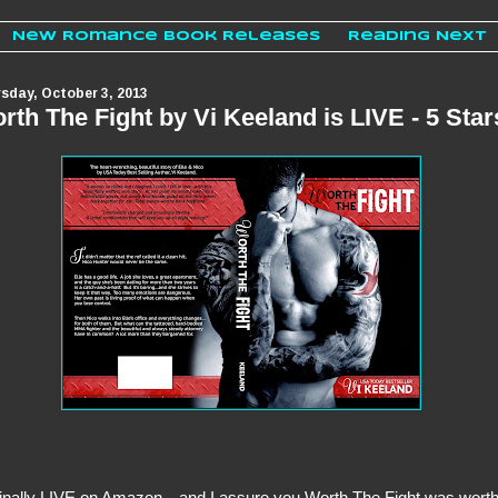
New Romance Book Releases
Reading Next
sday, October 3, 2013
rth The Fight by Vi Keeland is LIVE - 5 Star
 finally LIVE on Amazon…and I assure you Worth The Fight was wort