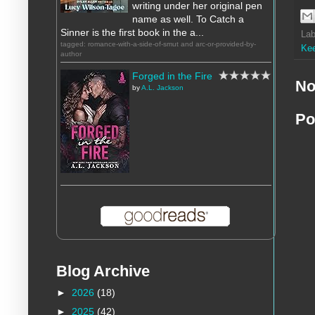
writing under her original pen
name as well. To Catch a
Sinner is the first book in the a...
Lab
tagged: romance-with-a-side-of-smut and arc-or-provided-by-
Ke
author
Forged in the Fire
No
by
A.L. Jackson
Po
Blog Archive
►
2026
(18)
►
2025
(42)