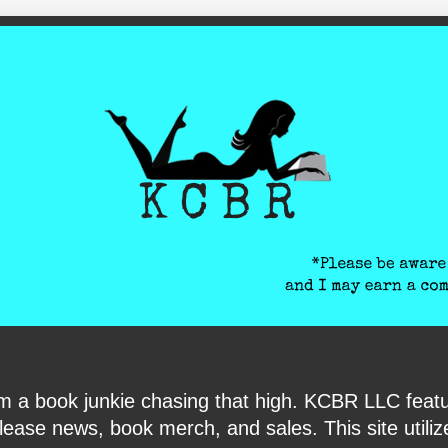
ite-verification: google6040e131018c9d7f.html
I am a book junkie chasing that high. KCBR LLC f
ase news, book merch, and sales. This site utilizes 