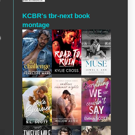
KCBR's tbr-next book
montage
i