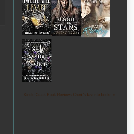
Kindle Crack Book Reviews Cheri 's favorite books »