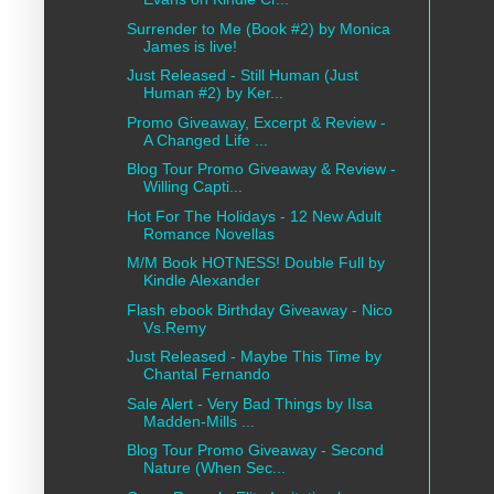
Surrender to Me (Book #2) by Monica
James is live!
Just Released - Still Human (Just
Human #2) by Ker...
Promo Giveaway, Excerpt & Review -
A Changed Life ...
Blog Tour Promo Giveaway & Review -
Willing Capti...
Hot For The Holidays - 12 New Adult
Romance Novellas
M/M Book HOTNESS! Double Full by
Kindle Alexander
Flash ebook Birthday Giveaway - Nico
Vs.Remy
Just Released - Maybe This Time by
Chantal Fernando
Sale Alert - Very Bad Things by IIsa
Madden-Mills ...
Blog Tour Promo Giveaway - Second
Nature (When Sec...