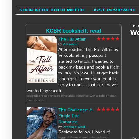
Shop KCBR Book Merch
Just Reviewed
Thur
KCBR bookshelf: read
Wo
The Fall Affair
by
Vi Keeland
After reading The Fall Affair by
Vi Keeland, my passport
started to twitch. I wanted to
pack my bags and book a flight
to Italy. No joke, I just got back
last night. I never wanted this
story to end - - just like I never
wanted my vacati...
tagged: arc-or-provided-by-author, romance-with-a-side-of-smut,
dysfunction...
The Challenge: A
Single Dad
Romance
by
Penelope Ward
Review to follow. I loved it!
tagged: tbr-next and to-be-released
I
t’s