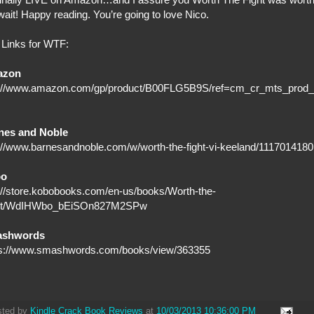
wait! Happy reading. You’re going to love Nico.
Links for WTF:
azon
p://www.amazon.com/gp/product/B00FLG5B9S/ref=cm_cr_mts_prod_
nes and Noble
://www.barnesandnoble.com/w/worth-the-fight-vi-keeland/1117014180
bo
://store.kobobooks.com/en-us/books/Worth-the-
ht/WdIHWbo_bEiSOn827M2SPw
shwords
ps://www.smashwords.com/books/view/363355
sted by
Kindle Crack Book Reviews
at
10/03/2013 10:36:00 PM