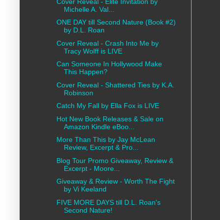
Cover Reveal - Elite Invitation by
Michelle A. Val...
ONE DAY till Second Nature (Book #2)
by D.L. Roan
Cover Reveal - Crash Into Me by
Tracy Wolff is LIVE
Can Someone In Hollywood Make
This Happen?
Cover Reveal - Shattered Ties by K.A.
Robinson
Catch My Fall by Ella Fox is LIVE
Hot New Book Releases & Sale on
Amazon Kindle eBoo...
More Than This by Jay McLean
Review, Excerpt & Pro...
Blog Tour Promo Giveaway, Review &
Excerpt - Moore...
Giveaway & Review - Worth The Fight
by Vi Keeland
FIVE MORE DAYS till D.L. Roan's
Second Nature!