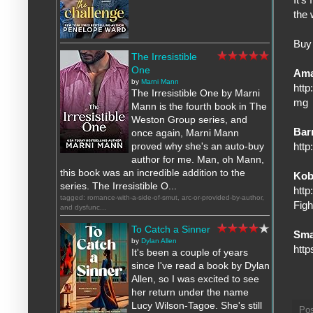
the 
Buy 
The Irresistible
One
Am
by
Marni Mann
htt
The Irresistible One by Marni
mg
Mann is the fourth book in The
Weston Group series, and
Bar
once again, Marni Mann
http
proved why she's an auto-buy
author for me. Man, oh Mann,
this book was an incredible addition to the
Ko
series. The Irresistible O...
http
tagged: romance-with-a-side-of-smut, arc-or-provided-by-author,
Fig
and dysfunc...
To Catch a Sinner
Sma
by
Dylan Allen
htt
It's been a couple of years
since I've read a book by Dylan
Allen, so I was excited to see
her return under the name
Lucy Wilson-Tagoe. She's still
Po