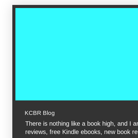
google-site-verification: googleac360fc8074aac27.html google-s
KCBR Blog
There is nothing like a book high, and 
reviews, free Kindle ebooks, new book rele