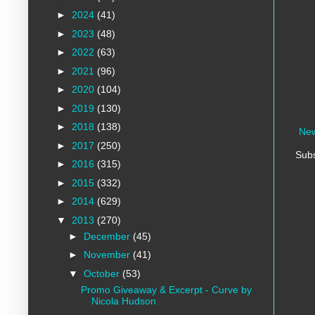
►
2024
(41)
►
2023
(48)
►
2022
(63)
►
2021
(96)
►
2020
(104)
►
2019
(130)
►
2018
(138)
New
►
2017
(250)
Subs
►
2016
(315)
►
2015
(332)
►
2014
(629)
▼
2013
(270)
►
December
(45)
►
November
(41)
▼
October
(53)
Promo Giveaway & Excerpt - Curve by
Nicola Hudson