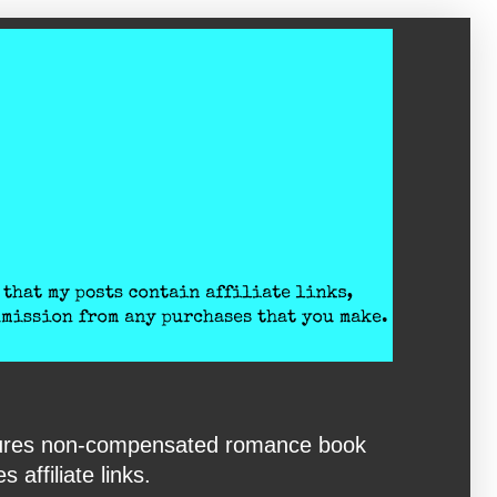
eatures non-compensated romance book
affiliate links.