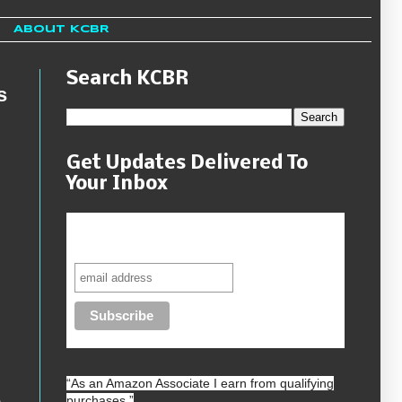
About KCBR
Search KCBR
s
Get Updates Delivered To
Your Inbox
Never miss another sale, review or
giveaway.
“As an
Amazon
Associate I earn from qualifying
purchases.”
h