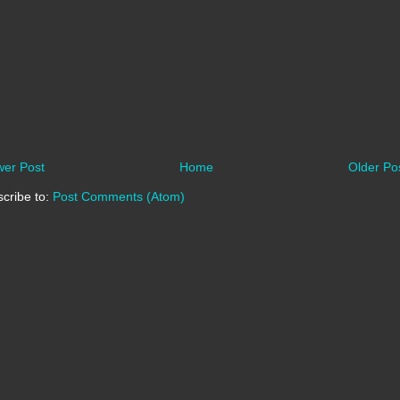
er Post
Home
Older Po
cribe to:
Post Comments (Atom)