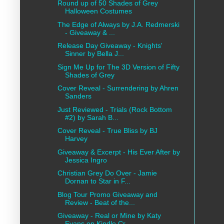
Round up of 50 Shades of Grey
Halloween Costumes
The Edge of Always by J.A. Redmerski
- Giveaway & ...
Release Day Giveaway - Knights'
Sinner by Bella J...
Sign Me Up for The 3D Version of Fifty
Shades of Grey
Cover Reveal - Surrendering by Ahren
Sanders
Just Reviewed - Trials (Rock Bottom
#2) by Sarah B...
Cover Reveal - True Bliss by BJ
Harvey
Giveaway & Excerpt - His Ever After by
Jessica Ingro
Christian Grey Do Over - Jamie
Dornan to Star in F...
Blog Tour Promo Giveaway and
Review - Beat of the...
Giveaway - Real or Mine by Katy
Evans on Kindle Cr...