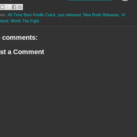
els:
All Time Best Kindle Crack
,
just released
,
New Book Releases
,
Vi
eland
,
Worth The Fight
 comments:
st a Comment