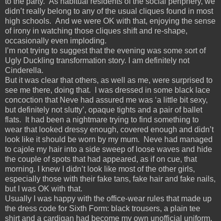
to the party. As habitual residents of the social periphery, we
didn’t really belong to any of the usual cliques found in most
high schools. And we were OK with that, enjoying the sense
of irony in watching those cliques shift and re-shape,
occasionally even imploding.
I’m not trying to suggest that the evening was some sort of
Ugly Duckling transformation story. I am definitely not
Cinderella.
But it was clear that others, as well as me, were surprised to
see me there, doing that. I was dressed in some black lace
concoction that Neve had assured me was ‘a little bit sexy,
but definitely not slutty’, opaque tights and a pair of ballet
flats. It had been a nightmare trying to find something to
wear that looked dressy enough, covered enough and didn’t
look like it should be worn by my mum. Neve had managed
to cajole my hair into a side sweep of loose waves and hide
the couple of spots that had appeared, as if on cue, that
morning. I knew I didn’t look like most of the other girls,
especially those with their fake tans, fake hair and fake nails,
but I was OK with that.
Usually I was happy with the office-wear rules that made up
the dress code for Sixth Form: black trousers, a plain tee
shirt and a cardigan had become my own unofficial uniform.