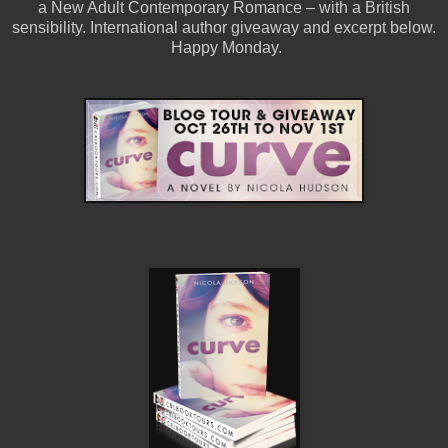
a
New Adult Contemporary Romance – with a British
sensibility.
International author giveaway and excerpt below.
Happy Monday.