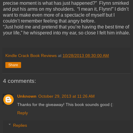
precise moment is what has just happened?” Flynn smirked
and put his arms on my shoulders. “I mean it, Flynn!” I didn’t
want to make even more of a spectacle of myself but I
couldn’t remember feeling that angry before.
“Just hold me and pretend that you’re having the best time of
your life,” he whispered into my ear, so close I felt him inhale.
Kindle Crack Book Reviews
at
10/28/2013 08:30:00 AM
Share
4 comments:
Unknown
October 29, 2013 at 11:26 AM
Thanks for the giveaway! This book sounds good (:
Reply
Replies