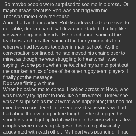
So maybe people were surprised to see me in a dress. Or
maybe it was because Rob was dancing with me.
That was more likely the cause.
About half an hour earlier, Rob Meadows had come over to
our table, drink in hand, sat down and started chatting like
we were long-time friends. He joked about some of the
teachers, and recalled some of the funny moments from
when we had lessons together in main school. As the
conversation continued, he had moved his chair closer to
mine, as though he was struggling to hear what I was
saying. At one point, when he touched my arm to point out
the drunken antics of one of the other rugby team players, I
finally got the message.
Rob was flirting with me.
When he asked me to dance, I looked across at Neve, who
was bravely trying not to look like a fifth wheel. I knew she
was as surprised as me at what was happening; this had not
even been considered in the endless discussions we had
had about the evening before tonight. She shrugged her
shoulders and I got up to follow Rob to the area where a few
couples were in varying stages of becoming physically
acquainted with each other. My heart was pounding. I had