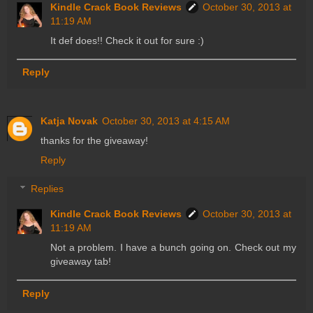
Kindle Crack Book Reviews
October 30, 2013 at
11:19 AM
It def does!! Check it out for sure :)
Reply
Katja Novak
October 30, 2013 at 4:15 AM
thanks for the giveaway!
Reply
Replies
Kindle Crack Book Reviews
October 30, 2013 at
11:19 AM
Not a problem. I have a bunch going on. Check out my
giveaway tab!
Reply