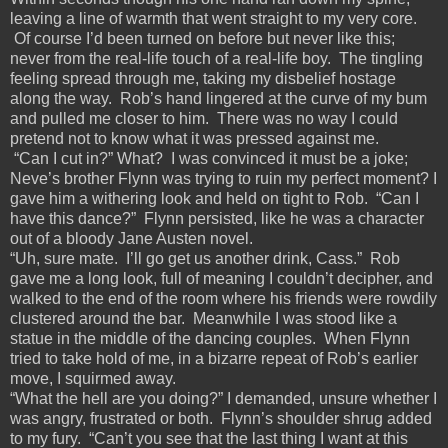
leaving a line of warmth that went straight to my very core.
Of course I’d been turned on before but never like this;
never from the real-life touch of a real-life boy. The tingling
feeling spread through me, taking my disbelief hostage
along the way. Rob’s hand lingered at the curve of my bum
and pulled me closer to him. There was no way I could
pretend not to know what it was pressed against me.
“Can I cut in?” What? I was convinced it must be a joke;
Neve’s brother Flynn was trying to ruin my perfect moment? I
gave him a withering look and held on tight to Rob. “Can I
have this dance?” Flynn persisted, like he was a character
out of a bloody Jane Austen novel.
“Uh, sure mate. I’ll go get us another drink, Cass.” Rob
gave me a long look, full of meaning I couldn’t decipher, and
walked to the end of the room where his friends were rowdily
clustered around the bar. Meanwhile I was stood like a
statue in the middle of the dancing couples. When Flynn
tried to take hold of me, in a bizarre repeat of Rob’s earlier
move, I squirmed away.
“What the hell are you doing?” I demanded, unsure whether I
was angry, frustrated or both. Flynn’s shoulder shrug added
to my fury. “Can’t you see that the last thing I want at this