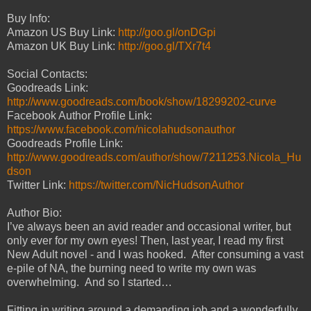
Buy Info:
Amazon US Buy Link:
http://goo.gl/onDGpi
Amazon UK Buy Link:
http://goo.gl/TXr7t4
Social Contacts:
Goodreads Link:
http://www.goodreads.com/book/show/18299202-curve
Facebook Author Profile Link:
https://www.facebook.com/nicolahudsonauthor
Goodreads Profile Link:
http://www.goodreads.com/author/show/7211253.Nicola_Hu
dson
Twitter Link:
https://twitter.com/NicHudsonAuthor
Author Bio:
I’ve always been an avid reader and occasional writer, but
only ever for my own eyes! Then, last year, I read my first
New Adult novel - and I was hooked. After consuming a vast
e-pile of NA, the burning need to write my own was
overwhelming. And so I started…
Fitting in writing around a demanding job and a wonderfully