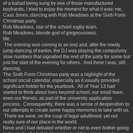
of a ballad being sung by one of those manufactured
boybands, I tried to enjoy the moment for what it was: me,
Cass Jones, dancing with Rob Meadows at the Sixth Form
Christmas party.
Rob Meadows, star of the school rugby team.
Rob Meadows, blonde god of gorgeousness.
Me.
The evening was coming to an end and, after the rowdy
jump-dancing of earlier, the DJ was playing the compulsory
slow numbers that signalled the end of the party for some but
just the start of the evening for others. And there I was, still
dancing.
The Sixth Form Christmas party was a highlight of the
school social calendar, especially as it usually provided
significant fodder for the yearbook. All of Year 13 had
started to think about lives beyond school, our small town,
even our friends, as part of the university application
process. Consequently, there was a sense of desperation to
our attempts to create some happy memories to take with us.
There we were, on the cusp of legal adulthood, yet not
really sure of our place in the world.
Neve and I had debated whether or not to even bother going