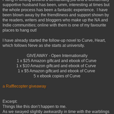
supportive husband has been, umm, interesting at times but
the whole process has been a fantastic experience. I have
been blown away by the friendliness and support shown by
the readers, writers and bloggers who make up the NA and
Indie communities; online with them is one of my favourite
places to hang out!
I have already started the follow-up novel to Curve, Heart,
which follows Neve as she starts at university.
GIVEAWAY - Open Internationally
1 x $25 Amazon giftcard and ebook of Curve
1 x $10 Amazon giftcard and ebook of Curve
1 x $5 Amazon giftcard and ebook of Curve
5 x ebook copies of Curve
a Rafflecopter giveaway
Excerpt:
Things like this don’t happen to me.
As we swayed slightly awkwardly in time with the warblings