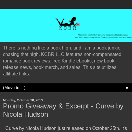
There is nothing like a book high, and I am a book junkie
chasing that high. KCBR LLC features non-compensated
romance book reviews, free Kindle ebooks, new book
release news, book merch, and sales. This site utilizes
affiliate links.
▼
Monday, October 28, 2013
Promo Giveaway & Excerpt - Curve by
Nicola Hudson
Curve by Nicola Hudson just released on October 25th. It's