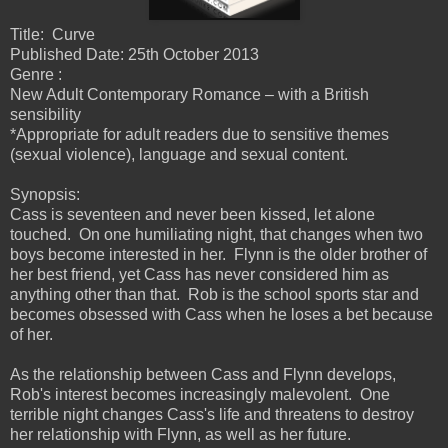
Title: Curve
Published Date: 25th October 2013
Genre :
New Adult Contemporary Romance – with a British
sensibility
*Appropriate for adult readers due to sensitive themes
(sexual violence), language and sexual content.
Synopsis:
Cass is seventeen and never been kissed, let alone
touched. On one humiliating night, that changes when two
boys become interested in her. Flynn is the older brother of
her best friend, yet Cass has never considered him as
anything other than that. Rob is the school sports star and
becomes obsessed with Cass when he loses a bet because
of her.
As the relationship between Cass and Flynn develops,
Rob's interest becomes increasingly malevolent. One
terrible night changes Cass's life and threatens to destroy
her relationship with Flynn, as well as her future.