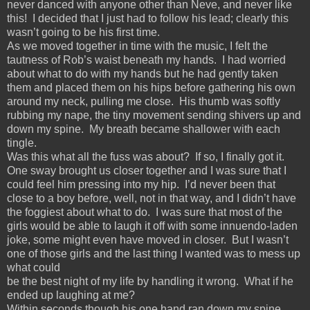
never danced with anyone other than Neve, and never like
this! I decided that I just had to follow his lead; clearly this
wasn’t going to be his first time.
As we moved together in time with the music, I felt the
tautness of Rob’s waist beneath my hands. I had worried
about what to do with my hands but he had gently taken
them and placed them on his hips before gathering his own
around my neck, pulling me close. His thumb was softly
rubbing my nape, the tiny movement sending shivers up and
down my spine. My breath became shallower with each
tingle.
Was this what all the fuss was about? If so, I finally got it.
One sway brought us closer together and I was sure that I
could feel him pressing into my hip. I’d never been that
close to a boy before, well, not in that way, and I didn’t have
the foggiest about what to do. I was sure that most of the
girls would be able to laugh it off with some innuendo-laden
joke, some might even have moved in closer. But I wasn’t
one of those girls and the last thing I wanted was to mess up
what could
be the best night of my life by handling it wrong. What if he
ended up laughing at me?
Within seconds though his one hand ran down my spine,