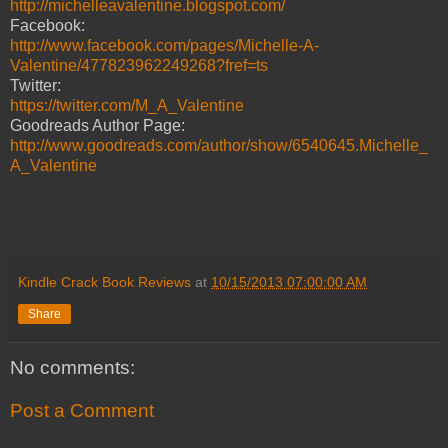
http://michelleavalentine.blogspot.com/
Facebook:
http://www.facebook.com/pages/Michelle-A-
Valentine/477823962249268?fref=ts
Twitter:
https://twitter.com/M_A_Valentine
Goodreads Author Page:
http://www.goodreads.com/author/show/6540645.Michelle_
A_Valentine
Kindle Crack Book Reviews
at
10/15/2013 07:00:00 AM
Share
No comments:
Post a Comment