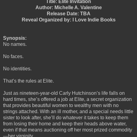
Title: Elite Invitation
Author: Michelle A. Valentine
Release Date: TBA
Reveal Organized by: I Love Indie Books
Synopsis:
No names.
No faces.
No identities.
That’s the rules at Elite.
Just as nineteen-year-old Carly Hutchinson’s life falls on
hard times, she’s offered a job at Elite, a secret organization
that provides beautiful women to wealthy men with no
strings attached. With an ill mother, and a special needs little
sister to look after, she’ll do whatever it takes to keep them
from losing their home and keep their heads above water,
even if that means auctioning off her most prized commodity
—her virginity.