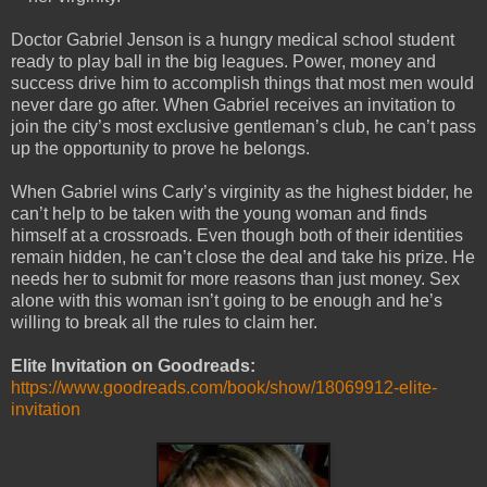
Doctor Gabriel Jenson is a hungry medical school student
ready to play ball in the big leagues. Power, money and
success drive him to accomplish things that most men would
never dare go after. When Gabriel receives an invitation to
join the city’s most exclusive gentleman’s club, he can’t pass
up the opportunity to prove he belongs.
When Gabriel wins Carly’s virginity as the highest bidder, he
can’t help to be taken with the young woman and finds
himself at a crossroads. Even though both of their identities
remain hidden, he can’t close the deal and take his prize. He
needs her to submit for more reasons than just money. Sex
alone with this woman isn’t going to be enough and he’s
willing to break all the rules to claim her.
Elite Invitation on Goodreads:
https://www.goodreads.com/book/show/18069912-elite-
invitation