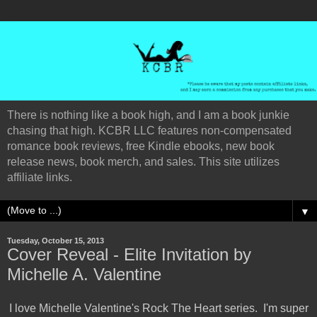
There is nothing like a book high, and I am a book junkie
chasing that high. KCBR LLC features non-compensated
romance book reviews, free Kindle ebooks, new book
release news, book merch, and sales. This site utilizes
affiliate links.
▼
Tuesday, October 15, 2013
Cover Reveal - Elite Invitation by
Michelle A. Valentine
I love Michelle Valentine's Rock The Heart series. I'm super