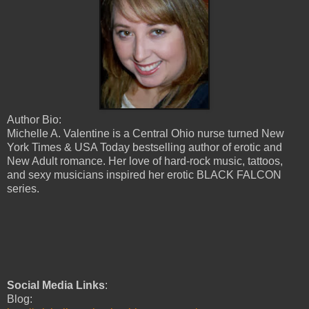
Author Bio:
Michelle A. Valentine is a Central Ohio nurse turned New
York Times & USA Today bestselling author of erotic and
New Adult romance. Her love of hard-rock music, tattoos,
and sexy musicians inspired her erotic BLACK FALCON
series.
Social Media Links
:
Blog: