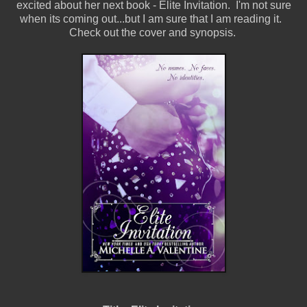
excited about her next book - Elite Invitation. I'm not sure
when its coming out...but I am sure that I am reading it.
Check out the cover and synopsis.