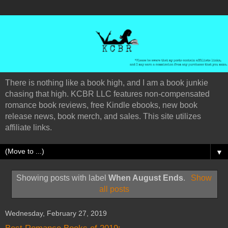
There is nothing like a book high, and I am a book junkie
chasing that high. KCBR LLC features non-compensated
romance book reviews, free Kindle ebooks, new book
release news, book merch, and sales. This site utilizes
affiliate links.
▼
Showing posts with label
When August Ends
.
Show
all posts
Wednesday, February 27, 2019