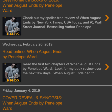
Best Romance Books of 2019:
When August Ends by Penelope
Ward
›
Check out my spoiler-free review of When August
Ends by New York Times, USA Today, and #1 Wall
Street Journal Bestselling Author Penelope ...
Wednesday, February 20, 2019
Read online. When August Ends
by Penelope Ward
›
Read the first two chapters of When August Ends
by Penelope Ward. Look for my book review over
the next few days. When August Ends had th...
Friday, January 4, 2019
COVER REVEAL & SYNOPSIS:
When August Ends by Penelope
Ward