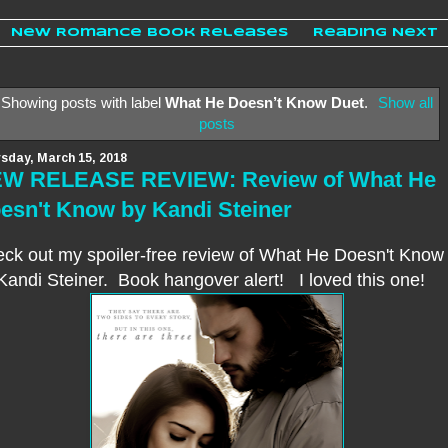
New Romance Book Releases
Reading Next
Showing posts with label
What He Doesn’t Know Duet
.
Show all
posts
sday, March 15, 2018
W RELEASE REVIEW: Review of What He
esn't Know by Kandi Steiner
ck out my spoiler-free review of What He Doesn't Know
Kandi Steiner. Book hangover alert! I loved this one
!