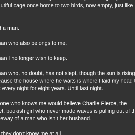
utiful cage once home to two birds, now empty, just like
.
 a man.
an who also belongs to me.
an I no longer wish to keep.
an who, no doubt, has not slept, though the sun is rising
ause the house where he waits is where I laid my head 
t every night for eight years. Until last night.
one who knows me would believe Charlie Pierce, the
et, bookish girl who never made waves is pulling out of t
veway of a man who isn’t her husband.
 they don’t know me at all.