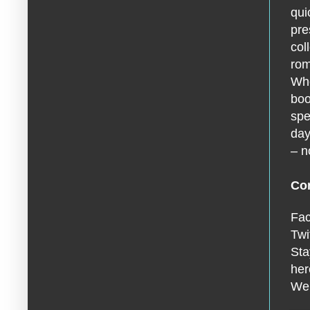
qui
pre
col
rom
Whe
boo
spe
day
– n
Con
Fa
Twi
Sta
he
We