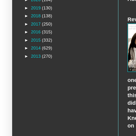
►
2019
(130)
►
2018
(138)
Re
►
2017
(250)
►
2016
(315)
►
2015
(332)
►
2014
(629)
►
2013
(270)
one
pre
thi
did
hav
Kne
on 