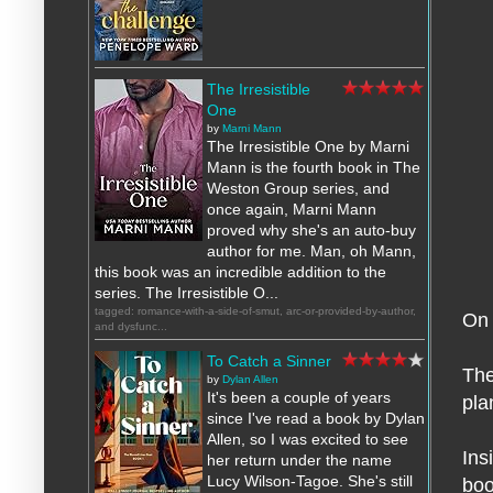
The Irresistible
One
by
Marni Mann
The Irresistible One by Marni
Mann is the fourth book in The
Weston Group series, and
once again, Marni Mann
proved why she's an auto-buy
author for me. Man, oh Mann,
this book was an incredible addition to the
series. The Irresistible O...
tagged: romance-with-a-side-of-smut, arc-or-provided-by-author,
On 
and dysfunc...
To Catch a Sinner
The
by
Dylan Allen
It's been a couple of years
pla
since I've read a book by Dylan
Allen, so I was excited to see
Ins
her return under the name
Lucy Wilson-Tagoe. She's still
boo