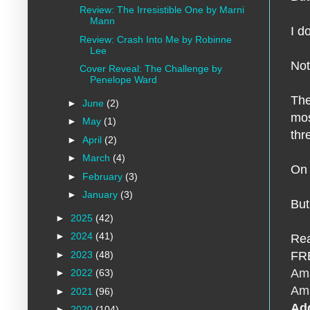
Review: The Irresistible One by Marni
Mann
I d
Review: Crash Into Me by Robinne
Lee
Not
Cover Reveal: The Challenge by
Penelope Ward
The
►
June
(2)
mos
►
May
(1)
thr
►
April
(2)
►
March
(4)
On 
►
February
(3)
►
January
(3)
But
►
2025
(42)
►
2024
(41)
Rea
►
2023
(48)
FRE
Am
►
2022
(63)
Am
►
2021
(96)
Ad
►
2020
(104)