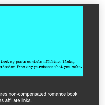
eatures non-compensated romance book
affiliate links.