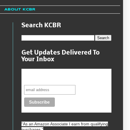
About KCBR
Search KCBR
Get Updates Delivered To
Your Inbox
Never miss another sale, review or
giveaway.
“As an
Amazon
Associate I earn from qualifying
purchases.”