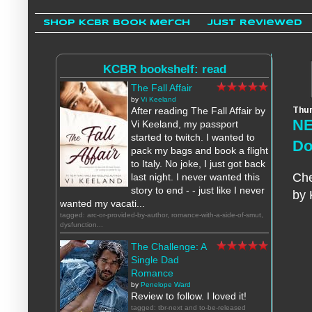
Shop KCBR Book Merch
Just Reviewed
KCBR bookshelf: read
The Fall Affair
by
Vi Keeland
Thur
After reading The Fall Affair by
NE
Vi Keeland, my passport
started to twitch. I wanted to
Do
pack my bags and book a flight
to Italy. No joke, I just got back
Che
last night. I never wanted this
story to end - - just like I never
by 
wanted my vacati...
tagged: arc-or-provided-by-author, romance-with-a-side-of-smut,
dysfunction...
The Challenge: A
Single Dad
Romance
by
Penelope Ward
Review to follow. I loved it!
tagged: tbr-next and to-be-released