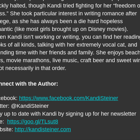
ckly halted, though Kandi tried fighting for her “freedom o
ss.” She took particular interest in writing romance after
lege, as she has always been a die hard hopeless
antic (like most girls brought up on Disney movies).
n Kandi isn’t working or writing, you can find her readin
ks of all kinds, talking with her extremely vocal cat, and
nding time with her friends and family. She enjoys beac
s, movie marathons, live music, craft beer and sweet wi
ot necessarily in that order.
nect with the Author:
cebook:
https://www.facebook.com/KandiSteiner
tter: @KandiSteiner
y up to date with Kandi by signing up for her newsletter
re:
https://goo.gl/TLsut8
bsite:
http://kandisteiner.com