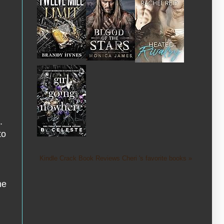
.
to
Kindle Crack Book Reviews Cheri 's favorite books »
he