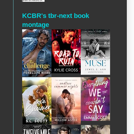
KCBR's tbr-next book
montage