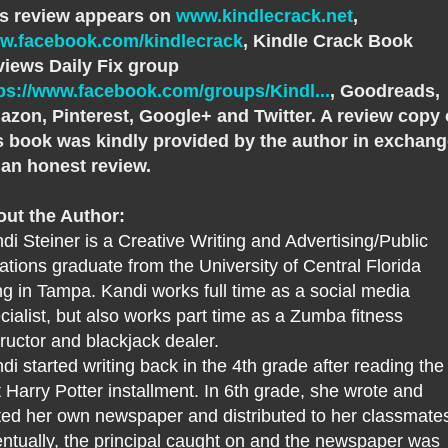
s review appears on
www.kindlecrack.net
,
w.facebook.com/kindlecrack
, Kindle Crack Book
iews Daily Fix group
ps://www.facebook.com/groups/Kindl...
, Goodreads,
zon, Pinterest, Google+ and Twitter. A review copy 
s book was kindly provided by the author in exchan
 an honest review.
ut the Author:
di Steiner is a Creative Writing and Advertising/Public
ations graduate from the University of Central Florida
ing in Tampa. Kandi works full time as a social media
cialist, but also works part time as a Zumba fitness
tructor and blackjack dealer.
di started writing back in the 4th grade after reading the
st Harry Potter installment. In 6th grade, she wrote and
ted her own newspaper and distributed to her classmate
ntually, the principal caught on and the newspaper was