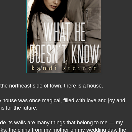
the northeast side of town, there is a house.
 house was once magical, filled with love and joy and
ns for the future.
ide its walls are many things that belong to me — my
ks, the china from my mother on my wedding day, the