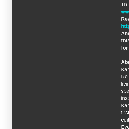
Thi
ww
Rev
htt
Ama
thi
for
Abo
Kan
Rel
liv
spe
ins
Kan
fir
edi
Eve