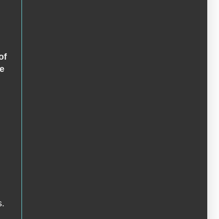
of
ge
s.