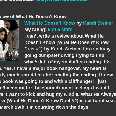
view of What He Doesn't Know
What He Doesn't Know
by
Kandi Steiner
My rating:
5 of 5 stars
I can’t write a review about What He
Doesn't Know (What He Doesn't Know
Duet #1) by Kandi Steiner. I’m too busy
going dumpster diving trying to find
what’s left of my soul after reading this
. Yes, I have a major book hangover. My heart is
tty much shredded after reading the ending. I knew
s book was going to end with a cliffhanger; I just
n’t account for the conundrum of feelings I would
e. I want to kick and hug my Kindle. What He Alway
w (What He Doesn't Know Duet #2) is set to release
March 29th. I’m counting down the days.