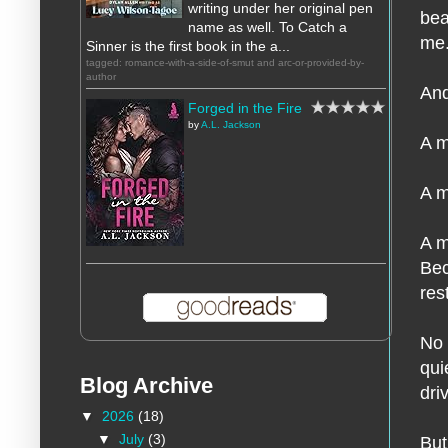
writing under her original pen
bea
name as well. To Catch a
me
Sinner is the first book in the a...
tagged: romance-with-a-side-of-smut and arc-or-provided-by-
author
And
Forged in the Fire
by
A.L. Jackson
A m
A m
A m
Bec
res
No 
qui
Blog Archive
dri
▼
2026
(18)
▼
July
(3)
But