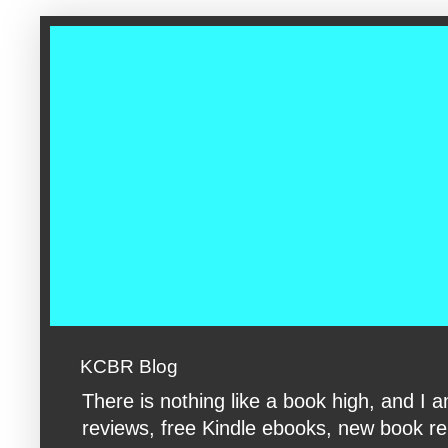
google-site-verification: googleac360fc8074aac27.html google-s
KCBR Blog
There is nothing like a book high, and 
reviews, free Kindle ebooks, new book rele