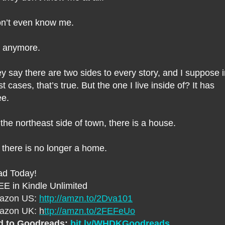
on’t even know me.
 anymore.
y say there are two sides to every story, and I suppose 
t cases, that’s true. But the one I live inside of? It has
ee.
the northeast side of town, there is a house.
 there is no longer a home.
d Today!
E in Kindle Unlimited
azon US:
http://amzn.to/2Dva101
azon UK:
h
ttp://amzn.to/2FEFeUo
d to Goodreads:
bit.ly/WHDKGoodreads