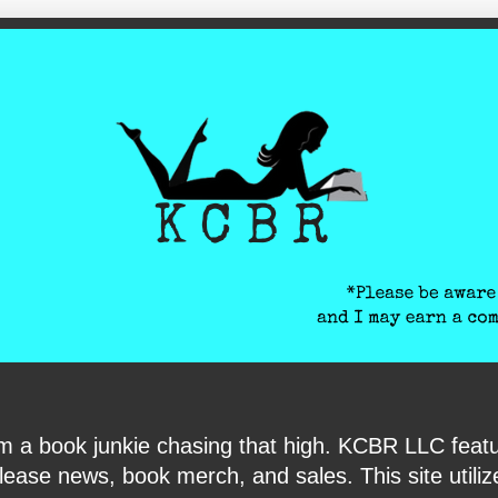
ite-verification: google6040e131018c9d7f.html
I am a book junkie chasing that high. KCBR LLC f
ase news, book merch, and sales. This site utilizes 