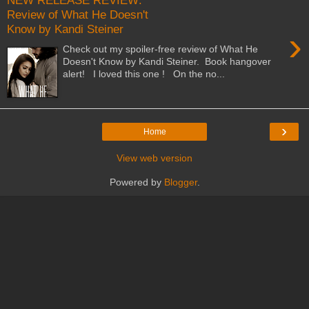
NEW RELEASE REVIEW:
Review of What He Doesn't
Know by Kandi Steiner
›
Check out my spoiler-free review of What He
Doesn't Know by Kandi Steiner. Book hangover
alert! I loved this one ! On the no...
›
Home
View web version
Powered by
Blogger
.