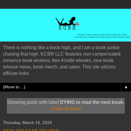
There is nothing like a book high, and I am a book junkie
chasing that high. KCBR LLC features non-compensated
romance book reviews, free Kindle ebooks, new book
release news, book merch, and sales. This site utilizes
affiliate links.
▼
Showing posts with label
DYING to read the next book
.
Show all posts
Thursday, March 15, 2018