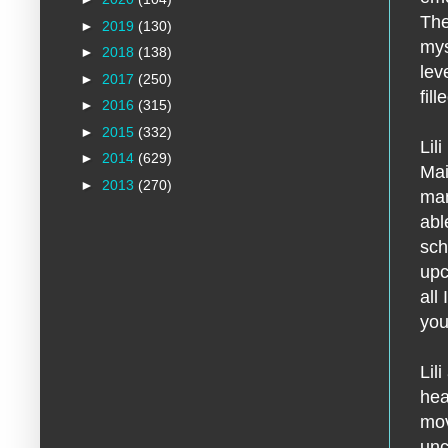
The
►
2019
(130)
mys
►
2018
(138)
lev
►
2017
(250)
fill
►
2016
(315)
►
2015
(332)
Lil
►
2014
(629)
Mai
►
2013
(270)
man
abl
sch
upc
all
you
Lil
hea
mov
unc