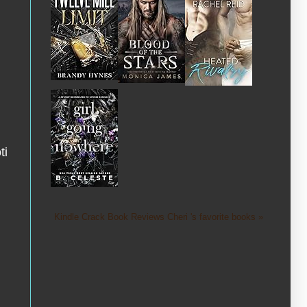
ti
Kindle Crack Book Reviews Cheri 's favorite books »