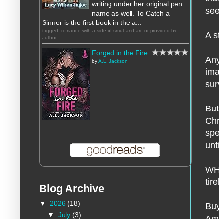
writing under her original pen
see
name as well. To Catch a
Sinner is the first book in the a...
tagged: romance-with-a-side-of-smut and arc-or-provided-by-
A s
author
Forged in the Fire
Any
by
A.L. Jackson
ima
sur
But
Chr
spe
unt
WHO
tir
Blog Archive
▼
2026
(18)
Buy
▼
July
(3)
Am