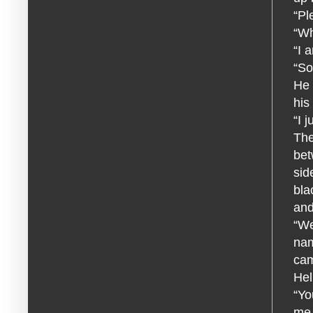
“Pl
“Wh
“I 
“So
He 
his
“I 
The
bet
sid
bla
and
“We
nam
cam
Hel
“Yo
me.