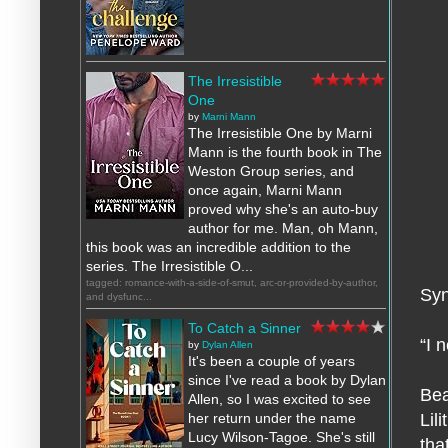
The Irresistible
One
by
Marni Mann
The Irresistible One by Marni
Mann is the fourth book in The
Weston Group series, and
once again, Marni Mann
proved why she's an auto-buy
author for me. Man, oh Mann,
this book was an incredible addition to the
series. The Irresistible O...
tagged: romance-with-a-side-of-smut, arc-or-provided-by-author,
Syn
and dysfunc...
To Catch a Sinner
“I 
by
Dylan Allen
It's been a couple of years
since I've read a book by Dylan
Bea
Allen, so I was excited to see
her return under the name
Lil
Lucy Wilson-Tagoe. She's still
tha