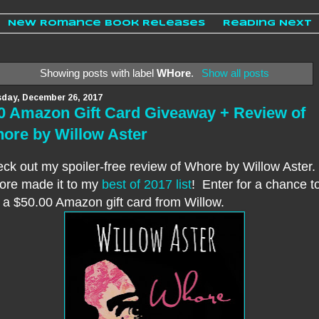
New Romance Book Releases
Reading Next
Showing posts with label
WHore
.
Show all posts
day, December 26, 2017
0 Amazon Gift Card Giveaway + Review of
ore by Willow Aster
ck out my spoiler-free review of Whore by Willow Aster.
re made it to my
best of 2017 list
! Enter for a chance t
 a $50.00 Amazon gift card from Willow.