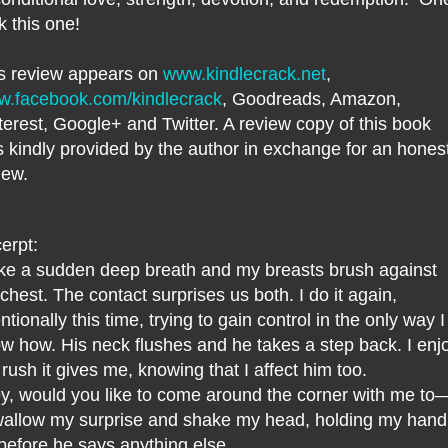
ck this one!
s review appears on
www.kindlecrack.net
,
.facebook.com/kindlecrack
, Goodreads, Amazon,
terest, Google+ and Twitter. A review copy of this book
 kindly provided by the author in exchange for an hones
iew.
erpt:
ake a sudden deep breath and my breasts brush against
 chest. The contact surprises us both. I do it again,
entionally this time, trying to gain control in the only way I
w how. His neck flushes and he takes a step back. I enj
 rush it gives me, knowing that I affect him too.
y, would you like to come around the corner with me to
wallow my surprise and shake my head, holding my hand
before he says anything else.