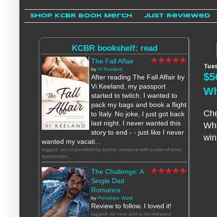
Shop KCBR Book Merch
Just Reviewed
KCBR bookshelf: read
The Fall Affair
Tues
by
Vi Keeland
$5
After reading The Fall Affair by
Vi Keeland, my passport
Wh
started to twitch. I wanted to
pack my bags and book a flight
Che
to Italy. No joke, I just got back
last night. I never wanted this
Who
story to end - - just like I never
win
wanted my vacati...
tagged: arc-or-provided-by-author, romance-with-a-side-of-smut,
dysfunction...
The Challenge: A
Single Dad
Romance
by
Penelope Ward
Review to follow. I loved it!
tagged: tbr-next and to-be-released