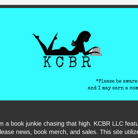
ite-verification: google6040e131018c9d7f.html
I am a book junkie chasing that high. KCBR LLC f
ase news, book merch, and sales. This site utilizes 