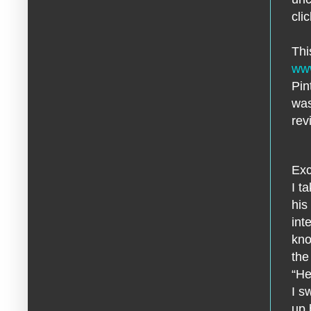
cli
Thi
www
Pin
was
rev
Exc
I t
his
int
kno
the
“He
I s
up 