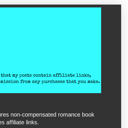
eatures non-compensated romance book
affiliate links.