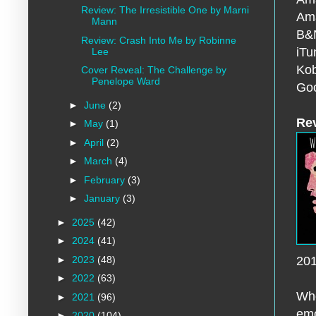
Review: The Irresistible One by Marni
Am
Mann
B&
Review: Crash Into Me by Robinne
iT
Lee
Ko
Cover Reveal: The Challenge by
Penelope Ward
Goo
►
June
(2)
Re
►
May
(1)
►
April
(2)
►
March
(4)
►
February
(3)
►
January
(3)
►
2025
(42)
►
2024
(41)
►
2023
(48)
20
►
2022
(63)
Who
►
2021
(96)
emo
►
2020
(104)