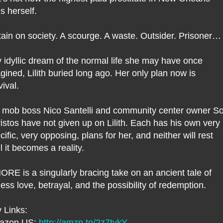
s herself.
tain on society. A scourge. A waste. Outsider. Prisoner…
 idyllic dream of the normal life she may have once
gined, Lilith buried long ago. Her only plan now is
vival.
 mob boss Nico Santelli and community center owner So
istos have not given up on Lilith. Each has his own very
cific, very opposing, plans for her, and neither will rest
il it becomes a reality.
RE is a singularly bracing take on an ancient tale of
eless love, betrayal, and the possibility of redemption.
 Links:
azon US:
http://amzn.to/2z7tykY