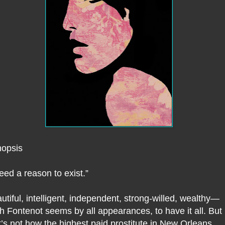
opsis
need a reason to exist.”
utiful, intelligent, independent, strong-willed, wealthy—
ith Fontenot seems by all appearances, to have it all. But
t’s not how the highest paid prostitute in New Orleans