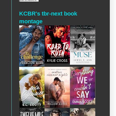
KCBR's tbr-next book
montage