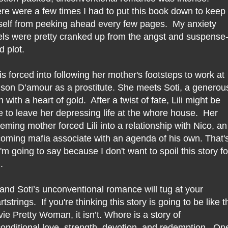
re were a few times I had to put this book down to keep
elf from peeking ahead every few pages. My anxiety
els were pretty cranked up from the angst and suspense
ed plot.
i is forced into following her mother's footsteps to work at
son D’amour as a prostitute. She meets Soti, a generou
 with a heart of gold. After a twist of fate, Lili might be
e to leave her depressing life at the whore house. Her
eming mother forced Lili into a relationship with Nico, an
oming mafia associate with an agenda of his own. That'
 I'm going to say because I don't want to spoil this story fo
.
i and Soti’s unconventional romance will tug at your
rtstrings. If you're thinking this story is going to be like t
ie Pretty Woman, it isn’t. Whore is a story of
onditional love, strength, devotion, and redemption. On