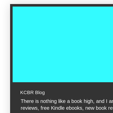
google-site-verification: googleac360fc8074aac27.html google-s
KCBR Blog
There is nothing like a book high, and 
reviews, free Kindle ebooks, new book rele