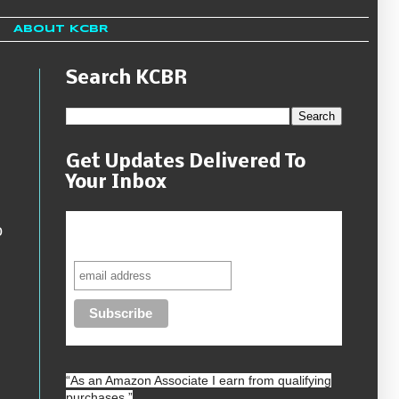
About KCBR
Search KCBR
Get Updates Delivered To
Your Inbox
Never miss another sale, review or
o
giveaway.
“As an
Amazon
Associate I earn from qualifying
purchases.”