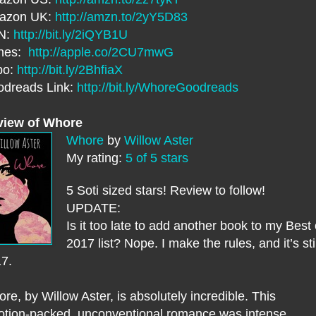
azon UK:
http://amzn.to/2yY5D83
N:
http://bit.ly/2iQYB1U
unes:
http://apple.co/2CU7mwG
bo:
http://bit.ly/2BhfiaX
dreads Link:
http://bit.ly/WhoreGoodreads
view of Whore
Whore
by
Willow Aster
My rating:
5 of 5 stars
5 Soti sized stars! Review to follow!
UPDATE:
Is it too late to add another book to my Best 
2017 list? Nope. I make the rules, and it’s stil
17.
re, by Willow Aster, is absolutely incredible. This
tion-packed, unconventional romance was intense.