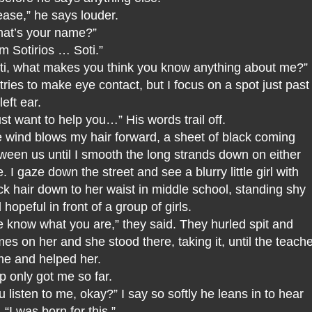
ease,” he says louder.
at’s your name?”
am Sotirios … Soti.”
ti, what makes you think you know anything about me?”
tries to make eye contact, but I focus on a spot just past
 left ear.
just want to help you…” His words trail off.
 wind blows my hair forward, a sheet of black coming
ween us until I smooth the long strands down on either
e. I gaze down the street and see a blurry little girl with
ck hair down to her waist in middle school, standing shy
 hopeful in front of a group of girls.
 know what you are,” they said. They hurled spit and
es on her and she stood there, taking it, until the teach
e and helped her.
p only got me so far.
u listen to me, okay?” I say so softly he leans in to hear
 “I was born for this.”