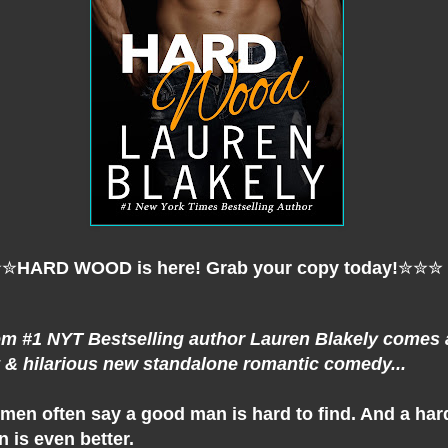
✮✮
HARD WOOD is here! Grab your copy today!
✮✮✮
m #1 NYT Bestselling author Lauren Blakely comes 
 & hilarious new standalone romantic comedy...
en often say a good man is hard to find. And a har
 is even better.