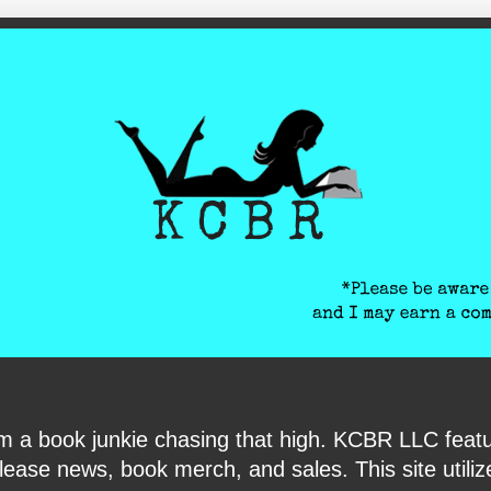
ite-verification: google6040e131018c9d7f.html
I am a book junkie chasing that high. KCBR LLC f
ase news, book merch, and sales. This site utilizes 