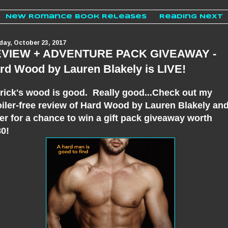
New Romance Book Releases
Reading Next
ay, October 23, 2017
VIEW + ADVENTURE PACK GIVEAWAY -
rd Wood by Lauren Blakely is LIVE!
rick's wood is good. Really good...Check out my
iler-free review of Hard Wood by Lauren Blakely an
er for a chance to win a gift pack giveaway worth
0!