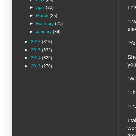
I h
►
April
(22)
►
March
(25)
“I 
►
February
(21)
ele
►
January
(34)
►
2016
(315)
“Ye
►
2015
(332)
She
►
2014
(629)
you
►
2013
(270)
“Wh
“Th
“I 
I t
wor
tim