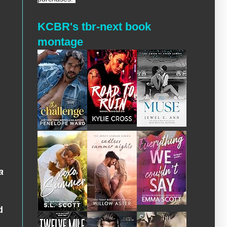
KCBR's tbr-next book
montage
a
d