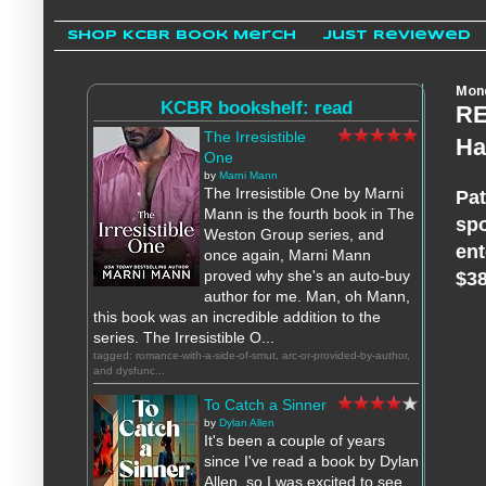
Shop KCBR Book Merch
Just Reviewed
Mond
KCBR bookshelf: read
RE
The Irresistible
Ha
One
by
Marni Mann
The Irresistible One by Marni
Pat
Mann is the fourth book in The
spo
Weston Group series, and
ent
once again, Marni Mann
proved why she's an auto-buy
$38
author for me. Man, oh Mann,
this book was an incredible addition to the
series. The Irresistible O...
tagged: romance-with-a-side-of-smut, arc-or-provided-by-author,
and dysfunc...
To Catch a Sinner
by
Dylan Allen
It's been a couple of years
since I've read a book by Dylan
Allen, so I was excited to see