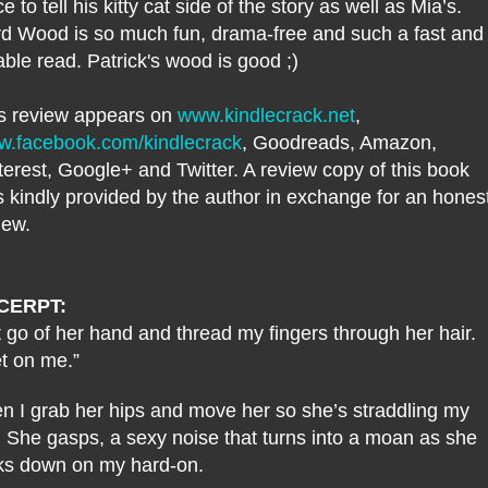
ce to tell his kitty cat side of the story as well as Mia’s.
d Wood is so much fun, drama-free and such a fast and
able read. Patrick's wood is good ;)
s review appears on
www.kindlecrack.net
,
.facebook.com/kindlecrack
, Goodreads, Amazon,
terest, Google+ and Twitter. A review copy of this book
 kindly provided by the author in exchange for an hones
iew.
CERPT:
et go of her hand and thread my fingers through her hair.
t on me.”
n I grab her hips and move her so she’s straddling my
. She gasps, a sexy noise that turns into a moan as she
ks down on my hard-on.