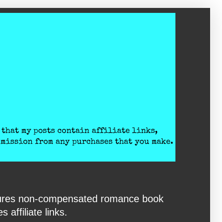
eatures non-compensated romance book
affiliate links.