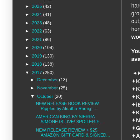
har
►
2025
(42)
gro
►
2024
(41)
out
►
2023
(48)
hon
►
2022
(63)
wo
►
2021
(96)
►
2020
(104)
You
►
2019
(130)
ava
►
2018
(138)
▼
2017
(250)
✦
►
December
(13)
✦
K
►
November
(25)
✦
K
▼
October
(20)
✦
K
NEW RELEASE BOOK REVIEW:
✦
i
Ripples by Aleatha Romig ...
✦
K
AMERICAN KING BY SIERRA
✦
N
SIMONE IS LIVE! SPOILER-F...
✦
G
NEW RELEASE REVIEW + $25
AMAZON GIFT CARD & SIGNED...
✦
A