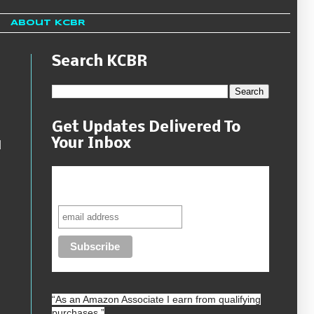
About KCBR
Search KCBR
Get Updates Delivered To
Your Inbox
d
Never miss another sale, review or
giveaway.
“As an
Amazon
Associate I earn from qualifying
purchases.”