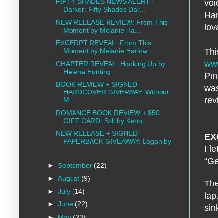
FIFTY SHADES NEWS ALERT -
voi
Darker: Fifty Shades Dar...
Har
NEW RELEASE REVIEW: From This
lov
Moment by Melanie Ha...
EXCERPT REVEAL: From This
Thi
Moment by Melanie Harlow
www
CHAPTER REVEAL: Hooking Up by
Helena Hunting
Pin
BOOK REVIEW + SIGNED
was
HARDCOVER GIVEAWAY: Without
rev
M...
ROMANCE BOOK REVIEW + $50
GIFT CARD: Still by Kenn...
NEW RELEASE + SIGNED
EX
PAPERBACK GIVEAWAY: Logan by
I l
...
“Ge
►
September
(22)
►
August
(9)
The
►
July
(14)
lap
►
June
(22)
sin
►
May
(23)