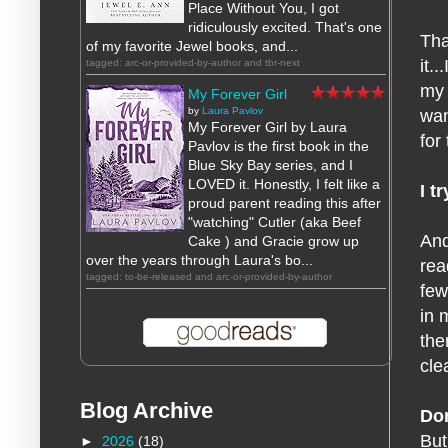
Place Without You, I got
ridiculously excited. That's one
Tha
of my favorite Jewel books, and...
it.
tagged: arc-or-provided-by-author and tbr-next
my 
My Forever Girl
by
Laura Pavlov
wan
My Forever Girl by Laura
for
Pavlov is the first book in the
Blue Sky Bay series, and I
LOVED it. Honestly, I felt like a
I t
proud parent reading this after
"watching" Cutler (aka Beef
And
Cake ) and Gracie grow up
over the years through Laura's bo...
rea
tagged: to-be-released and arc-or-provided-by-author
few
in 
the
cle
Blog Archive
Don
But
►
2026
(18)