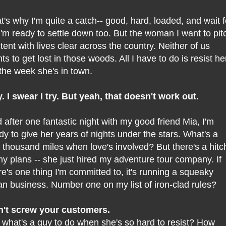
t's why I'm quite a catch-- good, hard, loaded, and wait f
..I'm ready to settle down too. But the woman I want to pit
tent with lives clear across the country. Neither of us
ts to get lost in those woods. All I have to do is resist he
 the week she's in town.
ry. I swear I try. But yeah, that doesn't work out.
 after one fantastic night with my good friend Mia, I'm
dy to give her years of nights under the stars. What's a
 thousand miles when love's involved? But there's a hitc
my plans -- she just hired my adventure tour company. If
re's one thing I'm committed to, it's running a squeaky
an business. Number one on my list of iron-clad rules?
't screw your customers.
 what's a guy to do when she's so hard to resist? How