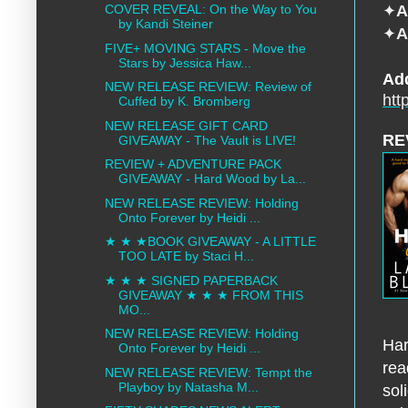
✦
A
COVER REVEAL: On the Way to You
by Kandi Steiner
✦
A
FIVE+ MOVING STARS - Move the
Stars by Jessica Haw...
Ad
NEW RELEASE REVIEW: Review of
htt
Cuffed by K. Bromberg
NEW RELEASE GIFT CARD
RE
GIVEAWAY - The Vault is LIVE!
REVIEW + ADVENTURE PACK
GIVEAWAY - Hard Wood by La...
NEW RELEASE REVIEW: Holding
Onto Forever by Heidi ...
★ ★ ★BOOK GIVEAWAY - A LITTLE
TOO LATE by Staci H...
★ ★ ★ SIGNED PAPERBACK
GIVEAWAY ★ ★ ★ FROM THIS
MO...
NEW RELEASE REVIEW: Holding
Har
Onto Forever by Heidi ...
rea
NEW RELEASE REVIEW: Tempt the
Playboy by Natasha M...
sol