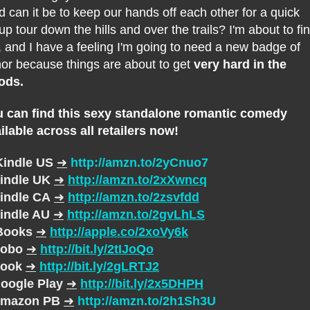
d can it be to keep our hands off each other for a quick
up tour down the hills and over the trails? I'm about to fi
, and I have a feeling I'm going to need a new badge of
or because things are about to get
very hard in the
ods.
 can find this sexy standalone romantic comedy
ilable across all retailers now!
Kindle US
➜
http://amzn.to/2yCnuo7
indle UK
➜
http://amzn.to/2xXwncq
indle CA
➜
http://amzn.to/2zsvfdd
indle AU
➜
http://amzn.to/2gvLhLS
Books
➜
http://apple.co/2xoVy6k
obo
➜
http://bit.ly/2tIJoQo
ook
➜
http://bit.ly/2gLRTJ2
oogle Play
➜
http://bit.ly/2x5DHPH
mazon PB
➜
http://amzn.to/2h1Sh3U