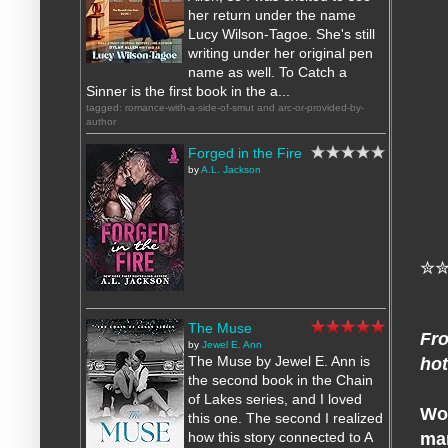
her return under the name
Lucy Wilson-Tagoe. She's still
writing under her original pen
name as well. To Catch a
Sinner is the first book in the a...
tagged: romance-with-a-side-of-smut and arc-or-provided-by-
author
Forged in the Fire
by
A.L. Jackson
✮
The Muse
Fro
by
Jewel E. Ann
The Muse by Jewel E. Ann is
hot
the second book in the Chain
of Lakes series, and I loved
Wom
this one. The second I realized
man
how this story connected to A