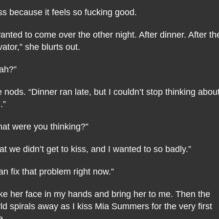
iss because it feels so fucking good.
wanted to come over the other night. After dinner. After th
vator,” she blurts out.
ah?”
 nods. “Dinner ran late, but I couldn’t stop thinking abou
.”
at were you thinking?”
at we didn’t get to kiss, and I wanted to so badly.”
can fix that problem right now.”
ake her face in my hands and bring her to me. Then the
ld spirals away as I kiss Mia Summers for the very first
e.