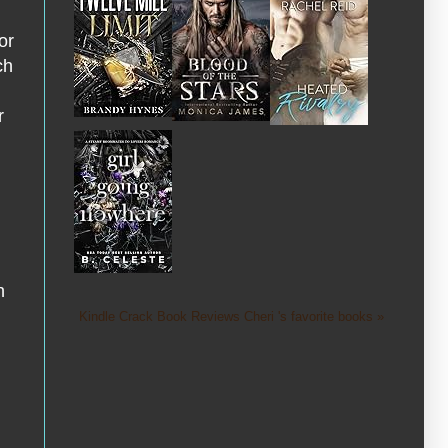
or
ch
r
h
Kindle Crack Book Reviews Cheri 's favorite books »