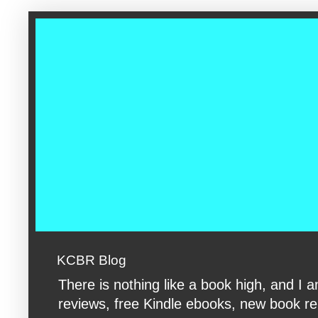
google-site-verification: googleac360fc8074aac27.html google-s
KCBR Blog
There is nothing like a book high, and 
reviews, free Kindle ebooks, new book rele