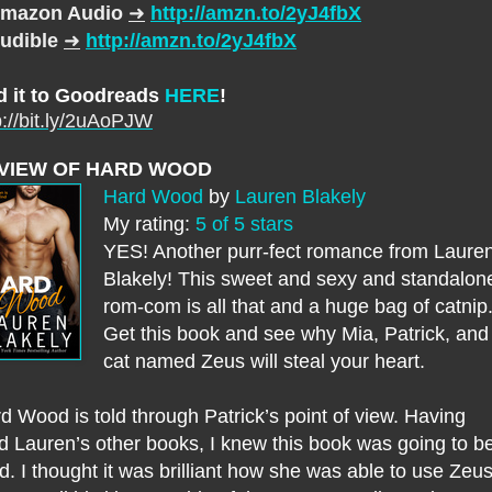
mazon Audio
➜
http://amzn.to/2yJ4fbX
udible
➜
http://amzn.to/2yJ4fbX
d it to Goodreads
HERE
!
p://bit.ly/2uAoPJW
VIEW OF HARD WOOD
Hard Wood
by
Lauren Blakely
My rating:
5 of 5 stars
YES! Another purr-fect romance from Laure
Blakely! This sweet and sexy and standalon
rom-com is all that and a huge bag of catnip
Get this book and see why Mia, Patrick, and
cat named Zeus will steal your heart.
d Wood is told through Patrick’s point of view. Having
d Lauren’s other books, I knew this book was going to b
id. I thought it was brilliant how she was able to use Zeus