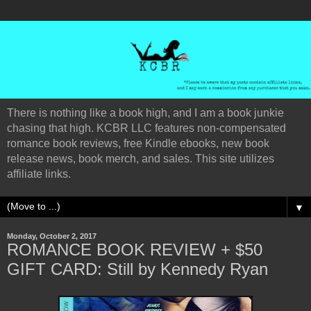
There is nothing like a book high, and I am a book junkie
chasing that high. KCBR LLC features non-compensated
romance book reviews, free Kindle ebooks, new book
release news, book merch, and sales. This site utilizes
affiliate links.
▼
Monday, October 2, 2017
ROMANCE BOOK REVIEW + $50
GIFT CARD: Still by Kennedy Ryan