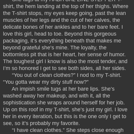
shirt, the hem landing at the top of her thighs. Where
the T-shirt stops, my eyes keep going, past the lean
muscles of her legs and the cut of her calves, the
delicate bones of her ankles and to her bare feet. I
love this girl, head to toe. Beyond this gorgeous
packaging, it’s everything beneath that makes me
beyond grateful she’s mine. The loyalty, the
bottomless pit that is her heart, her sense of humor.
The toughest girl I know is also the most tender, and
I’m so honored I get to see both sides, all her sides.
“You out of clean clothes?” I nod to my T-shirt.
“You gotta wear my dirty stuff now?”
An impish smile tugs at her bare lips. She’s
washed away her makeup, and with it, all the
sophistication she wraps around herself for her job.
Up on this roof in my T-shirt, she’s just my girl. I love
her in every iteration, but this is the one only I get to
see, so it’s probably my favorite.
“I have clean clothes.” She steps close enough