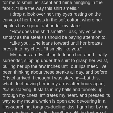
for me to smell her scent and mine mingling in the
fabric. “I like the way this shirt smells.”
I drop a look over her, my eyes resting on the
curves of her breasts in the soft cotton, where her
nipples have gone taut under my stare.
“How does the shirt smell?” I ask, my voice as
smoky as the steaks I should be paying attention to.
“Like you.” She leans forward until her breasts
press into my chest. “It smells like you.”
My hands are twitching to touch her, and I finally
surrender, slipping under the shirt to grasp her waist,
pulling her up the few inches until our lips meet. I’ve
been thinking about these steaks all day, and before
Bristol arrived, I thought I was starving—but this,
what I feel having her in my arms after hours apart,
this
is starving. It starts in my balls and tunnels up
through my chest, infiltrates my heart, and presses its
way to my mouth, which is open and devouring in a
lips-searching, tongues-dueling kiss. I grip her by the
ass, grinding our bodies together until the texture of