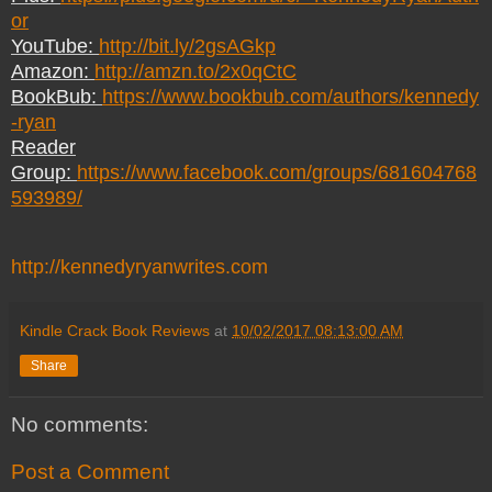
or
YouTube:
http://bit.ly/2gsAGkp
Amazon:
http://amzn.to/2x0qCtC
BookBub:
https://www.bookbub.com/authors/kennedy
-ryan
Reader
Group:
https://www.facebook.com/groups/681604768
593989/
http://kennedyryanwrites.com
Kindle Crack Book Reviews
at
10/02/2017 08:13:00 AM
Share
No comments:
Post a Comment