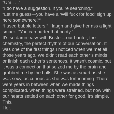
“Um . . .”
“I do have a suggestion, if you’re searching.”
“Let me guess—you have a ‘Will fuck for food’ sign up
here somewhere?”
“I used bubble letters.” I laugh and give her ass a light
smack. “You can barter that booty.”
It’s so damn easy with Bristol—our banter, the
chemistry, the perfect rhythm of our conversation. It
was one of the first things I noticed when we met all
those years ago. We didn’t read each other’s minds
or finish each other’s sentences. It wasn’t cosmic, but
it was a connection that seized me by the brain and
grabbed me by the balls. She was as smart as she
was sexy, as curious as she was forthcoming. There
were years in between when we made things
complicated, when things were strained, but now with
our hearts settled on each other for good, it’s simple.
This.
Her.