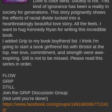
Love is color blind. Society is not. This
kind of ignorance has been a reality in
society for generations. This story poignantly shows
the effects of racial divide tucked into a
heartbreakingly beautiful love story. All the feels. I
want to hug Kennedy Ryan for writing this incredible
book.
I added Grip to my book boyfriend list. I think I'm
going to start a book girlfriend list with Bristol at the
top. Her love, commitment, and strength were awe-
inspiring. Still is not to be missed. Please read this
series in order.
FLOW
GRIP
STILL
Join the GRIP Discussion Group:
(Not until you’re done!)
https://www.facebook.com/groups/189198306771241
0/