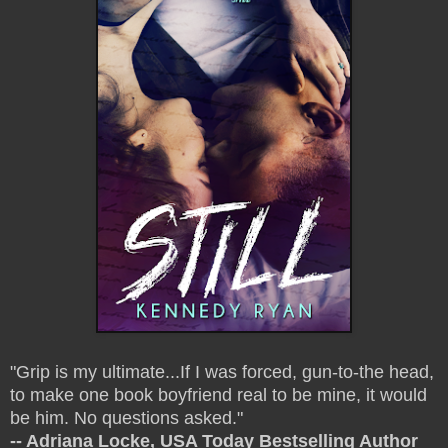
"Grip is my ultimate...If I was forced, gun-to-the head,
to make one book boyfriend real to be mine, it would
be him. No questions asked."
-- Adriana Locke, USA Today Bestselling Author