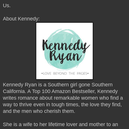
Us.
About Kennedy:
Kennedy Ryan is a Southern girl gone Southern
California. A Top 100 Amazon Bestseller, Kennedy
writes romance about remarkable women who find a
way to thrive even in tough times, the love they find,
and the men who cherish them.
She is a wife to her lifetime lover and mother to an