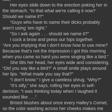
Her eyes slide down to the erection poking her in
the stomach. “Is that what we’re calling it now?
Should we name it?”
“Guys who have to name their dicks probably
aren’t using ’em right.”
“So I ask again . . . should we name it?”
I cock a brow and press our hips together.
“Are you implying that I don’t know how to use mine?
Because that’s not the impression I got this morning
when you came so hard you were singing like a bird.”
She tilts her head, her eyes wide and considering.
“Did you say like a bird?” A small smile plays around
her lips. “What made you say that?”
“I don’t know.” I give a careless shrug. “Why?”
“It’s silly,” she says, rolling her eyes in self-
derision. “I was thinking today when I laughed it
sounded like . . .”
Bristol blushes about once every Halley’s Comet,
so the color washing across her cheeks makes me