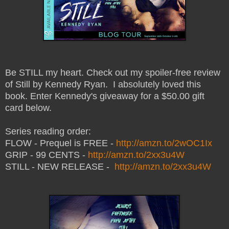
Be STILL my heart. Check out my spoiler-free review
of Still by Kennedy Ryan. I absolutely loved this
book. Enter Kennedy's giveaway for a $50.00 gift
card below.
Series reading order:
FLOW - Prequel is FREE -
http://amzn.to/2wOC1Ix
GRIP - 99 CENTS -
http://amzn.to/2xx3u4W
STILL - NEW RELEASE -
http://amzn.to/2xx3u4W