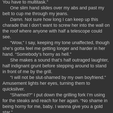
You have to multitask.”
One slim hand slides over my abs and past my
belt to cup me through my jeans.
Damn.
Not sure how long I can keep up this
charade that I don’t want to screw her into the wall on
the roof where anyone with half a telescope could
see.
“Wow,” I say, keeping my tone unaffected, though
she’s gotta feel me getting longer and harder in her
hand. “Somebody’s horny as hell.”
She makes a sound that’s half outraged laughter,
half indignant grunt before stepping around to stand
in front of me by the grill.
“I will not be slut-shamed by my own boyfriend.”
Amusement lights her eyes, turning them to
quicksilver.
“Shamed?” I put down the grilling fork I’m using
for the steaks and reach for her again. “No shame in
being horny for me, baby. I wanna give you a gold
star.”