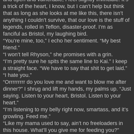
a trick of the heart, I know, but I can’t help but think
that as long as she looks at me like this, there isn’t
anything I couldn’t survive, that our love is the stuff of
legends, rolled in Teflon, disaster-proof. I’m as
fanciful as Bristol, my laughing bird.
“You’re mine, too,” I echo her sentiment. “My best
friend.”
“I won’t tell Rhyson,” she promises with a grin.
“I’m pretty sure he spits the same line to Kai.” I keep
a straight face. “We have to say that shit to get laid.”
“I hate you.”
“Orrrrrrrrr do you love me and want to blow me after
dinner?” I shrug and lift my hands, my palms up. “Just
saying. Listen to your heart, Bristol. Listen to your
heart.”
“I’m listening to my belly right now, smartass, and it’s
growling. Feed me.”
“Like my mama used to say, ain’t no freeloaders in
this house. What’ll you give me for feeding you?”