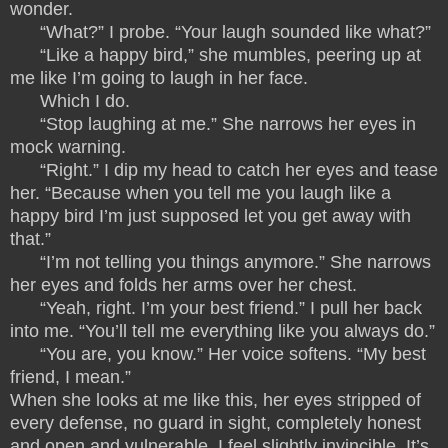
wonder.
“What?” I probe. “Your laugh sounded like what?”
“Like a happy bird,” she mumbles, peering up at
me like I’m going to laugh in her face.
Which I do.
“Stop laughing at me.” She narrows her eyes in
mock warning.
“Right.” I dip my head to catch her eyes and tease
her. “Because when you tell me you laugh like a
happy bird I’m just supposed let you get away with
that.”
“I’m not telling you things anymore.” She narrows
her eyes and folds her arms over her chest.
“Yeah, right. I’m your best friend.” I pull her back
into me. “You’ll tell me everything like you always do.”
“You are, you know.” Her voice softens. “My best
friend, I mean.”
When she looks at me like this, her eyes stripped of
every defense, no guard in sight, completely honest
and open and vulnerable, I feel slightly invincible. It’s