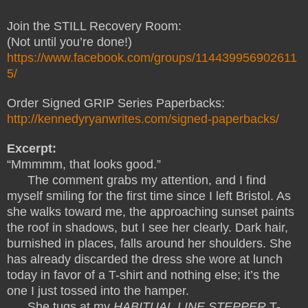
Join the STILL Recovery Room:
(Not until you’re done!)
https://www.facebook.com/groups/114439956902611
5/
Order Signed GRIP Series Paperbacks:
http://kennedyryanwrites.com/signed-paperbacks/
Excerpt:
“Mmmmm, that looks good.”
The comment grabs my attention, and I find
myself smiling for the first time since I left Bristol. As
she walks toward me, the approaching sunset paints
the roof in shadows, but I see her clearly. Dark hair,
burnished in places, falls around her shoulders. She
has already discarded the dress she wore at lunch
today in favor of a T-shirt and nothing else; it’s the
one I just tossed into the hamper.
She tugs at my
HABITUAL LINE STEPPER
T-