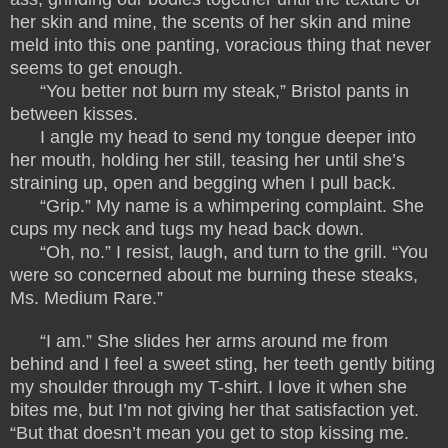
her skin and mine, the scents of her skin and mine
meld into this one panting, voracious thing that never
seems to get enough.
“You better not burn my steak,” Bristol pants in
between kisses.
I angle my head to send my tongue deeper into
her mouth, holding her still, teasing her until she’s
straining up, open and begging when I pull back.
“Grip.” My name is a whimpering complaint. She
cups my neck and tugs my head back down.
“Oh, no.” I resist, laugh, and turn to the grill. “You
were so concerned about me burning these steaks,
Ms. Medium Rare.”
“I am.” She slides her arms around me from
behind and I feel a sweet sting, her teeth gently biting
my shoulder through my T-shirt. I love it when she
bites me, but I’m not giving her that satisfaction yet.
“But that doesn’t mean you get to stop kissing me.