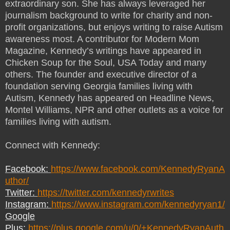
extraordinary son. She has always leveraged her
journalism background to write for charity and non-
profit organizations, but enjoys writing to raise Autism
awareness most. A contributor for Modern Mom
Magazine, Kennedy’s writings have appeared in
Chicken Soup for the Soul, USA Today and many
others. The founder and executive director of a
foundation serving Georgia families living with
Autism, Kennedy has appeared on Headline News,
Montel Williams, NPR and other outlets as a voice for
families living with autism.
Connect with Kennedy:
Facebook:
https://www.facebook.com/KennedyRyanA
uthor/
Twitter:
https://twitter.com/kennedyrwrites
Instagram:
https://www.instagram.com/kennedyryan1/
Google
Plus:
https://plus.google.com/u/0/+KennedyRyanAuth