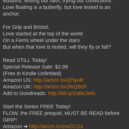
illusions, testing our faith, trying our convictions.
Love floating is a butterfly, but love tested is an
anchor.
For Grip and Bristol,
Love started at the top of the world
On a Ferris wheel under the stars
But when that love is tested, will they fly or fall?
Read STILL Today!
Special Release Sale: $2.99
(Free in Kindle Unlimited)
Amazon US:
http://amzn.to/2jTiyoR
Amazon UK:
http://amzn.to/2feQ5EF
Add to Goodreads:
http://bit.ly/2vBiUWN
Start the Series FREE Today!
FLOW, the FREE prequel, MUST BE READ before
GRIP!
Amazon
➜
http://amzn.to/2wOC1Ix