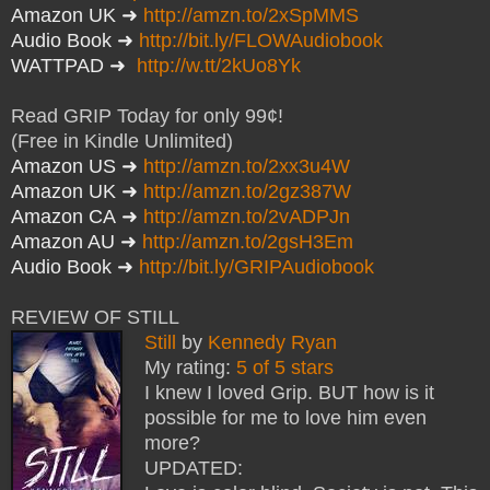
Amazon UK
➜
http://amzn.to/2xSpMMS
Audio Book
➜
http://bit.ly/FLOWAudiobook
WATTPAD
➜
http://w.tt/2kUo8Yk
Read GRIP Today for only 99¢!
(Free in Kindle Unlimited)
Amazon US
➜
http://amzn.to/2xx3u4W
Amazon UK
➜
http://amzn.to/2gz387W
Amazon CA
➜
http://amzn.to/2vADPJn
Amazon AU
➜
http://amzn.to/2gsH3Em
Audio Book
➜
http://bit.ly/GRIPAudiobook
REVIEW OF STILL
Still
by
Kennedy Ryan
My rating:
5 of 5 stars
I knew I loved Grip. BUT how is it
possible for me to love him even
more?
UPDATED: