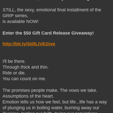
STILL
, the sexy, emotional final installment of the
GRIP series,
is available NOW!
Enter the $50 Gift Card Release Giveaway!
http://bit.ly/StillLIVEGive
I'll be there.
Through thick and thin.
Ride or die.
You can count on me.
The promises people make. The vows we take.
Assumptions of the heart.
Emotion tells us how we feel, but life...life has a way
of plunging us in boiling water, burning away our