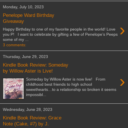
Monday, July 10, 2023
Penelope Ward Birthday
Giveaway
›
Happy Birthday to one of my favorite people in the world! Love
you P! I want to celebrate by gifting a few of Penelope’s Peeps
some of my ...
3 comments:
Thursday, June 29, 2023
Kindle Book Review: Someday
by Willow Aster is Live!
›
Someday by Willow Aster is now live! From
childhood best friends to high school
sweethearts…to a relationship so broken it seems
impossibl...
Wednesday, June 28, 2023
Kindle Book Review: Grace
Note (Cake, #7) by J.