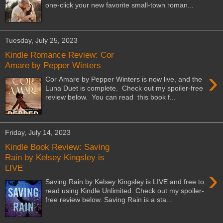
one-click your new favorite small-town roman...
Tuesday, July 25, 2023
Kindle Romance Review: Cor
Amare by Pepper Winters
›
Cor Amare by Pepper Winters is now live, and the
Luna Duet is complete. Check out my spoiler-free
review below. You can read this book f...
Friday, July 14, 2023
Kindle Book Review: Saving
Rain by Kelsey Kingsley is
LIVE
›
Saving Rain by Kelsey Kingsley is LIVE and free to
read using Kindle Unlimited. Check out my spoiler-
free review below. Saving Rain is a sta...