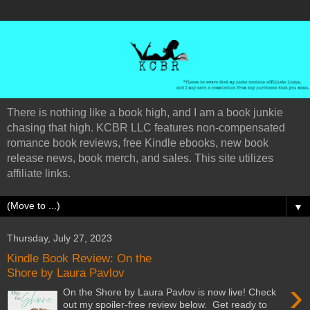
There is nothing like a book high, and I am a book junkie
chasing that high. KCBR LLC features non-compensated
romance book reviews, free Kindle ebooks, new book
release news, book merch, and sales. This site utilizes
affiliate links.
▼
Thursday, July 27, 2023
Kindle Book Review: On the
Shore by Laura Pavlov
›
On the Shore by Laura Pavlov is now live! Check
out my spoiler-free review below. Get ready to