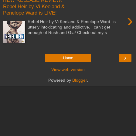
NEW RELEASE REVIEW:
Rebel Heir by Vi Keeland &
Penelope Ward is LIVE!
›
Rebel Heir by Vi Keeland & Penelope Ward is
utterly intoxicating and addictive. I can't get
enough of Rush and Gia! Check out my s...
›
Home
View web version
Powered by
Blogger
.