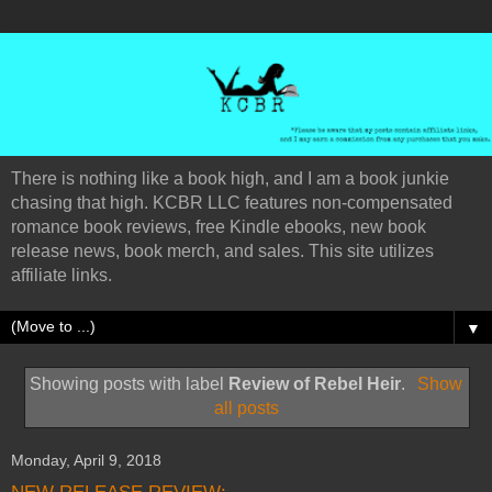
There is nothing like a book high, and I am a book junkie
chasing that high. KCBR LLC features non-compensated
romance book reviews, free Kindle ebooks, new book
release news, book merch, and sales. This site utilizes
affiliate links.
▼
Showing posts with label
Review of Rebel Heir
.
Show
all posts
Monday, April 9, 2018