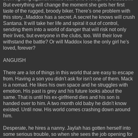
But everything will change the moment she gets her first
taste of the rugged, broody biker. There's one problem with
this story...Maddox has a secret. A secret he knows will crush
Santana. It will take her life and spiral it out of control,
sending them into a world of danger that will risk not only
their lives, but everyone in the clubs, too. Will their love
withstand the battle? Or will Maddox lose the only girl he's
loved, forever?
ANGUISH
There are a lot of things in this world that are easy to escape
from. Having a son you didn't ask for isn't one of them. Mack
is a nomad. He likes his own space and he struggles with
emotion. His past is grey and his future looks about the
same. That is until his ex-girlfriend dies and his son is
handed over to him. A two month old baby he didn't know
existed. Until now. His world comes crashing down around
him.
Desperate, he hires a nanny. Jaylah has gotten herself into
some serious trouble, so when she sees the job opening for