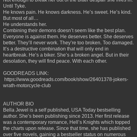
Until Tyke.
He knows pain. He knows darkness. He’s sweet. He’s kind.
But most of all…
He understands her.
Combining their demons doesn’t seem like the best plan.
Everyone is against them. He deserves better. She deserves
better. They’ll never work. They’re too broken. Too damaged.
It’s a destructive combination that will only end in
heartbreak. He’s a biker. She’s a broken angel. But in their
desolation, they will find peace. With each other.
GOODREADS LINK:
https://www.goodreads.com/book/show/26401378-jokers-
wrath-motorcycle-club
AUTHOR BIO
Bella Jewel is a self published, USA Today bestselling
author. She’s been publishing since 2013. Her first release
was a contemporary romance, Hell’s Knights which topped
the charts upon release. Since that time, she has published
over five novels, gaining a bestseller status on numerous