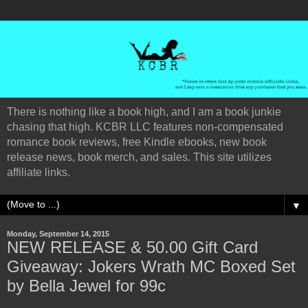
There is nothing like a book high, and I am a book junkie
chasing that high. KCBR LLC features non-compensated
romance book reviews, free Kindle ebooks, new book
release news, book merch, and sales. This site utilizes
affiliate links.
▼
Monday, September 14, 2015
NEW RELEASE & 50.00 Gift Card
Giveaway: Jokers Wrath MC Boxed Set
by Bella Jewel for 99c