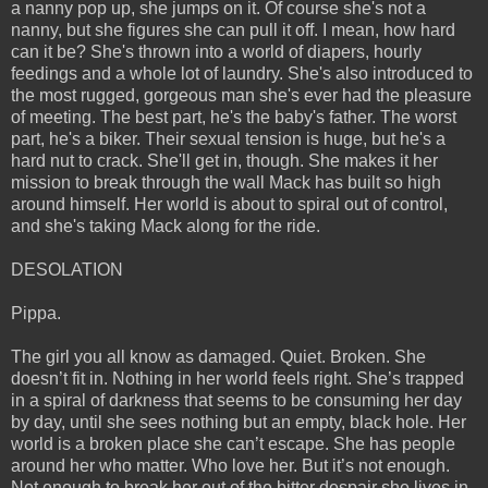
a nanny pop up, she jumps on it. Of course she's not a
nanny, but she figures she can pull it off. I mean, how hard
can it be? She's thrown into a world of diapers, hourly
feedings and a whole lot of laundry. She's also introduced to
the most rugged, gorgeous man she's ever had the pleasure
of meeting. The best part, he's the baby's father. The worst
part, he's a biker. Their sexual tension is huge, but he's a
hard nut to crack. She'll get in, though. She makes it her
mission to break through the wall Mack has built so high
around himself. Her world is about to spiral out of control,
and she's taking Mack along for the ride.
DESOLATION
Pippa.
The girl you all know as damaged. Quiet. Broken. She
doesn’t fit in. Nothing in her world feels right. She’s trapped
in a spiral of darkness that seems to be consuming her day
by day, until she sees nothing but an empty, black hole. Her
world is a broken place she can’t escape. She has people
around her who matter. Who love her. But it’s not enough.
Not enough to break her out of the bitter despair she lives in.