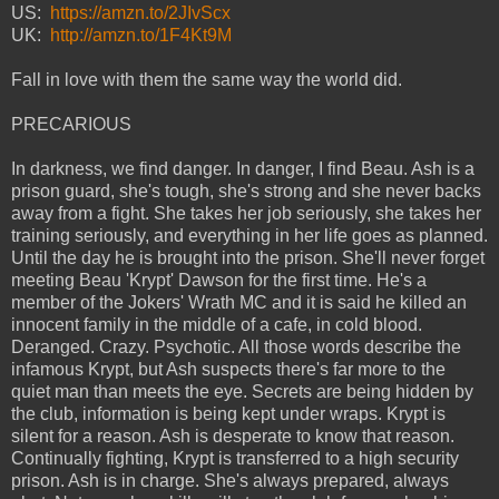
US:
https://amzn.to/2JIvScx
UK:
http://amzn.to/1F4Kt9M
Fall in love with them the same way the world did.
PRECARIOUS
In darkness, we find danger. In danger, I find Beau. Ash is a
prison guard, she's tough, she's strong and she never backs
away from a fight. She takes her job seriously, she takes her
training seriously, and everything in her life goes as planned.
Until the day he is brought into the prison. She'll never forget
meeting Beau 'Krypt' Dawson for the first time. He's a
member of the Jokers' Wrath MC and it is said he killed an
innocent family in the middle of a cafe, in cold blood.
Deranged. Crazy. Psychotic. All those words describe the
infamous Krypt, but Ash suspects there's far more to the
quiet man than meets the eye. Secrets are being hidden by
the club, information is being kept under wraps. Krypt is
silent for a reason. Ash is desperate to know that reason.
Continually fighting, Krypt is transferred to a high security
prison. Ash is in charge. She's always prepared, always