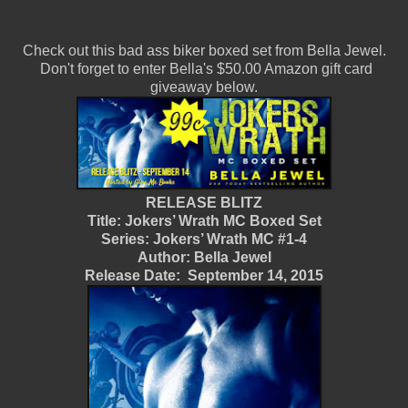
Check out this bad ass biker boxed set from Bella Jewel.
Don't forget to enter Bella's $50.00 Amazon gift card
giveaway below.
RELEASE BLITZ
Title: Jokers’ Wrath MC Boxed Set
Series: Jokers’ Wrath MC #1-4
Author: Bella Jewel
Release Date: September 14, 2015