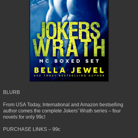
BLURB
From USA Today, International and Amazon bestselling
author comes the complete Jokers’ Wrath series – four
novels for only 99c!
PURCHASE LINKS – 99c