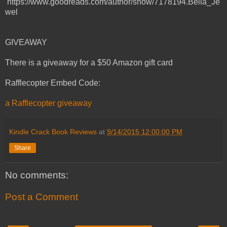
https://www.goodreads.com/author/show/7178194.Bella_Je
wel
GIVEAWAY
There is a giveaway for a $50 Amazon gift card
Rafflecopter Embed Code:
a Rafflecopter giveaway
Kindle Crack Book Reviews
at
9/14/2015 12:00:00 PM
Share
No comments:
Post a Comment