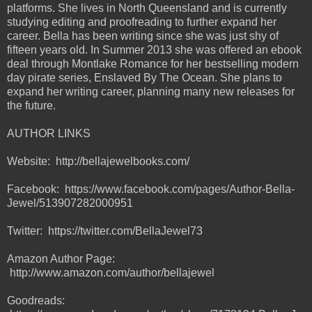
platforms. She lives in North Queensland and is currently
studying editing and proofreading to further expand her
career. Bella has been writing since she was just shy of
fifteen years old. In Summer 2013 she was offered an ebook
deal through Montlake Romance for her bestselling modern
day pirate series, Enslaved By The Ocean. She plans to
expand her writing career, planning many new releases for
the future.
AUTHOR LINKS
Website: http://bellajewelbooks.com/
Facebook: https://www.facebook.com/pages/Author-Bella-
Jewel/513907282000951
Twitter: https://twitter.com/BellaJewel73
Amazon Author Page:
http://www.amazon.com/author/bellajewel
Goodreads: