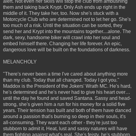
alert. Not even her skills will stop the club from ambushing
them and taking back Krypt. Only Ash ends up right in the
middle of it. They take her, too. Now she's stuck with a
Motorcycle Club who are determined not to let her go. She's
too much of a risk. Until the situation can be sorted, they
send her and Krypt into the mountains together....alone. The
dark, sexy, handsome biker will crawl into her soul and
embed himself there. Changing her life forever. An epic,
dangerous love will be built on the foundations of darkness.
MELANCHOLY
"There's never been a time I've cared about anything more
than my club. Today that all changed. Today I got you."
Maddox is the President of the Jokers' Wrath MC. He's hard,
he's determined and he's never had to give his heart over…
until the day he found and saved Santana. Sassy and head-
strong, she's given him a run for his money for a solid five
years. Their tension has built and both of them have danced
around a passion that's burning so deep in their souls, it's
all-consuming. They want each other - they're just too
stubborn to admit it. Heat, lust and sassy natures will have
them fighting against what's real. She's feisty, he's stubborn.