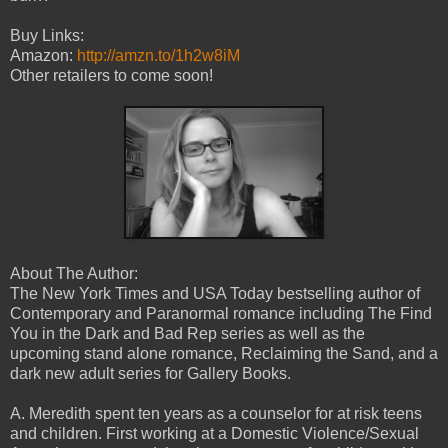
Buy Links:
Amazon:
http://amzn.to/1h2w8iM
Other retailers to come soon!
About The Author:
The New York Times and USA Today bestselling author of
Contemporary and Paranormal romance including The Find
You in the Dark and Bad Rep series as well as the
upcoming stand alone romance, Reclaiming the Sand, and a
dark new adult series for Gallery Books.
A. Meredith spent ten years as a counselor for at risk teens
and children. First working at a Domestic Violence/Sexual