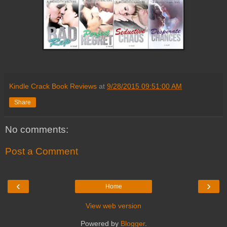
Kindle Crack Book Reviews
at
9/28/2015 09:51:00 AM
Share
No comments:
Post a Comment
‹
›
Home
View web version
Powered by
Blogger
.