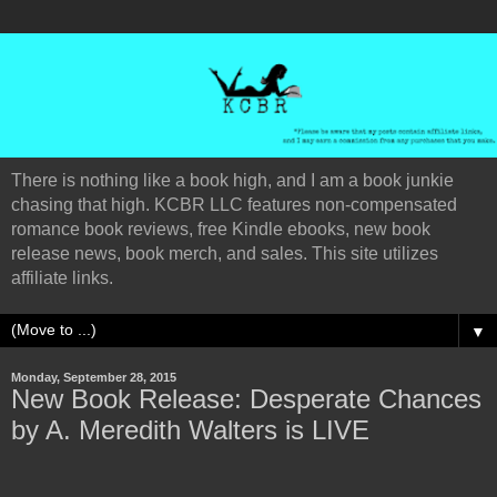
There is nothing like a book high, and I am a book junkie
chasing that high. KCBR LLC features non-compensated
romance book reviews, free Kindle ebooks, new book
release news, book merch, and sales. This site utilizes
affiliate links.
▼
Monday, September 28, 2015
New Book Release: Desperate Chances
by A. Meredith Walters is LIVE