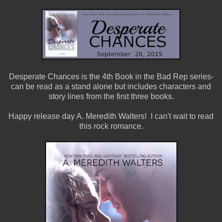
Desperate Chances is the 4th Book in the Bad Rep series-
can be read as a stand alone but includes characters and
story lines from the first three books.
Happy release day A. Meredith Walters! I can't wait to read
this rock romance.