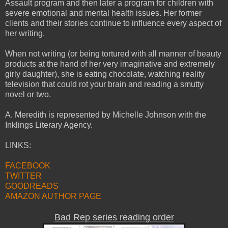
Assault program and then later a program for children with
severe emotional and mental health issues. Her former
clients and their stories continue to influence every aspect of
her writing.
When not writing (or being tortured with all manner of beauty
products at the hand of her very imaginative and extremely
girly daughter), she is eating chocolate, watching reality
television that could rot your brain and reading a smutty
novel or two.
A. Meredith is represented by Michelle Johnson with the
Inklings Literary Agency.
LINKS:
FACEBOOK
TWITTER
GOODREADS
AMAZON AUTHOR PAGE
Bad Rep series reading order