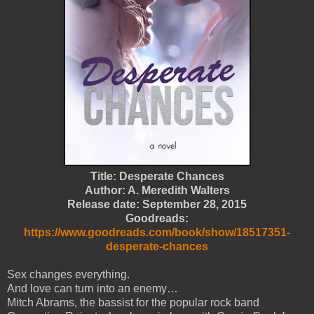
Title: Desperate Chances
Author: A. Meredith Walters
Release date: September 28, 2015
Goodreads:
https://www.goodreads.com/book/show/18517351-
desperate-chances
Sex changes everything.
And love can turn into an enemy…
Mitch Abrams, the bassist for the popular rock band