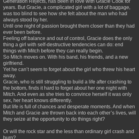
Generation Rejects, has been in love with Gracie Cook for
years. But Gracie, a complicated girl with a lot of baggage,
was too blind to see how she felt about the man who had
always stood by her.
Until one night of passion brought them closer than they had
ever been before.
Feeling off balance and out of control, Gracie does the only
thing a girl with self-destructive tendencies can do: end
things with Mitch before they can really begin.
So Mitch moves on. With his band, his friends, and a new
girlfriend.
Yet he can’t seem to forget about the girl who threw his heart
away.
Gracie, who is still struggling to build a life after crashing to
the bottom, finds it hard to forget about her one night with
Mitch. And even as she tries to convince herself it was only
sex, her heart knows differently.
But life is full of chances and desperate moments. And when
Mitch and Gracie are thrown back into each other’s lives, will
they seize at the opportunity to do things right?
Or will the rock star and the less than ordinary girl crash and
burn?