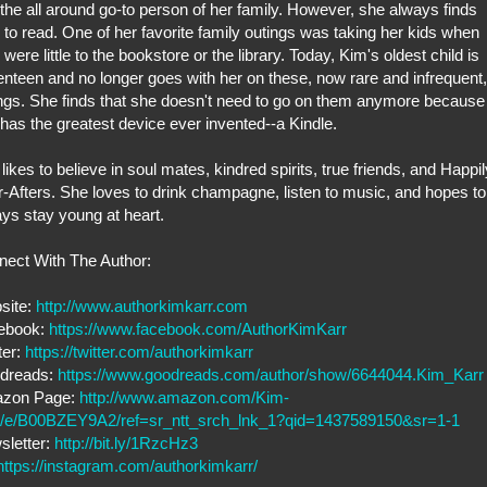
the all around go-to person of her family. However, she always finds
 to read. One of her favorite family outings was taking her kids when
 were little to the bookstore or the library. Today, Kim's oldest child is
nteen and no longer goes with her on these, now rare and infrequent,
ngs. She finds that she doesn't need to go on them anymore because
has the greatest device ever invented--a Kindle.
likes to believe in soul mates, kindred spirits, true friends, and Happil
-Afters. She loves to drink champagne, listen to music, and hopes to
ys stay young at heart.
ect With The Author:
site:
http://www.authorkimkarr.com
ebook:
https://www.facebook.com/AuthorKimKarr
ter:
https://twitter.com/authorkimkarr
dreads:
https://www.goodreads.com/author/show/6644044.Kim_Karr
zon Page:
http://www.amazon.com/Kim-
r/e/B00BZEY9A2/ref=sr_ntt_srch_lnk_1?qid=1437589150&sr=1-1
sletter:
http://bit.ly/1RzcHz3
https://instagram.com/authorkimkarr/