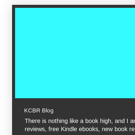
google-site-verification: googleac360fc8074aac27.html google-s
KCBR Blog
There is nothing like a book high, and 
reviews, free Kindle ebooks, new book rele