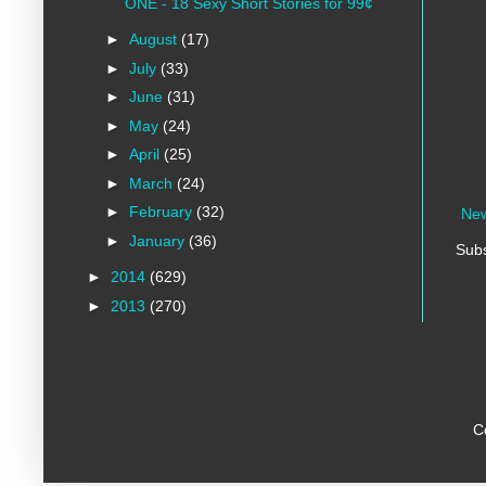
ONE - 18 Sexy Short Stories for 99¢
►
August
(17)
►
July
(33)
►
June
(31)
►
May
(24)
►
April
(25)
►
March
(24)
►
February
(32)
New
►
January
(36)
Subs
►
2014
(629)
►
2013
(270)
C