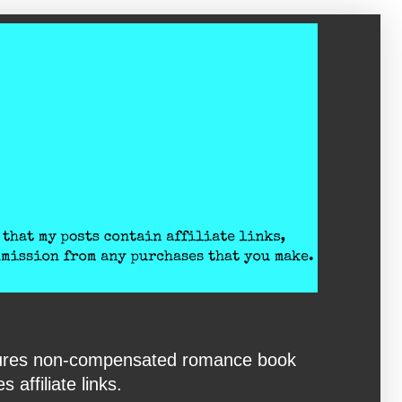
eatures non-compensated romance book
affiliate links.