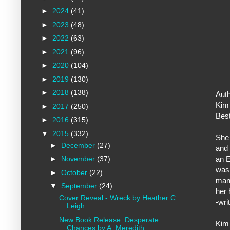
►
2024
(41)
►
2023
(48)
►
2022
(63)
►
2021
(96)
►
2020
(104)
►
2019
(130)
►
2018
(138)
Auth
Kim 
►
2017
(250)
Best
►
2016
(315)
▼
2015
(332)
She 
►
December
(27)
and 
an E
►
November
(37)
was 
►
October
(22)
mana
▼
September
(24)
her 
Cover Reveal - Wreck by Heather C.
-wri
Leigh
New Book Release: Desperate
Kim 
Chances by A. Meredith...