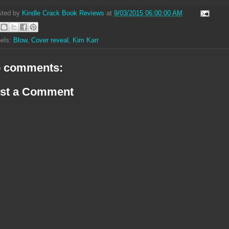
sted by
Kindle Crack Book Reviews
at
9/03/2015 06:00:00 AM
els:
Blow
,
Cover reveal
,
Kim Karr
 comments:
st a Comment