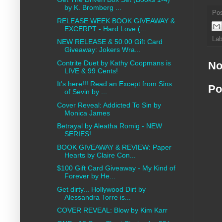
by K. Bromberg ...
Po
RELEASE WEEK BOOK GIVEAWAY &
EXCERPT - Hard Love (...
Lab
NEW RELEASE & 50.00 Gift Card
Giveaway: Jokers Wra...
Contrite Duet by Kathy Coopmans is
No
LIVE & 99 Cents!
It's here!!! Read an Except from Sins
Po
of Sevin by ...
Cover Reveal: Addicted To Sin by
Monica James
Betrayal by Aleatha Romig - NEW
SERIES!
BOOK GIVEAWAY & REVIEW: Paper
Hearts by Claire Con...
$100 Gift Card Giveaway - My Kind of
Forever by He...
Get dirty... Hollywood Dirt by
Alessandra Torre is...
COVER REVEAL: Blow by Kim Karr