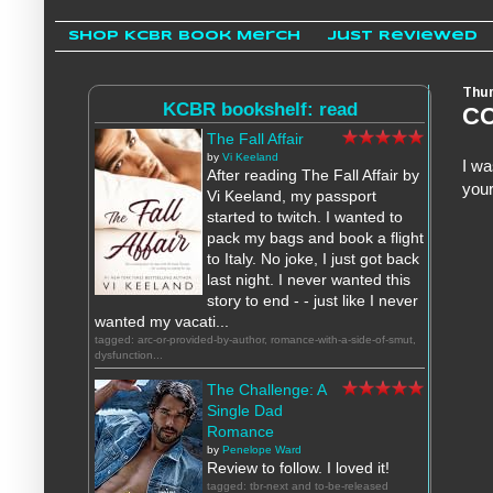
Shop KCBR Book Merch
Just Reviewed
Thur
KCBR bookshelf: read
CO
The Fall Affair
by
Vi Keeland
I wa
After reading The Fall Affair by
your
Vi Keeland, my passport
started to twitch. I wanted to
pack my bags and book a flight
to Italy. No joke, I just got back
last night. I never wanted this
story to end - - just like I never
wanted my vacati...
tagged: arc-or-provided-by-author, romance-with-a-side-of-smut,
dysfunction...
The Challenge: A
Single Dad
Romance
by
Penelope Ward
Review to follow. I loved it!
tagged: tbr-next and to-be-released