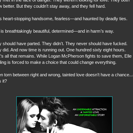
 better. But they couldn’t stay away, and they fell hard.
s heart-stopping handsome, fearless—and haunted by deadly ties.
is breathtakingly beautiful, determined—and in harm’s way.
 should have parted. They didn't. They never should have fucked.
 did. And now time is running out. One hundred sixty eight hours.
’s all that remains. While Logan McPherson fights to save them, Elle
ling is forced to make a choice that could change everything.
 torn between right and wrong, tainted love doesn’t have a chance...
 it?