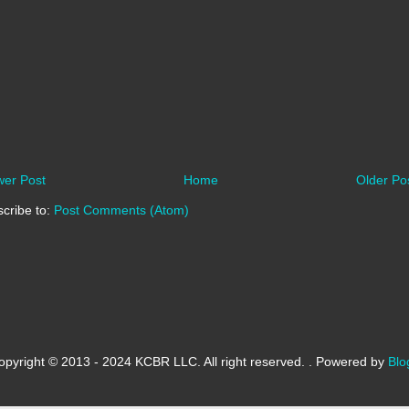
er Post
Home
Older Po
cribe to:
Post Comments (Atom)
opyright © 2013 - 2024 KCBR LLC. All right reserved. . Powered by
Blo