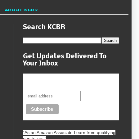
About KCBR
Search KCBR
o
Get Updates Delivered To
Your Inbox
Never miss another sale, review or
giveaway.
“As an
Amazon
Associate I earn from qualifying
purchases.”