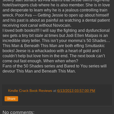
hotel/swingers club where he is also member. She is in love
and desperate to learn why he is a jealous controlling train
wreck. Poor Ava --- Getting Jessie to open up about himself
and his past is about as painful as watching a dental patient
receiving root canal without Novocain.
I loved both books!!!! I will say the fighting and dysfunctional
sex gets a tiny bit stale at times but Jodi Ellen Malpas is an
incredible story teller. This isn’t your momma’s 50 Shades…
This Man & Beneath This Man are both effing Smuttaskic
books! Jeese is a whackadoo with a heart of gold and I
couldn’t help but love him in the end. The next book can’t
come out fast enough. When when when?
Fans of the 50 Shades series and Bared to You series will
devour This Man and Beneath This Man.
Kindle Crack Book Reviews
at
6/13/2013 03:57:00 PM
Share
No comments: