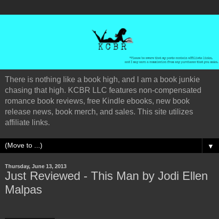
There is nothing like a book high, and I am a book junkie
chasing that high. KCBR LLC features non-compensated
romance book reviews, free Kindle ebooks, new book
release news, book merch, and sales. This site utilizes
affiliate links.
▼
Thursday, June 13, 2013
Just Reviewed - This Man by Jodi Ellen
Malpas