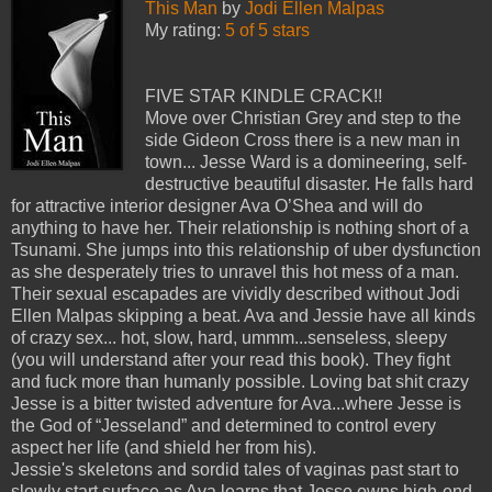
This Man
by
Jodi Ellen Malpas
My rating:
5 of 5 stars
FIVE STAR KINDLE CRACK!!
Move over Christian Grey and step to the
side Gideon Cross there is a new man in
town... Jesse Ward is a domineering, self-
destructive beautiful disaster. He falls hard
for attractive interior designer Ava O’Shea and will do
anything to have her. Their relationship is nothing short of a
Tsunami. She jumps into this relationship of uber dysfunction
as she desperately tries to unravel this hot mess of a man.
Their sexual escapades are vividly described without Jodi
Ellen Malpas skipping a beat. Ava and Jessie have all kinds
of crazy sex... hot, slow, hard, ummm...senseless, sleepy
(you will understand after your read this book). They fight
and fuck more than humanly possible. Loving bat shit crazy
Jesse is a bitter twisted adventure for Ava...where Jesse is
the God of “Jesseland” and determined to control every
aspect her life (and shield her from his).
Jessie's skeletons and sordid tales of vaginas past start to
slowly start surface as Ava learns that Jesse owns high-end