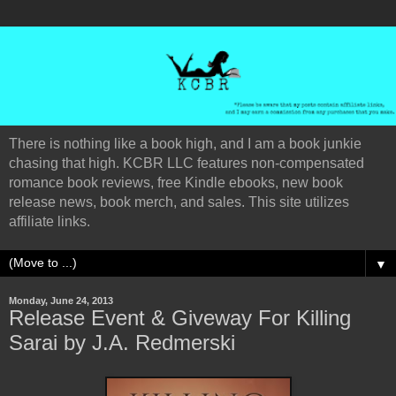
There is nothing like a book high, and I am a book junkie
chasing that high. KCBR LLC features non-compensated
romance book reviews, free Kindle ebooks, new book
release news, book merch, and sales. This site utilizes
affiliate links.
▼
Monday, June 24, 2013
Release Event & Giveway For Killing
Sarai by J.A. Redmerski