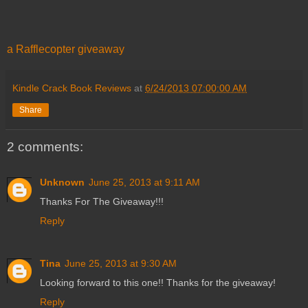
a Rafflecopter giveaway
Kindle Crack Book Reviews
at
6/24/2013 07:00:00 AM
Share
2 comments:
Unknown
June 25, 2013 at 9:11 AM
Thanks For The Giveaway!!!
Reply
Tina
June 25, 2013 at 9:30 AM
Looking forward to this one!! Thanks for the giveaway!
Reply