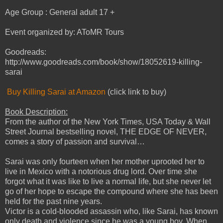
Age Group : General adult 17 +
Event organized by: AToMR Tours
Goodreads:
http://www.goodreads.com/book/show/18052619-killing-
sarai
Buy Killing Sarai at Amazon
(click link to buy)
Book Description:
From the author of the New York Times, USA Today & Wall
Street Journal bestselling novel, THE EDGE OF NEVER,
comes a story of passion and survival…
Sarai was only fourteen when her mother uprooted her to
live in Mexico with a notorious drug lord. Over time she
forgot what it was like to live a normal life, but she never let
go of her hope to escape the compound where she has been
held for the past nine years.
Victor is a cold-blooded assassin who, like Sarai, has known
only death and violence since he was a young boy. When