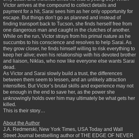
Victor arrives at the compound to collect details and
payment for a hit, Sarai sees him as her only opportunity for
escape. But things don’t go as planned and instead of
finding transport back to Tucson, she finds herself free from
one dangerous man and caught in the clutches of another.
While on the run, Victor strays from his primal nature as he
succumbs to his conscience and resolves to help Sarai. As
they grow closer, he finds himself willing to risk everything to
keep her alive; even his relationship with his devoted brother
and liaison, Niklas, who now like everyone else wants Sarai
dead.
As Victor and Sarai slowly build a trust, the differences
between them seem to lessen, and an unlikely attraction
intensifies. But Victor’s brutal skills and experience may not
be enough in the end to save her, as the power she
unknowingly holds over him may ultimately be what gets her
killed.
This is their story…
About the Author
J.A. Redmerski, New York Times, USA Today and Wall
Street Journal bestselling author of THE EDGE OF NEVER