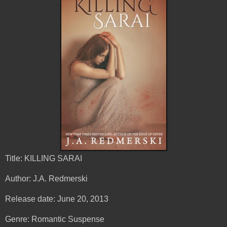
Title: KILLING SARAI
Author: J.A. Redmerski
Release date: June 20, 2013
Genre: Romantic Suspense