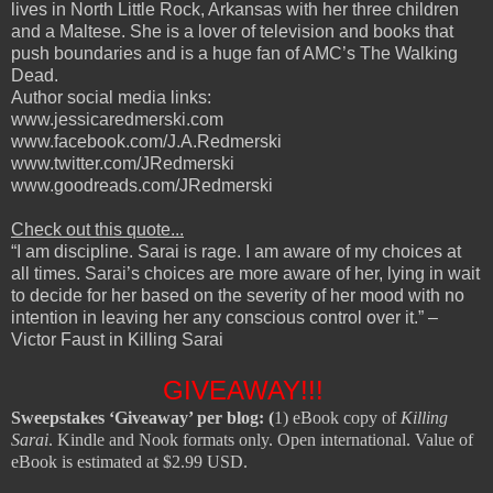
lives in North Little Rock, Arkansas with her three children
and a Maltese. She is a lover of television and books that
push boundaries and is a huge fan of AMC’s The Walking
Dead.
Author social media links:
www.jessicaredmerski.com
www.facebook.com/J.A.Redmerski
www.twitter.com/JRedmerski
www.goodreads.com/JRedmerski
Check out this quote...
“I am discipline. Sarai is rage. I am aware of my choices at
all times. Sarai’s choices are more aware of her, lying in wait
to decide for her based on the severity of her mood with no
intention in leaving her any conscious control over it.” –
Victor Faust in Killing Sarai
GIVEAWAY!!!
Sweepstakes ‘Giveaway’ per blog: (
1) eBook copy of
Killing
Sarai
. Kindle and Nook formats only. Open international. Value of
eBook is estimated at $2.99 USD.