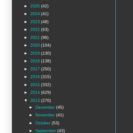
►
2025
(42)
►
2024
(41)
►
2023
(48)
►
2022
(63)
►
2021
(96)
►
2020
(104)
►
2019
(130)
►
2018
(138)
►
2017
(250)
►
2016
(315)
►
2015
(332)
►
2014
(629)
▼
2013
(270)
►
December
(45)
►
November
(41)
►
October
(53)
►
September
(43)