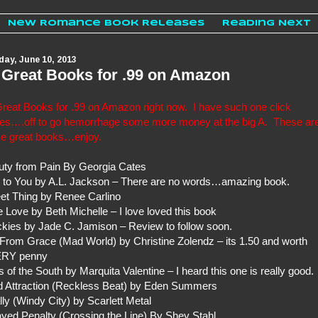
New Romance Book Releases
Reading Next
ay, June 10, 2013
 Great Books for .99 on Amazon
reat Books for .99 on Amazon right now. I have such one click
ues….off to go hemorrhage some more money at the big A. These ar
e great books…enjoy.
uty from Pain By Georgia Cates
t to You by A.L. Jackson – There are no words…amazing book.
et Thing by Renee Carlino
 Love by Beth Michelle – I love loved this book
kies by Jade C. Jamison – Review to follow soon.
 From Grace (Mad World) by Christine Zolendz – its 1.50 and worth
RY penny
 of the South by Marquita Valentine – I heard this one is really good.
d Attraction (Reckless Beat) by Eden Summers
lly (Windy City) by Scarlett Metal
yed Penalty (Crossing the Line) By Shey Stahl