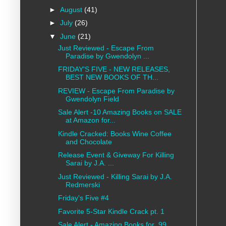
►
August
(41)
►
July
(26)
▼
June
(21)
Just Reviewed - Escape From
Paradise by Gwendolyn ...
FRIDAY'S FIVE - NEW RELEASES,
BEST NEW BOOKS OF TH...
REVIEW - Escape From Paradise by
Gwendolyn Field
Sale Alert -10 Amazing Books on SALE
at Amazon for...
Kindle Cracked: Books Wine Coffee
and Chocolate
Release Event & Giveway For Killing
Sarai by J.A. ...
Just Reviewed - Killing Sarai by J.A.
Redmerski
Friday's Five #4
Favorite 5-Star Kindle Crack pt. 1
Sale Alert - Amazing Books for .99