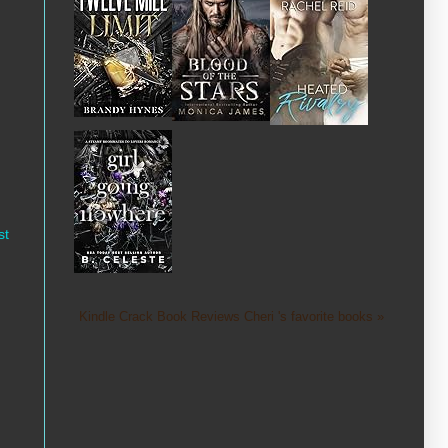
st
Kindle Crack Book Reviews Cheri 's favorite books »