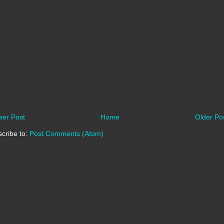
er Post
Home
Older Po
cribe to:
Post Comments (Atom)