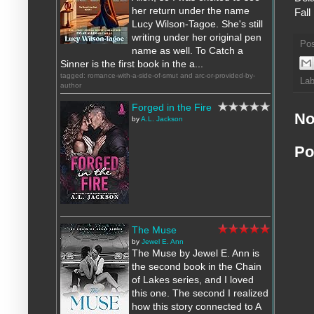
her return under the name
Fall
Lucy Wilson-Tagoe. She's still
writing under her original pen
Po
name as well. To Catch a
Sinner is the first book in the a...
tagged: romance-with-a-side-of-smut and arc-or-provided-by-
Lab
author
Forged in the Fire
No
by
A.L. Jackson
Po
The Muse
by
Jewel E. Ann
The Muse by Jewel E. Ann is
the second book in the Chain
of Lakes series, and I loved
this one. The second I realized
how this story connected to A