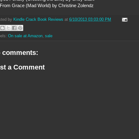
 From Grace (Mad World) by Christine Zolendz
sted by
Kindle Crack Book Reviews
at
6/10/2013 03:03:00 PM
els:
On sale at Amazon
,
sale
 comments:
st a Comment