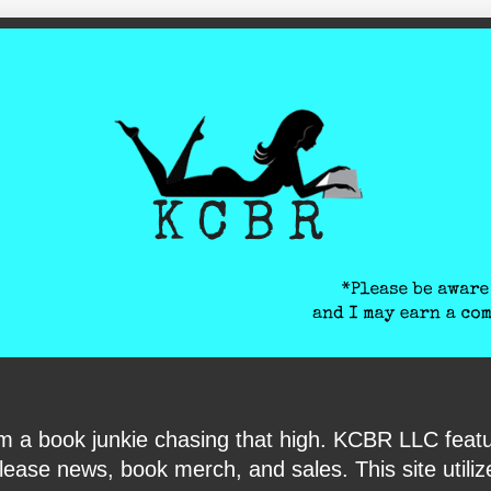
ite-verification: google6040e131018c9d7f.html
I am a book junkie chasing that high. KCBR LLC f
ase news, book merch, and sales. This site utilizes 