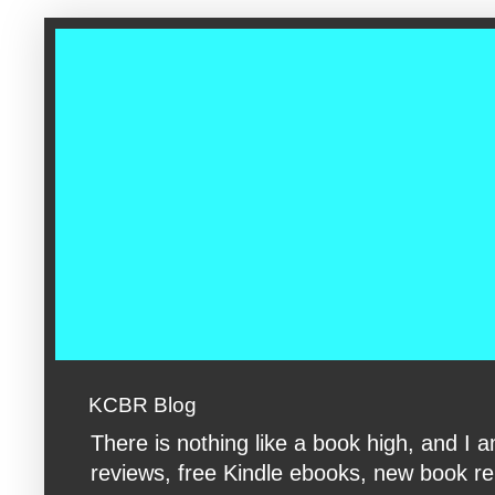
google-site-verification: googleac360fc8074aac27.html google-s
KCBR Blog
There is nothing like a book high, and 
reviews, free Kindle ebooks, new book rele