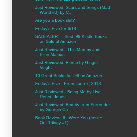
Just Reviewed: Scars and Songs (Mad
World #3) by C...
Are you a book slut?
Friday's Five for 6/14
SALE ALERT - Best .99 Kindle Books
on Sale at Amazon
Just Reviewed - This Man by Jodi
Ellen Malpas
Just Reviewed: Fierce by Ginger
Voight
10 Great Books for .99 on Amazon
Friday's Five - From June 7, 2013
Just Reviewed - Being Me by Lisa
Renee Jones
Just Reviewed: Beauty from Surrender
by Georgia Ca...
Book Review: If I Were You (Inside
Out Trilogy #1)...