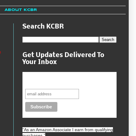
About KCBR
Search KCBR
e
Get Updates Delivered To
Your Inbox
Never miss another sale, review or
giveaway.
“As an
Amazon
Associate I earn from qualifying
purchases.”