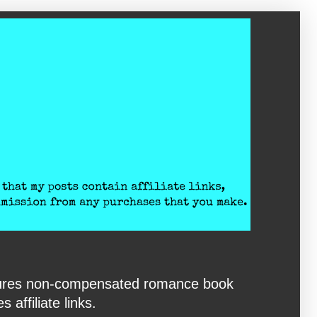
eatures non-compensated romance book
affiliate links.