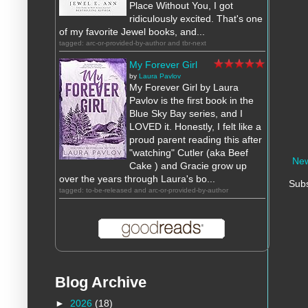
Place Without You, I got
ridiculously excited. That's one
of my favorite Jewel books, and...
tagged: arc-or-provided-by-author and tbr-next
My Forever Girl
by
Laura Pavlov
My Forever Girl by Laura
Pavlov is the first book in the
Blue Sky Bay series, and I
LOVED it. Honestly, I felt like a
proud parent reading this after
"watching" Cutler (aka Beef
New
Cake ) and Gracie grow up
over the years through Laura's bo...
Subs
tagged: to-be-released and arc-or-provided-by-author
Blog Archive
►
2026
(18)