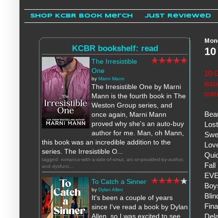
Shop KCBR Book Merch
Just Reviewed
Mond
KCBR bookshelf: read
10
The Irresistible
One
10 G
by
Marni Mann
iss
The Irresistible One by Marni
som
Mann is the fourth book in The
Weston Group series, and
Bea
once again, Marni Mann
proved why she's an auto-buy
Los
author for me. Man, oh Mann,
Swe
this book was an incredible addition to the
Love
series. The Irresistible O...
Quic
tagged: romance-with-a-side-of-smut, arc-or-provided-by-author,
Fall
and dysfunc...
EVE
To Catch a Sinner
Boys
by
Dylan Allen
Blin
It's been a couple of years
Fina
since I've read a book by Dylan
Dela
Allen, so I was excited to see