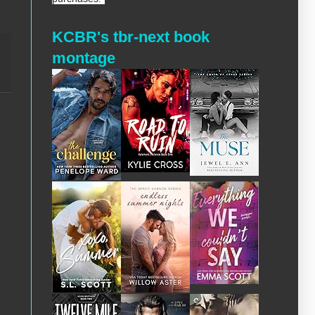
KCBR's tbr-next book
montage