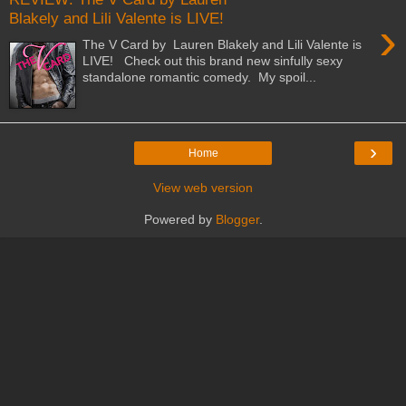
Blakely and Lili Valente is LIVE!
›
The V Card by Lauren Blakely and Lili Valente is
LIVE! Check out this brand new sinfully sexy
standalone romantic comedy. My spoil...
›
Home
View web version
Powered by
Blogger
.