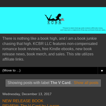
There is nothing like a book high, and I am a book junkie
chasing that high. KCBR LLC features non-compensated
romance book reviews, free Kindle ebooks, new book
release news, book merch, and sales. This site utilizes
affiliate links.
▼
Showing posts with label
The V Card
.
Show all posts
Wednesday, December 13, 2017
NEW RELEASE BOOK
REVIEW: The V Card by Lauren