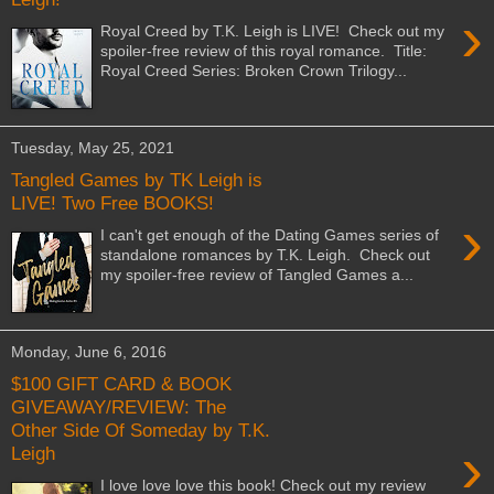
›
Royal Creed by T.K. Leigh is LIVE! Check out my
spoiler-free review of this royal romance. Title:
Royal Creed Series: Broken Crown Trilogy...
Tuesday, May 25, 2021
Tangled Games by TK Leigh is
LIVE! Two Free BOOKS!
›
I can't get enough of the Dating Games series of
standalone romances by T.K. Leigh. Check out
my spoiler-free review of Tangled Games a...
Monday, June 6, 2016
$100 GIFT CARD & BOOK
GIVEAWAY/REVIEW: The
Other Side Of Someday by T.K.
›
Leigh
I love love love this book! Check out my review