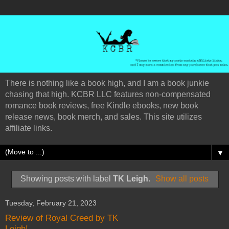
There is nothing like a book high, and I am a book junkie
chasing that high. KCBR LLC features non-compensated
romance book reviews, free Kindle ebooks, new book
release news, book merch, and sales. This site utilizes
affiliate links.
▼
Showing posts with label
TK Leigh
.
Show all posts
Tuesday, February 21, 2023
Review of Royal Creed by TK
Leigh!