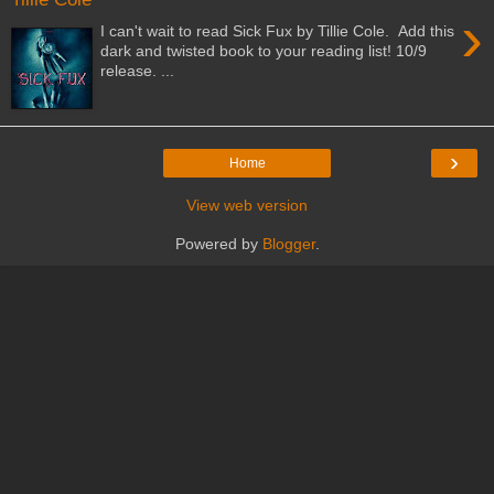
›
I can't wait to read Sick Fux by Tillie Cole. Add this
dark and twisted book to your reading list! 10/9
release. ...
›
Home
View web version
Powered by
Blogger
.