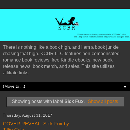
There is nothing like a book high, and I am a book junkie
chasing that high. KCBR LLC features non-compensated
romance book reviews, free Kindle ebooks, new book
release news, book merch, and sales. This site utilizes
affiliate links.
▼
Showing posts with label
Sick Fux
.
Show all posts
Thursday, August 31, 2017
COVER REVEAL: Sick Fux by
Tillie Cole