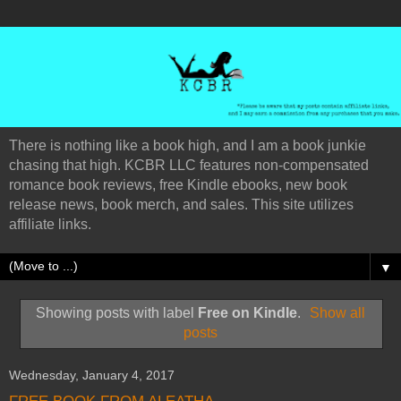
There is nothing like a book high, and I am a book junkie
chasing that high. KCBR LLC features non-compensated
romance book reviews, free Kindle ebooks, new book
release news, book merch, and sales. This site utilizes
affiliate links.
▼
Showing posts with label
Free on Kindle
.
Show all
posts
Wednesday, January 4, 2017