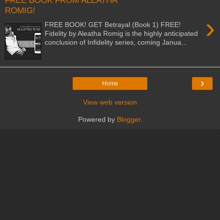
FREE BOOK FROM ALEATHA
ROMIG!
›
FREE BOOK! GET Betrayal (Book 1) FREE!
Fidelity by Aleatha Romig is the highly anticipated
conclusion of Infidelity series, coming Janua...
›
Home
View web version
Powered by
Blogger
.