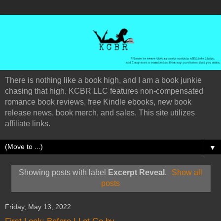
There is nothing like a book high, and I am a book junkie
chasing that high. KCBR LLC features non-compensated
romance book reviews, free Kindle ebooks, new book
release news, book merch, and sales. This site utilizes
affiliate links.
▼
Showing posts with label
Excerpt Reveal
.
Show all
posts
Friday, May 13, 2022