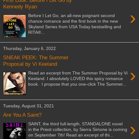
First Look: Before I Let Go by
Kennedy Ryan
›
Before I Let Go, an all-new poignant second
chance romance and the first book in the new
Skyland Series from USA Today bestselling and
RITA®...
Thursday, January 6, 2022
SNEAK PEEK: The Summer
Proposal by Vi Keeland
›
Read an excerpt from The Summer Proposal by Vi
Keeland. I absolutely LOVED this spicy romance
book. I propose that you one-click The Summer...
Tuesday, August 31, 2021
Are You A Saint?
›
SAINT, the third full-length, STANDALONE novel
in the Priest collection, by Sierra Simone is coming
on September 7th! Read an excerpt of thi...