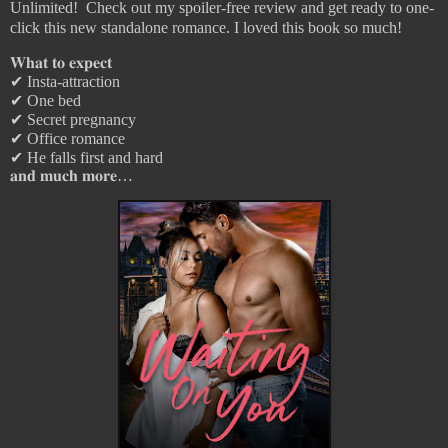
Unlimited! Check out my spoiler-free review and get ready to one-
click this new standalone romance. I loved this book so much!
𝐖𝐡𝐚𝐭
𝐭𝐨
𝐞𝐱𝐩𝐞𝐜𝐭
✔︎
Insta-attraction
✔︎
One bed
✔︎
Secret pregnancy
✔︎
Office romance
✔︎
He falls first and hard
𝐚𝐧𝐝
𝐦𝐮𝐜𝐡
𝐦𝐨𝐫𝐞
…