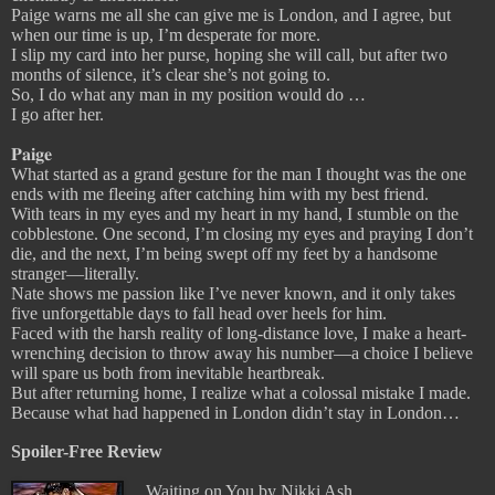
Paige warns me all she can give me is London, and I agree, but
when our time is up, I’m desperate for more.
I slip my card into her purse, hoping she will call, but after two
months of silence, it’s clear she’s not going to.
So, I do what any man in my position would do …
I go after her.
𝐏𝐚𝐢𝐠𝐞
What started as a grand gesture for the man I thought was the one
ends with me fleeing after catching him with my best friend.
With tears in my eyes and my heart in my hand, I stumble on the
cobblestone. One second, I’m closing my eyes and praying I don’t
die, and the next, I’m being swept off my feet by a handsome
stranger—literally.
Nate shows me passion like I’ve never known, and it only takes
five unforgettable days to fall head over heels for him.
Faced with the harsh reality of long-distance love, I make a heart-
wrenching decision to throw away his number—a choice I believe
will spare us both from inevitable heartbreak.
But after returning home, I realize what a colossal mistake I made.
Because what had happened in London didn’t stay in London…
Spoiler-Free Review
Waiting on You by Nikki Ash