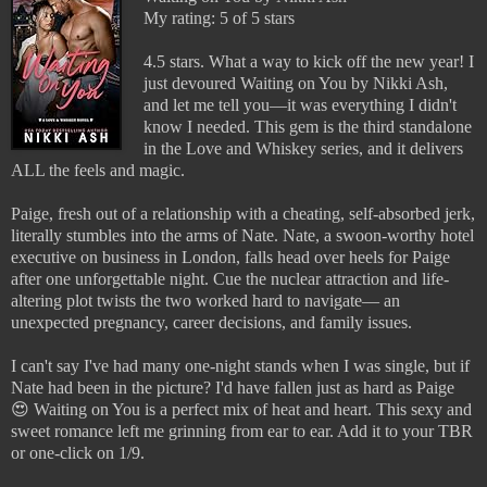
My rating: 5 of 5 stars
4.5 stars. What a way to kick off the new year! I
just devoured Waiting on You by Nikki Ash,
and let me tell you—it was everything I didn't
know I needed. This gem is the third standalone
in the Love and Whiskey series, and it delivers
ALL the feels and magic.
Paige, fresh out of a relationship with a cheating, self-absorbed jerk,
literally stumbles into the arms of Nate. Nate, a swoon-worthy hotel
executive on business in London, falls head over heels for Paige
after one unforgettable night. Cue the nuclear attraction and life-
altering plot twists the two worked hard to navigate— an
unexpected pregnancy, career decisions, and family issues.
I can't say I've had many one-night stands when I was single, but if
Nate had been in the picture? I'd have fallen just as hard as Paige
😍 Waiting on You is a perfect mix of heat and heart. This sexy and
sweet romance left me grinning from ear to ear. Add it to your TBR
or one-click on 1/9.