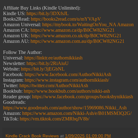
Affiliate Buy Links (Kindle Unlimited):
Kindle US:
https://bit.ly/3DXfsJL
Books2Read:
https://books2read.com/u/mYVApV
Amazon Universal:
https://mybook.to/WaitingOnYou_NA Amazon
Amazon CA:
https://www.amazon.ca/dp/B0CW82NG21
Amazon UK:
https://www.amazon.co.uk/dp/B0CW82NG21
Amazon AU:
https://www.amazon.com.au/dp/B0CW82NG21
Follow The Author:
Universal:
https://linktr.ee/authornikkiash
Newsletter:
https://bit.ly/2RiAiuU
Website:
https://bit.ly/3jEGbNL
Facebook:
https://www.facebook.com/AuthorNikkiAsh
Instagram:
https://www.instagram.com/authornikkiash/
Twitter:
https://twitter.com/AuthorNikkiAsh
Bookbub:
https://www.bookbub.com/authors/nikki-ash
Reader group:
https://www.facebook.com/groups/booksbynikkiash
Goodreads:
https://www.goodreads.com/author/show/15969086.Nikki_Ash
Amazon:
https://www.amazon.com/Nikki-Ash/e/B01MSM3Q2G/
TikTok:
https://vm.tiktok.com/ZMRbqJV8b/
Kindle Crack Book Reviews
at
1/09/2025 01:09:00 PM