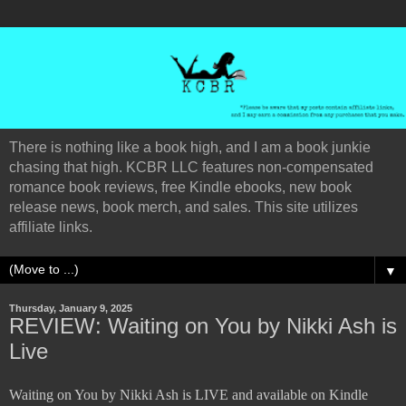
There is nothing like a book high, and I am a book junkie
chasing that high. KCBR LLC features non-compensated
romance book reviews, free Kindle ebooks, new book
release news, book merch, and sales. This site utilizes
affiliate links.
▼
Thursday, January 9, 2025
REVIEW: Waiting on You by Nikki Ash is
Live
Waiting on You by Nikki Ash is LIVE and available on Kindle