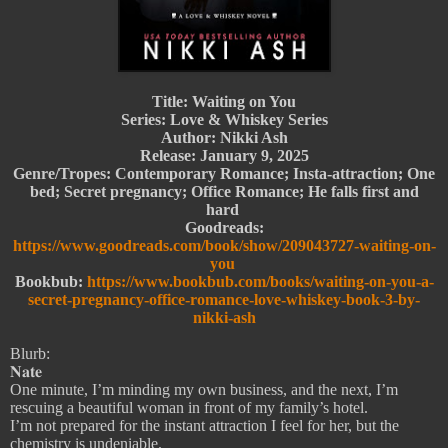
Title: Waiting on You
Series: Love & Whiskey Series
Author: Nikki Ash
Release: January 9, 2025
Genre/Tropes: Contemporary Romance; Insta-attraction; One
bed; Secret pregnancy; Office Romance; He falls first and
hard
Goodreads:
https://www.goodreads.com/book/show/209043727-waiting-on-
you
Bookbub:
https://www.bookbub.com/books/waiting-on-you-a-
secret-pregnancy-office-romance-love-whiskey-book-3-by-
nikki-ash
Blurb:
𝐍𝐚𝐭𝐞
One minute, I’m minding my own business, and the next, I’m
rescuing a beautiful woman in front of my family’s hotel.
I’m not prepared for the instant attraction I feel for her, but the
chemistry is undeniable.