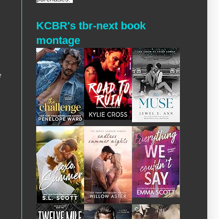
KCBR's tbr-next book
montage
e