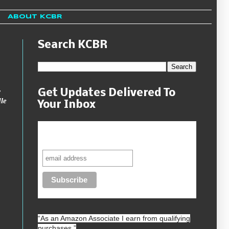
About KCBR
Search KCBR
w
Get Updates Delivered To
le
Your Inbox
Never miss another sale, review or
giveaway.
“As an
Amazon
Associate I earn from qualifying
purchases.”