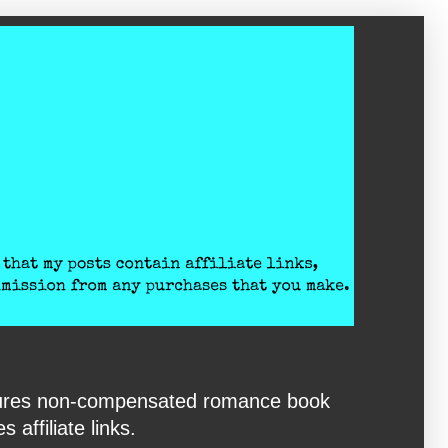
eatures non-compensated romance book
affiliate links.