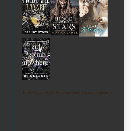
Kindle Crack Book Reviews Cheri 's favorite books »