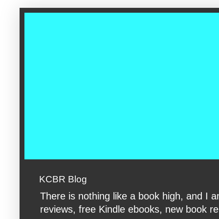
google-site-verification: googleac360fc8074aac27.html google-s
KCBR Blog
There is nothing like a book high, and 
reviews, free Kindle ebooks, new book rele