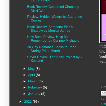
Laura Pavlov
Book Review: Controlled Chaos by
Nikki Ash
Review: Hidden Waters by Catherine
Cowles
Book Review: Someone Else’s
Shadow by Monica James
New Book Review: Help Me
Remember by Corinne Michaels
I LO
20 Gay Romance Books to Read
During Pride Month
life
book
Cover Reveal: The Boss Project by Vi
Keeland
wait
►
May
(8)
►
April
(8)
►
March
(6)
Po
►
February
(5)
►
January
(5)
Lab
►
2021
(96)
Unl