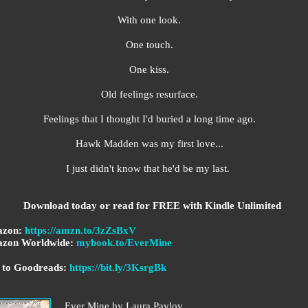
With one look.
One touch.
One kiss.
Old feelings resurface.
Feelings that I thought I'd buried a long time ago.
Hawk Madden was my first love...
I just didn't know that he'd be my last.
Download today or read for FREE with Kindle Unlimited
zon:
https://amzn.to/3zZsBxV
zon Worldwide:
mybook.to/EverMine
 to Goodreads:
https://bit.ly/3KsrgBk
Ever Mine by Laura Pavlov