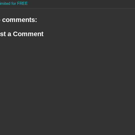
imited for FREE
 comments:
st a Comment