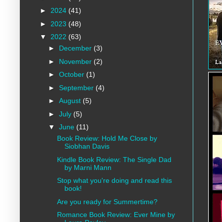
►
2024
(41)
►
2023
(48)
▼
2022
(63)
►
December
(3)
►
November
(2)
►
October
(1)
►
September
(4)
►
August
(5)
►
July
(5)
▼
June
(11)
Book Review: Hold Me Close by
Siobhan Davis
Kindle Book Review: The Single Dad
by Marni Mann
Stop what you're doing and read this
book!
Are you ready for Summertime?
Romance Book Review: Ever Mine by