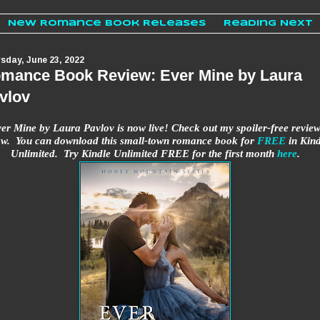
New Romance Book Releases
Reading Next
sday, June 23, 2022
mance Book Review: Ever Mine by Laura
vlov
er Mine by Laura Pavlov is now live! Check out my spoiler-free revie
ow. You can download this small-town romance book for
FREE
in Kind
Unlimited. Try Kindle Unlimited FREE for the first month
here
.