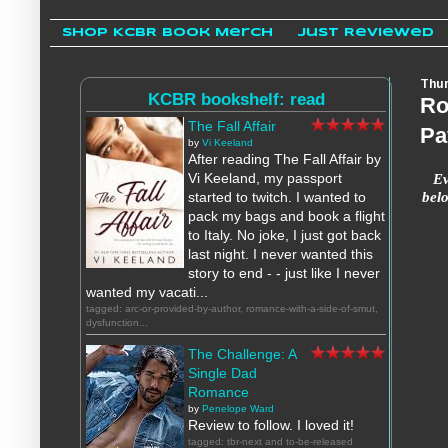
Shop KCBR Book Merch
Just Reviewed
Thur
KCBR bookshelf: read
Ro
The Fall Affair
Pa
by
Vi Keeland
After reading The Fall Affair by
Ev
Vi Keeland, my passport
bel
started to twitch. I wanted to
pack my bags and book a flight
to Italy. No joke, I just got back
last night. I never wanted this
story to end - - just like I never
wanted my vacati...
tagged: arc-or-provided-by-author, romance-with-a-side-of-smut,
dysfunction...
The Challenge: A
Single Dad
Romance
by
Penelope Ward
Review to follow. I loved it!
tagged: tbr-next and to-be-released