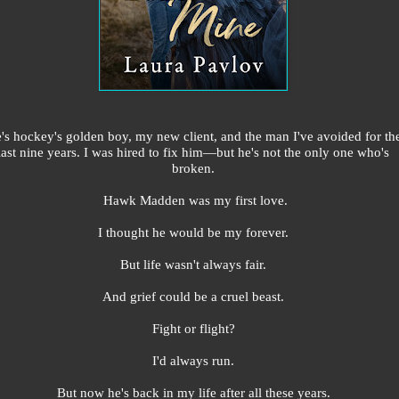
's hockey's golden boy, my new client, and the man I've avoided for th
last nine years. I was hired to fix him—but he's not the only one who's
broken.
Hawk Madden was my first love.
I thought he would be my forever.
But life wasn't always fair.
And grief could be a cruel beast.
Fight or flight?
I'd always run.
But now he's back in my life after all these years.