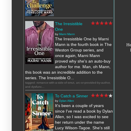
The Irresistible
One
by
Marni Mann
The Irresistible One by Marni
He
Mann is the fourth book in The
Weston Group series, and
once again, Marni Mann
proved why she's an auto-buy
author for me. Man, oh Mann,
this book was an incredible addition to the
series. The Irresistible O...
tagged: romance-with-a-side-of-smut, arc-or-provided-by-author,
and dysfunc...
To Catch a Sinner
by
Dylan Allen
It's been a couple of years
since I've read a book by Dylan
Allen, so I was excited to see
her return under the name
Lucy Wilson-Tagoe. She's still