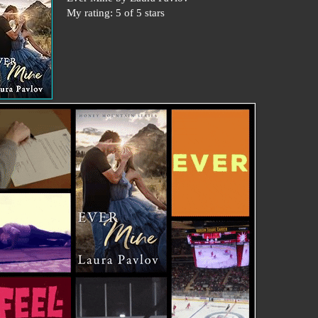
My rating: 5 of 5 stars