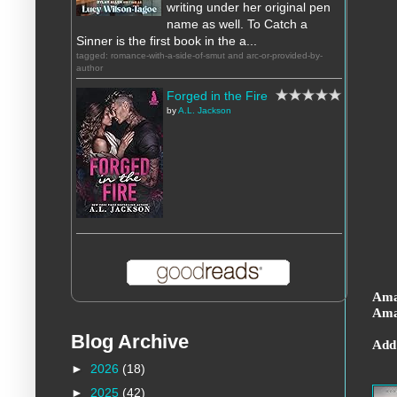
writing under her original pen
name as well. To Catch a
Sinner is the first book in the a...
tagged: romance-with-a-side-of-smut and arc-or-provided-by-
author
Forged in the Fire
by
A.L. Jackson
Ama
Ama
Blog Archive
Add
►
2026
(18)
►
2025
(42)