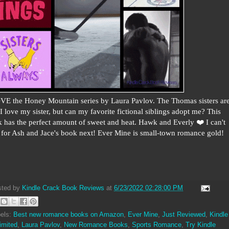
VE the Honey Mountain series by Laura Pavlov. The Thomas sisters ar
. I love my sister, but can my favorite fictional siblings adopt me? This
 has the perfect amount of sweet and heat. Hawk and Everly ❤️ I can't
 for Ash and Jace's book next! Ever Mine is small-town romance gold!
sted by
Kindle Crack Book Reviews
at
6/23/2022 02:28:00 PM
els:
Best new romance books on Amazon
,
Ever Mine
,
Just Reviewed
,
Kindle
imited
,
Laura Pavlov
,
New Romance Books
,
Sports Romance
,
Try Kindle