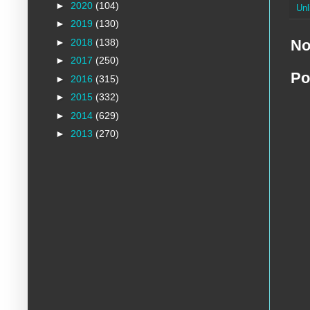
►
2020
(104)
Unl
►
2019
(130)
►
2018
(138)
No
►
2017
(250)
Po
►
2016
(315)
►
2015
(332)
►
2014
(629)
►
2013
(270)