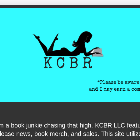
ite-verification: google6040e131018c9d7f.html
I am a book junkie chasing that high. KCBR LLC f
ase news, book merch, and sales. This site utilizes 