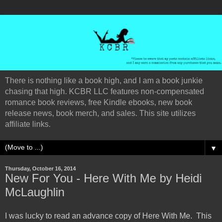
There is nothing like a book high, and I am a book junkie
chasing that high. KCBR LLC features non-compensated
romance book reviews, free Kindle ebooks, new book
release news, book merch, and sales. This site utilizes
affiliate links.
▼
Thursday, October 16, 2014
New For You - Here With Me by Heidi
McLaughlin
I was lucky to read an advance copy of Here With Me. This