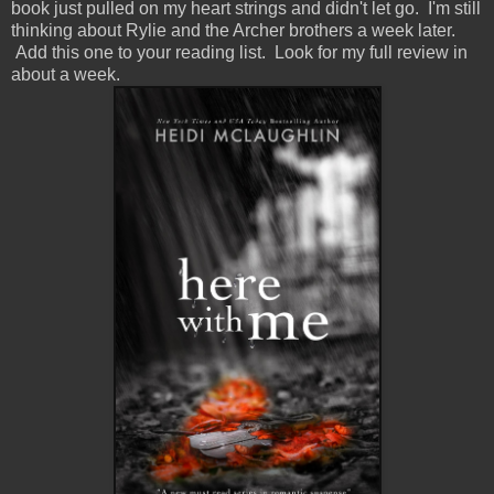
book just pulled on my heart strings and didn't let go. I'm still
thinking about Rylie and the Archer brothers a week later.
Add this one to your reading list. Look for my full review in
about a week.