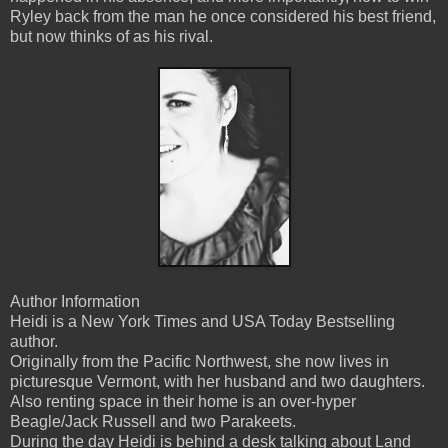
Ryley back from the man he once considered his best friend,
but now thinks of as his rival.
Author Information
Heidi is a New York Times and USA Today Bestselling
author.
Originally from the Pacific Northwest, she now lives in
picturesque Vermont, with her husband and two daughters.
Also renting space in their home is an over-hyper
Beagle/Jack Russell and two Parakeets.
During the day Heidi is behind a desk talking about Land