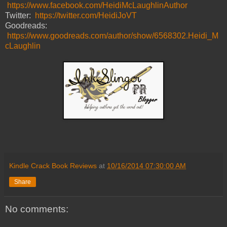
https://www.facebook.com/HeidiMcLaughlinAuthor
Twitter:
https://twitter.com/HeidiJoVT
Goodreads:
https://www.goodreads.com/author/show/6568302.Heidi_M
cLaughlin
Kindle Crack Book Reviews
at
10/16/2014 07:30:00 AM
Share
No comments: