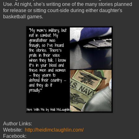
Use. At night, she's writing one of the many stories planned
for release or sitting court-side during either daughter's
basketball games.
Author Links:
Website:
http://heidimclaughlin.com/
Facebook: