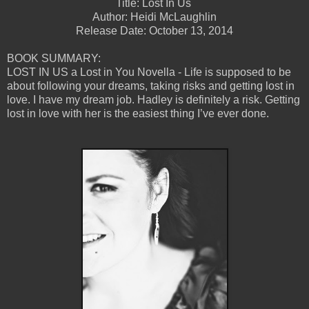
Title: Lost In Us
Author: Heidi McLaughlin
Release Date: October 13, 2014
BOOK SUMMARY:
LOST IN US a Lost in You Novella - Life is supposed to be
about following your dreams, taking risks and getting lost in
love. I have my dream job. Hadley is definitely a risk. Getting
lost in love with her is the easiest thing I’ve ever done.