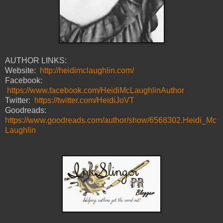
AUTHOR LINKS:
Website:
http://heidimclaughlin.com/
Facebook:
https://www.facebook.com/HeidiMcLaughlinAuthor
Twitter:
https://twitter.com/HeidiJoVT
Goodreads:
https://www.goodreads.com/author/show/6568302.Heidi_Mc
Laughlin