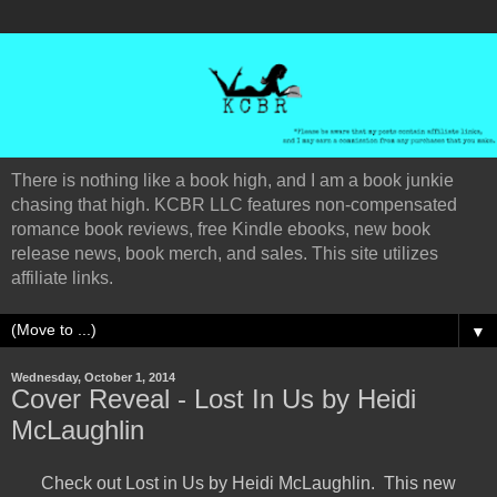
There is nothing like a book high, and I am a book junkie
chasing that high. KCBR LLC features non-compensated
romance book reviews, free Kindle ebooks, new book
release news, book merch, and sales. This site utilizes
affiliate links.
▼
Wednesday, October 1, 2014
Cover Reveal - Lost In Us by Heidi
McLaughlin
Check out Lost in Us by Heidi McLaughlin. This new