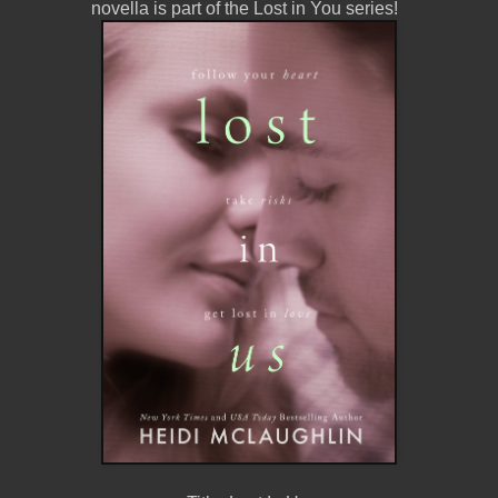
novella is part of the Lost in You series
!