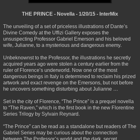
THE PRINCE - Novella - 1/20/15 - InterMix
The unveiling of a set of priceless illustrations of Dante’s
Divine Comedy at the Uffizi Gallery exposes the
unsuspecting Professor Gabriel Emerson and his beloved
wife, Julianne, to a mysterious and dangerous enemy.
Unbeknownst to the Professor, the illustrations he secretly
acquired years ago were stolen a century earlier from the
ruler of Florence’s underworld. Now one of the most
dangerous beings in Italy is determined to reclaim his prized
artwork and exact revenge on the Emersons, but not before
he uncovers something disturbing about Julianne …
Set in the city of Florence, “The Prince” is a prequel novella
to “The Raven,” which is the first book in the new Florentine
Series Trilogy by Sylvain Reynard.
“The Prince” can be read as a standalone but readers of The
Gabriel Series may be curious about the connection
between The Professor’s world and the dark, secret