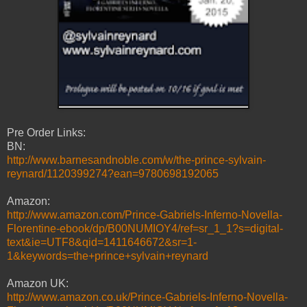
Pre Order Links:
BN:
http://www.barnesandnoble.com/w/the-prince-sylvain-
reynard/1120399274?ean=9780698192065
Amazon:
http://www.amazon.com/Prince-Gabriels-Inferno-Novella-
Florentine-ebook/dp/B00NUMIOY4/ref=sr_1_1?s=digital-
text&ie=UTF8&qid=1411646672&sr=1-
1&keywords=the+prince+sylvain+reynard
Amazon UK:
http://www.amazon.co.uk/Prince-Gabriels-Inferno-Novella-