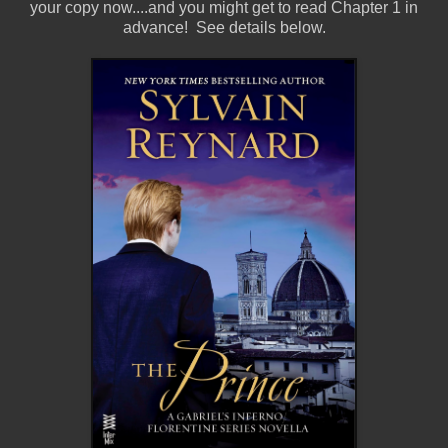
your copy now....and you might get to read Chapter 1 in
advance! See details below.