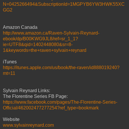
N=0425266494&SubscriptionId=1MGPYB6YW3HWK55XC
GG2
Amazon Canada
http://www.amazon.ca/Raven-Sylvain-Reynard-
ebook/dp/B00KWG9JL8/ref=sr_1_1?
ie=UTF8&qid=1402448080&sr=8-
1&keywords=the+raven+sylvain+reynard
iTunes
https://itunes.apple.com/us/book/the-raven/id888019240?
mt=11
Sylvain Reynard Links:
The Florentine Series FB Page:
https://www.facebook.com/pages/The-Florentine-Series-
Official/462002477277254?ref_type=bookmark
Website
www.sylvainreynard.com