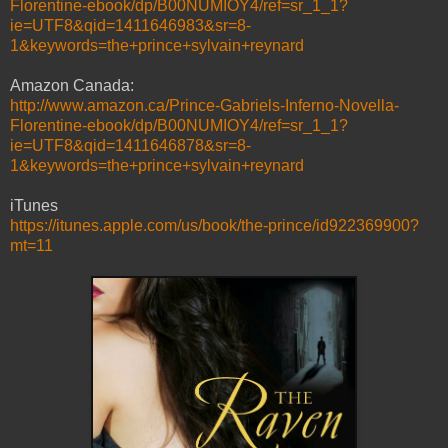
Florentine-ebook/dp/B00NUMIOY4/ref=sr_1_1?
ie=UTF8&qid=1411646983&sr=8-
1&keywords=the+prince+sylvain+reynard
Amazon Canada:
http://www.amazon.ca/Prince-Gabriels-Inferno-Novella-
Florentine-ebook/dp/B00NUMIOY4/ref=sr_1_1?
ie=UTF8&qid=1411646878&sr=8-
1&keywords=the+prince+sylvain+reynard
iTunes
https://itunes.apple.com/us/book/the-prince/id922369900?
mt=11