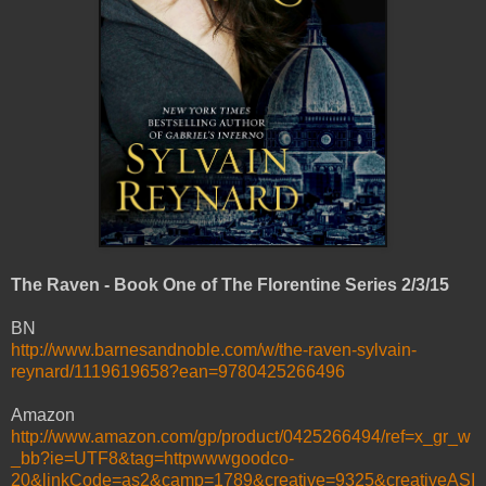
The Raven - Book One of The Florentine Series 2/3/15
BN
http://www.barnesandnoble.com/w/the-raven-sylvain-
reynard/1119619658?ean=9780425266496
Amazon
http://www.amazon.com/gp/product/0425266494/ref=x_gr_w
_bb?ie=UTF8&tag=httpwwwgoodco-
20&linkCode=as2&camp=1789&creative=9325&creativeASI