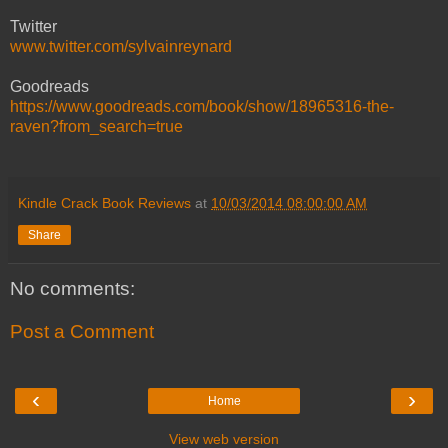
Twitter
www.twitter.com/sylvainreynard
Goodreads
https://www.goodreads.com/book/show/18965316-the-
raven?from_search=true
Kindle Crack Book Reviews
at
10/03/2014 08:00:00 AM
Share
No comments:
Post a Comment
‹
›
Home
View web version