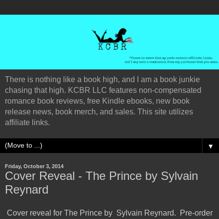
There is nothing like a book high, and I am a book junkie
chasing that high. KCBR LLC features non-compensated
romance book reviews, free Kindle ebooks, new book
release news, book merch, and sales. This site utilizes
affiliate links.
▼
Friday, October 3, 2014
Cover Reveal - The Prince by Sylvain
Reynard
Cover reveal for The Prince by
Sylvain Reynard
. Pre-order