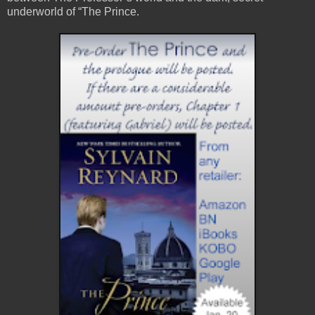
underworld of “The Prince.