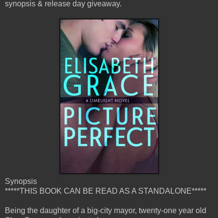
synopsis & release day giveaway.
Synopsis
*****THIS BOOK CAN BE READ AS A STANDALONE*****
Being the daughter of a big-city mayor, twenty-one year old