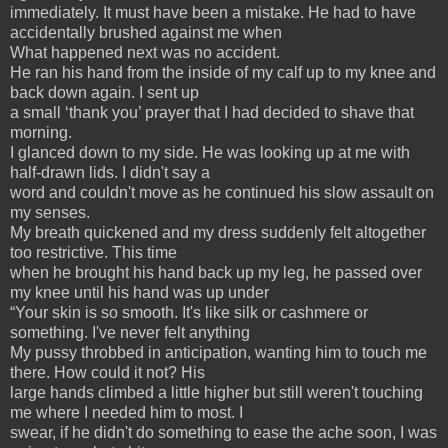
immediately. It must have been a mistake. He had to have
accidentally brushed against me when
What happened next was no accident.
He ran his hand from the inside of my calf up to my knee and
back down again. I sent up
a small ‘thank you’ prayer that I had decided to shave that
morning.
I glanced down to my side. He was looking up at me with
half-drawn lids. I didn't say a
word and couldn't move as he continued his slow assault on
my senses.
My breath quickened and my dress suddenly felt altogether
too restrictive. This time
when he brought his hand back up my leg, he passed over
my knee until his hand was up under
“Your skin is so smooth. It's like silk or cashmere or
something. I've never felt anything
My pussy throbbed in anticipation, wanting him to touch me
there. How could it not? His
large hands climbed a little higher but still weren't touching
me where I needed him to most. I
swear, if he didn't do something to ease the ache soon, I was