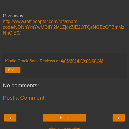
Giveaway:
http://www.rafflecopter.com/rafl/share-
code/NDNhYmYwMDliY2M1ZjczZjE2OTQzNGEzOTBmMz
NhOjE0/
Kindle Crack Book Reviews
at
4/03/2014 09:00:00 AM
Share
No comments:
Post a Comment
‹
›
Home
View web version