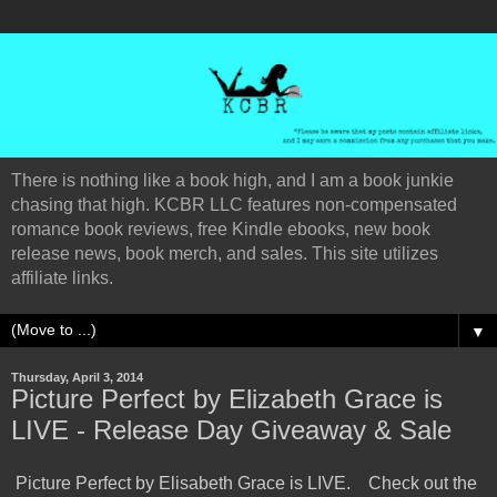
There is nothing like a book high, and I am a book junkie
chasing that high. KCBR LLC features non-compensated
romance book reviews, free Kindle ebooks, new book
release news, book merch, and sales. This site utilizes
affiliate links.
▼
Thursday, April 3, 2014
Picture Perfect by Elizabeth Grace is
LIVE - Release Day Giveaway & Sale
Picture Perfect by Elisabeth Grace is LIVE. Check out the