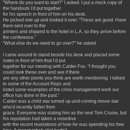
“Where do you want to start?” I asked. I put a mock copy of
the handouts I'd put together
for his speech in front of him on his desk.
He picked one up and looked it over. “These are good. Have
them sent over to the
printers and shipped to the hotel in L.A. so they arrive before
the conference.”
“What else do we need to go over?” he asked.
I came around to stand beside his desk and placed some
notes in front of him that I’d put
together for our meeting with Calder Fox. “I thought you
could look these over and see if there
are any other points you think are worth mentioning. I talked
to some of the Account Reps and
listed some examples of the crisis management work our
office has done in the past.”
Calder was a child star turned up-and-coming movie star
who'd recently fallen from
grace. Everyone was slating him as the next Tom Cruise, but
his reputation had taken a nosedive
with the recent revelations of how he was spending his free