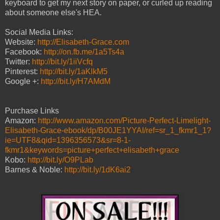
keyboard to get my next story on paper, or curled up reading
about someone else's HEA.
Social Media Links:
Website:
http://Elisabeth-Grace.com
Facebook:
http://on.fb.me/1a5Ts4a
Twitter:
http://bit.ly/1iiVcfq
Pinterest:
http://bit.ly/1aKlkM5
Google +:
http://bit.ly/H7AMdM
Purchase Links
Amazon:
http://www.amazon.com/Picture-Perfect-Limelight-
Elisabeth-Grace-ebook/dp/B00JE1YYAI/ref=sr_1_fkmr1_1?
ie=UTF8&qid=1396356573&sr=8-1-
fkmr1&keywords=picture+perfect+elisabeth+grace
Kobo:
http://bit.ly/O9PLab
Barnes & Noble:
http://bit.ly/1dK6ai2