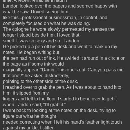
time. A recent rehab stint hadn’t
Landon looked over the papers and seemed happy with
what he saw. I loved seeing him
like this...professional businessman, in control, and
completely focused on what he was doing.
The cologne he wore slowly permeated my senses the
longer I stood beside him. I loved that
smell. It was so sexy and so...Landon.
He picked up a pen off his desk and went to mark up my
notes. He began writing but
the pen had run out of ink. He swirled it around in a circle on
the page as if some ink would
magically appear. “Damn. This one's out. Can you pass me
that one?” he asked distractedly,
pointing to the other side of the desk.
I reached over to grab the pen. As I was about to hand it to
him, it slipped from my
fingers and fell to the floor. I started to bend over to get it
when Landon said, “I'll grab it.”
I went back to looking at the notes on the desk, trying to
figure out what he thought
needed correcting when I felt his hand's feather light touch
against my ankle. I stilled