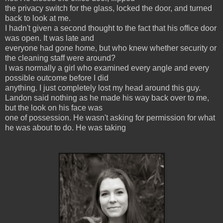
the privacy switch for the glass, locked the door, and turned
back to look at me.
I hadn't given a second thought to the fact that his office door
was open. It was late and
everyone had gone home, but who knew whether security or
the cleaning staff were around?
I was normally a girl who examined every angle and every
possible outcome before I did
anything. I just completely lost my head around this guy.
Landon said nothing as he made his way back over to me,
but the look on his face was
one of possession. He wasn't asking for permission for what
he was about to do. He was taking