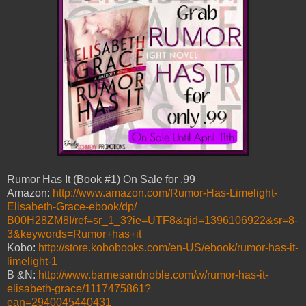
Rumor Has It (Book #1) On Sale for .99
Amazon:
http://www.amazon.com/Rumor-Has-Limelight-
Elisabeth-Grace-ebook/dp/
B00H28ZM8I/ref=sr_1_3?ie=UTF8&qid=1396106922&sr=8-
3&keywords=Rumor+has+it
Kobo:
http://store.kobobooks.com/en-US/ebook/rumor-has-it-
limelight-1
B &N:
http://www.barnesandnoble.com/w/rumor-has-it-
elisabeth-grace/1117475861?
ean=2940045440431