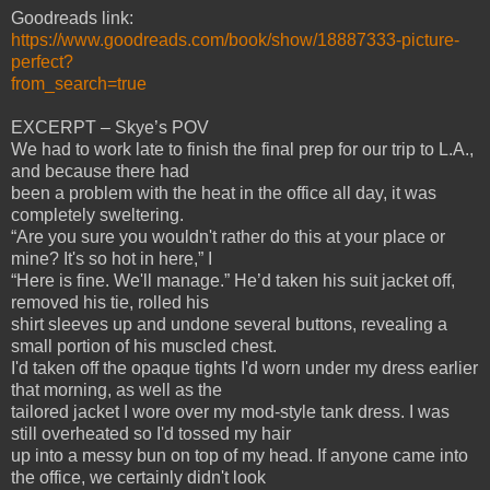
Goodreads link:
https://www.goodreads.com/book/show/18887333-picture-
perfect?
from_search=true
EXCERPT – Skye’s POV
We had to work late to finish the final prep for our trip to L.A.,
and because there had
been a problem with the heat in the office all day, it was
completely sweltering.
“Are you sure you wouldn't rather do this at your place or
mine? It's so hot in here,” I
“Here is fine. We'll manage.” He’d taken his suit jacket off,
removed his tie, rolled his
shirt sleeves up and undone several buttons, revealing a
small portion of his muscled chest.
I'd taken off the opaque tights I'd worn under my dress earlier
that morning, as well as the
tailored jacket I wore over my mod-style tank dress. I was
still overheated so I'd tossed my hair
up into a messy bun on top of my head. If anyone came into
the office, we certainly didn't look