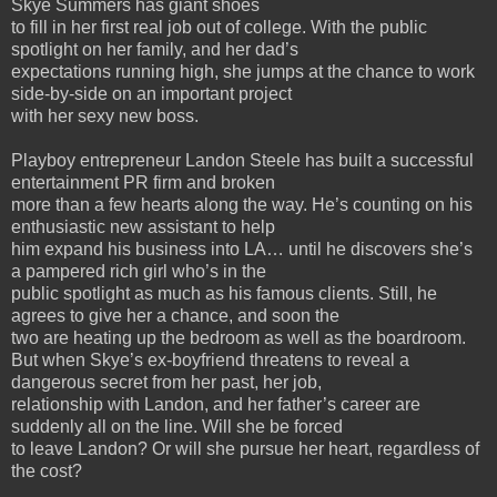
Skye Summers has giant shoes
to fill in her first real job out of college. With the public
spotlight on her family, and her dad’s
expectations running high, she jumps at the chance to work
side-by-side on an important project
with her sexy new boss.
Playboy entrepreneur Landon Steele has built a successful
entertainment PR firm and broken
more than a few hearts along the way. He’s counting on his
enthusiastic new assistant to help
him expand his business into LA… until he discovers she’s
a pampered rich girl who’s in the
public spotlight as much as his famous clients. Still, he
agrees to give her a chance, and soon the
two are heating up the bedroom as well as the boardroom.
But when Skye’s ex-boyfriend threatens to reveal a
dangerous secret from her past, her job,
relationship with Landon, and her father’s career are
suddenly all on the line. Will she be forced
to leave Landon? Or will she pursue her heart, regardless of
the cost?