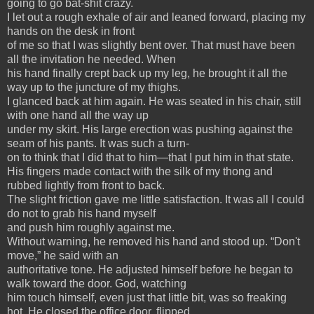
going to go bat-shit crazy.
I let out a rough exhale of air and leaned forward, placing my
hands on the desk in front
of me so that I was slightly bent over. That must have been
all the invitation he needed. When
his hand finally crept back up my leg, he brought it all the
way up to the juncture of my thighs.
I glanced back at him again. He was seated in his chair, still
with one hand all the way up
under my skirt. His large erection was pushing against the
seam of his pants. It was such a turn-
on to think that I did that to him—that I put him in that state.
His fingers made contact with the silk of my thong and
rubbed lightly from front to back.
The slight friction gave me little satisfaction. It was all I could
do not to grab his hand myself
and push him roughly against me.
Without warning, he removed his hand and stood up. “Don't
move,” he said with an
authoritative tone. He adjusted himself before he began to
walk toward the door. God, watching
him touch himself, even just that little bit, was so freaking
hot. He closed the office door, flipped