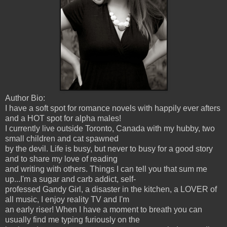
Author Bio:
I have a soft spot for romance novels with happily ever afters
and a HOT spot for alpha males!
I currently live outside Toronto, Canada with my hubby, two
small children and cat spawned
by the devil. Life is busy, but never to busy for a good story
and to share my love of reading
and writing with others. Things I can tell you that sum me
up...I'm a sugar and carb addict, self-
professed Gandy Girl, a disaster in the kitchen, a LOVER of
all music, I enjoy reality TV and I'm
an early riser! When I have a moment to breath you can
usually find me typing furiously on the