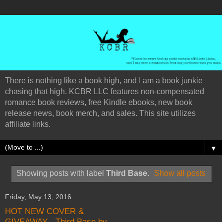
There is nothing like a book high, and I am a book junkie
chasing that high. KCBR LLC features non-compensated
romance book reviews, free Kindle ebooks, new book
release news, book merch, and sales. This site utilizes
affiliate links.
▼
Showing posts with label
Third Base
.
Show all posts
Friday, May 13, 2016
HOT NEW COVER &
GIVEAWAY - Third Base by