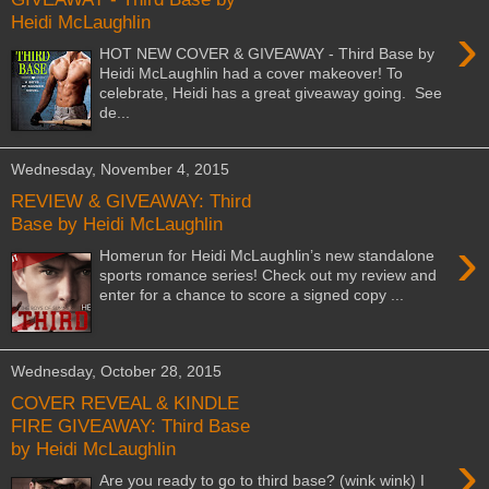
Heidi McLaughlin
›
HOT NEW COVER & GIVEAWAY - Third Base by
Heidi McLaughlin had a cover makeover! To
celebrate, Heidi has a great giveaway going. See
de...
Wednesday, November 4, 2015
REVIEW & GIVEAWAY: Third
Base by Heidi McLaughlin
›
Homerun for Heidi McLaughlin’s new standalone
sports romance series! Check out my review and
enter for a chance to score a signed copy ...
Wednesday, October 28, 2015
COVER REVEAL & KINDLE
FIRE GIVEAWAY: Third Base
by Heidi McLaughlin
›
Are you ready to go to third base? (wink wink) I