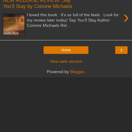
NEW RELEASE REVIEW: Say
You’ll Stay by Corinne Michaels
›
I loved this book. It's so full of the feels. Look for
my review later today! Say You’ll Stay Author:
Corinne Michaels Rel...
›
Home
View web version
Powered by
Blogger
.