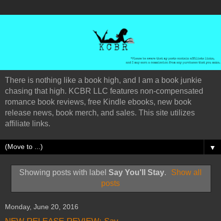
There is nothing like a book high, and I am a book junkie
chasing that high. KCBR LLC features non-compensated
romance book reviews, free Kindle ebooks, new book
release news, book merch, and sales. This site utilizes
affiliate links.
▼
Showing posts with label
Say You'll Stay
.
Show all
posts
Monday, June 20, 2016