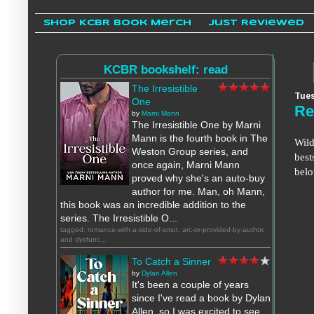
Shop KCBR Book Merch
Just Reviewed
KCBR bookshelf: read
The Irresistible
Tues
One
Re
by
Marni Mann
The Irresistible One by Marni
Mann is the fourth book in The
Wild
Weston Group series, and
best
once again, Marni Mann
bel
proved why she's an auto-buy
author for me. Man, oh Mann,
this book was an incredible addition to the
series. The Irresistible O...
tagged: romance-with-a-side-of-smut, arc-or-provided-by-author,
and dysfunc...
To Catch a Sinner
by
Dylan Allen
It's been a couple of years
since I've read a book by Dylan
Allen, so I was excited to see