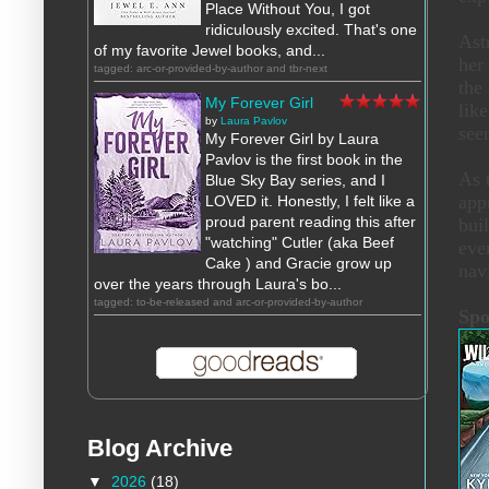
Place Without You, I got
ridiculously excited. That's one
Ast
of my favorite Jewel books, and...
her
tagged: arc-or-provided-by-author and tbr-next
the
My Forever Girl
lik
by
Laura Pavlov
see
My Forever Girl by Laura
Pavlov is the first book in the
As 
Blue Sky Bay series, and I
app
LOVED it. Honestly, I felt like a
proud parent reading this after
buil
"watching" Cutler (aka Beef
eve
Cake ) and Gracie grow up
nav
over the years through Laura's bo...
tagged: to-be-released and arc-or-provided-by-author
Spo
Blog Archive
▼
2026
(18)