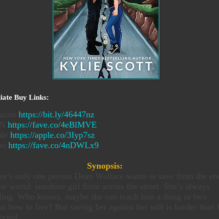
liate Buy Links:
azon
https://bit.ly/46447nz
&N
https://fave.co/4eBlMVE
ple
https://apple.co/3Iyp7sz
bo
https://fave.co/4nDWLx9
Synopsis:
re’s only one person Dean Wallace wants to save from the en
the world: sunshine girl from across the street. She’s always
ling. Who knows, maybe she can teach him a thing or two
ut how to live? But saving her against her will is harder than 
ected.