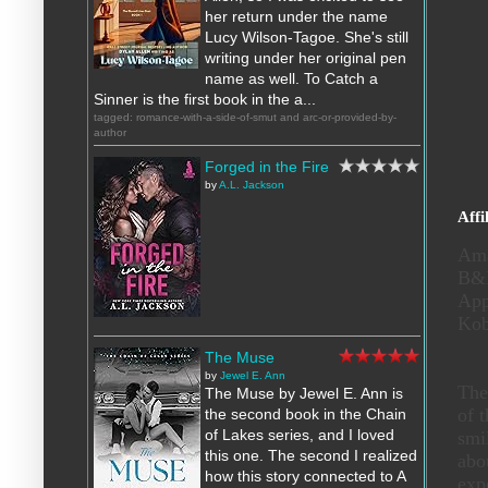
her return under the name
Lucy Wilson-Tagoe. She's still
writing under her original pen
name as well. To Catch a
Sinner is the first book in the a...
tagged: romance-with-a-side-of-smut and arc-or-provided-by-
author
Forged in the Fire
by
A.L. Jackson
Affi
Am
B
Ap
Ko
The Muse
by
Jewel E. Ann
The
The Muse by Jewel E. Ann is
of 
the second book in the Chain
of Lakes series, and I loved
smi
this one. The second I realized
abo
how this story connected to A
exp