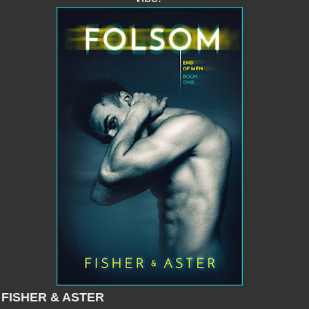
 FISHER & ASTER