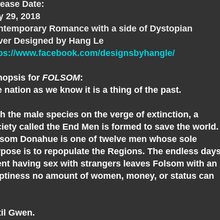
ease Date:
 29, 2018
temporary Romance with a side of Dystopian
ver Designed by Hang Le
tps://www.facebook.com/designsbyhangle/
nopsis for
FOLSOM
:
 nation as we know it is a thing of the past.
h the male species on the verge of extinction, a
iety called the End Men is formed to save the world.
som Donahue is one of twelve men whose sole
pose is to repopulate the Regions. The endless day
nt having sex with strangers leaves Folsom with an
tiness no amount of women, money, or status can
l.
il Gwen.