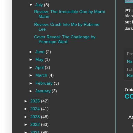
▼
July
(3)
pepp
Review: The Irresistible One by Marni
bloo
Mann
but 
Review: Crash Into Me by Robinne
dark
Lee
Cover Reveal: The Challenge by
Penelope Ward
►
June
(2)
Po
►
May
(1)
No
►
April
(2)
Lab
►
March
(4)
Ro
►
February
(3)
Frid
►
January
(3)
CO
►
2025
(42)
►
2024
(41)
►
2023
(48)
As
►
2022
(63)
►
2021
(96)