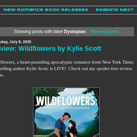
New Romance Book Releases
Reading Next
Showing posts with label
Dystopian
.
Show all posts
day, July 8, 2025
view: Wildflowers by Kylie Scott
flowers, a heart-pounding apocalyptic romance from New York Times
selling author Kylie Scott, is LIVE!
Check out my spoiler-free review
ow.