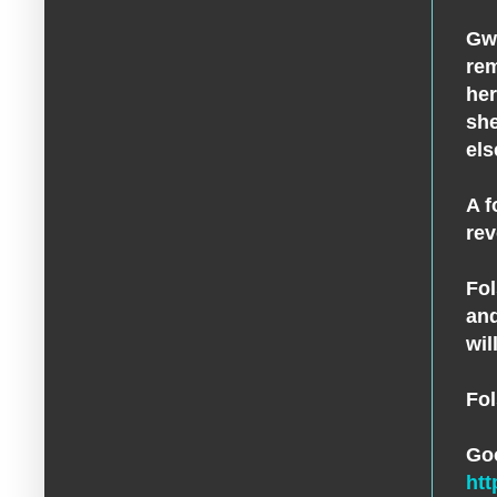
Gwe
rem
her
she
els
A f
rev
Fol
and
wil
Fol
Go
ht