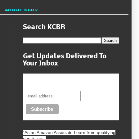
About KCBR
Search KCBR
Get Updates Delivered To
Your Inbox
Never miss another sale, review or
giveaway.
“As an
Amazon
Associate I earn from qualifying
purchases.”