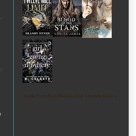
om
ey
Kindle Crack Book Reviews Cheri 's favorite books »
t