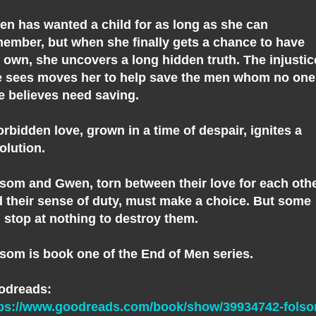
n has wanted a child for as long as she can
ember, but when she finally gets a chance to have
 own, she uncovers a long hidden truth. The injustic
 sees moves her to help save the men whom no one
e believes need saving.
orbidden love, grown in a time of despair, ignites a
olution.
som and Gwen, torn between their love for each oth
 their sense of duty, must make a choice. But some
l stop at nothing to destroy them.
som is book one of the End of Men series.
odreads:
tps://www.goodreads.com/book/show/39934742-fols