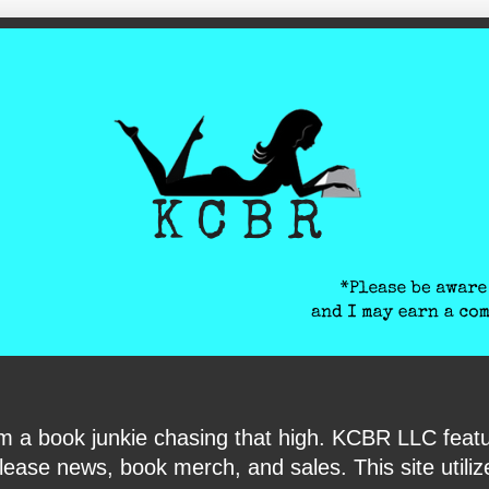
ite-verification: google6040e131018c9d7f.html
I am a book junkie chasing that high. KCBR LLC f
ase news, book merch, and sales. This site utilizes 