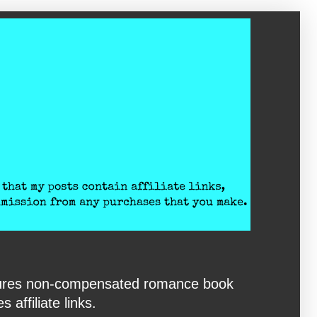
eatures non-compensated romance book
affiliate links.