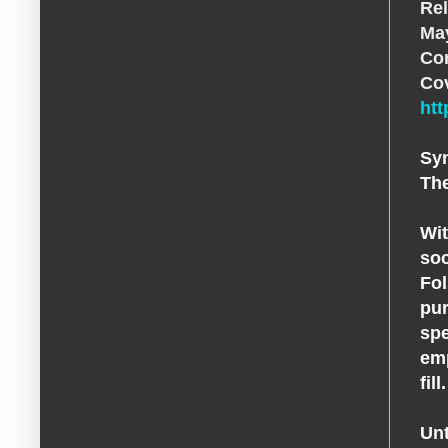
Rel
May
Con
Co
ht
Sy
The
Wit
soc
Fol
pur
spe
emp
fil
Unt