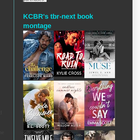
KCBR's tbr-next book
montage
d
he