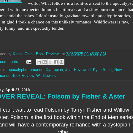
world. What follows is a front-row seat to the apocalypse
ered with unexpected humor, heartbreak, and a slow-burn romance tha
ms amid the ashes. I don’t usually gravitate toward apocalyptic stories,
I’m glad I took a chance on this unlikely romance. Wildflowers is raw,
ly funny, and unexpectedly tender.
sted by
Kindle Crack Book Reviews
at
7/08/2025 09:45:00 AM
 comments:
els:
apocalyptic romance
,
Dystopian
,
Just Reviewed
,
Kylie Scott
,
New
mance Book Review
,
Wildflowers
ay, April 27, 2018
VER REVEAL: Folsom by Fisher & Aster
I can't wait to read Folsom by Tarryn Fisher and Willow
ter.
Folsom is the first book within the End of Men serie
and will have a contemporary romance with a dystopian
vibe.