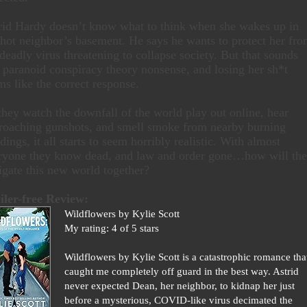
rid Hardy doesn’t know what to think when she wakes up in
 hot neighbor’s basement. He says he wants to protect her fr
 deadly virus threatening to collapse society. But that sounds
e paranoid conspiracy theory nonsense, and losing her sh*t
ms like the correct response.
they watch the downfall of the world play out online, hear
roaching gunshots, and smell smoke from nearby burning
dings, it all starts to seem horribly realistic. With almost
ryone they know dead, and law and order gone…how will th
igate this new world together?
iler-free Review:
Wildflowers by Kylie Scott
My rating: 4 of 5 stars
Wildflowers by Kylie Scott is a catastrophic romance tha
caught me completely off guard in the best way. Astrid
never expected Dean, her neighbor, to kidnap her just
before a mysterious, COVID-like virus decimated the