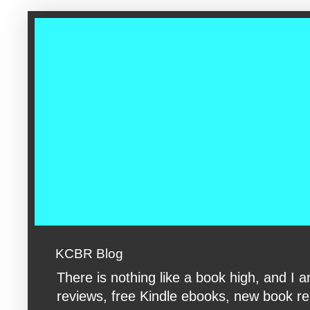
google-site-verification: googleac360fc8074aac27.html google-s
KCBR Blog
There is nothing like a book high, and 
reviews, free Kindle ebooks, new book rele