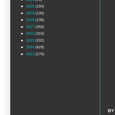
►
2020
(104)
►
2019
(130)
►
2018
(138)
►
2017
(250)
►
2016
(315)
►
2015
(332)
►
2014
(629)
►
2013
(270)
BY