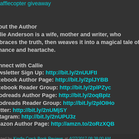
afflecopter giveaway
ut the Author
lie Anderson is a wife, mother and writer, who
races the truth, then weaves it into a magical tale o
mance and heartache.
nect with Callie
sletter Sign Up:
http://bit.ly/2nUUFtI
cebook Author Page:
http://bit.ly/2plJYBB
cebook Reader Group:
http://bit.ly/2plPZyc
odreads Author Page:
http://bit.ly/2oqBpIz
odreads Reader Group:
http://bit.ly/2plOIHo
tter:
http://bit.ly/2nUMjSY
stagram:
http://bit.ly/2nUPU3z
azon Author Page:
http://amzn.to/2oRzXQB
sted by
Kindle Crack Book Reviews
at
4/27/2017 08:38:00 AM