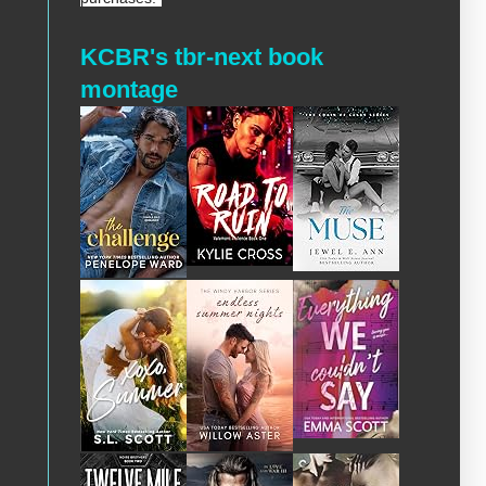
KCBR's tbr-next book
montage