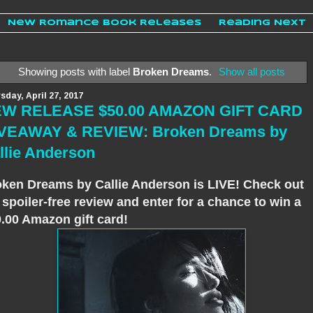
New Romance Book Releases
Reading Next
Showing posts with label
Broken Dreams
.
Show all posts
sday, April 27, 2017
W RELEASE $50.00 AMAZON GIFT CARD
VEAWAY & REVIEW: Broken Dreams by
llie Anderson
ken Dreams by Callie Anderson is LIVE! Check out
spoiler-free review and enter for a chance to win a
.00 Amazon gift card!