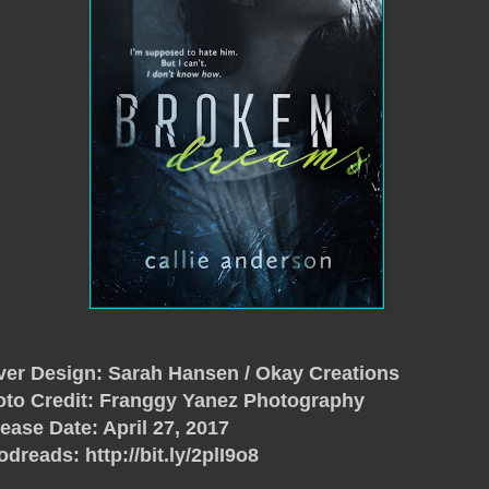
er Design: Sarah Hansen / Okay Creations
to Credit: Franggy Yanez Photography
ease Date: April 27, 2017
odreads:
http://bit.ly/2plI9o8