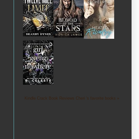
Kindle Crack Book Reviews Cheri 's favorite books »