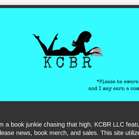
ite-verification: google6040e131018c9d7f.html
I am a book junkie chasing that high. KCBR LLC f
ase news, book merch, and sales. This site utilizes 