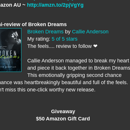
azon AU ~
http://amzn.to/2pjVgYg
i-review of Broken Dreams
Broken Dreams
by
Callie Anderson
My rating:
5 of 5 stars
The feels.... review to follow ❤
Callie Anderson managed to break my heart
and piece it back together in Broken Dreams
This emotionally gripping second chance
ance was heartbreakingly beautiful and full of the feels.
't miss this one-click worthy new release.
Giveaway
$50 Amazon Gift Card