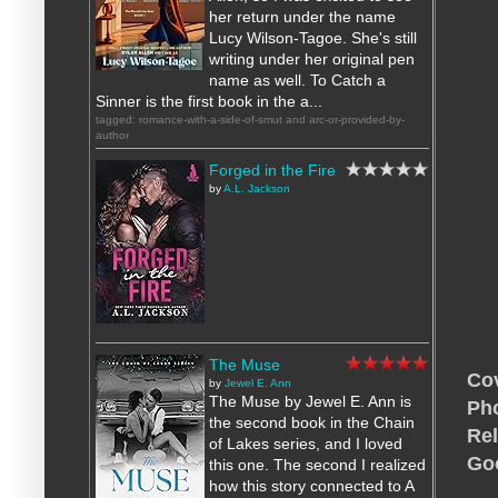
her return under the name
Lucy Wilson-Tagoe. She's still
writing under her original pen
name as well. To Catch a
Sinner is the first book in the a...
tagged: romance-with-a-side-of-smut and arc-or-provided-by-
author
Forged in the Fire
by
A.L. Jackson
The Muse
Cov
by
Jewel E. Ann
The Muse by Jewel E. Ann is
Pho
the second book in the Chain
Rel
of Lakes series, and I loved
Go
this one. The second I realized
how this story connected to A