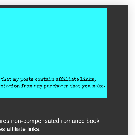
eatures non-compensated romance book
affiliate links.