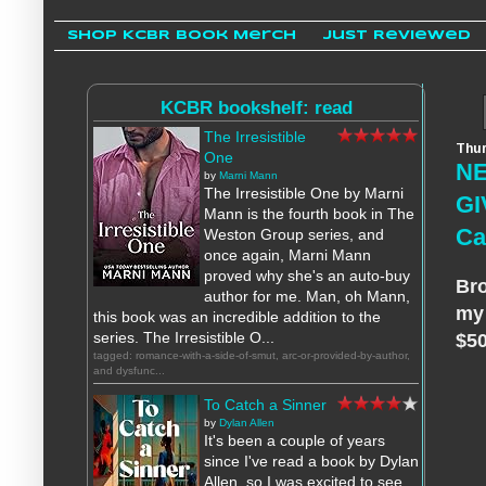
Shop KCBR Book Merch
Just Reviewed
KCBR bookshelf: read
The Irresistible
Thur
One
NE
by
Marni Mann
The Irresistible One by Marni
GI
Mann is the fourth book in The
Ca
Weston Group series, and
once again, Marni Mann
proved why she's an auto-buy
Bro
author for me. Man, oh Mann,
my 
this book was an incredible addition to the
series. The Irresistible O...
$50
tagged: romance-with-a-side-of-smut, arc-or-provided-by-author,
and dysfunc...
To Catch a Sinner
by
Dylan Allen
It's been a couple of years
since I've read a book by Dylan
Allen, so I was excited to see