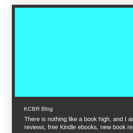
google-site-verification: googleac360fc8074aac27.html google-s
KCBR Blog
There is nothing like a book high, and 
reviews, free Kindle ebooks, new book rele