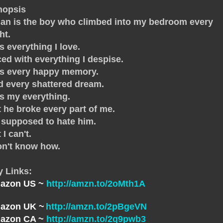
nopsis
an is the boy who climbed into my bedroom every
ht.
s everything I love.
ed with everything I despise.
's every happy memory.
 every shattered dream.
s my everything.
 he broke every part of me.
 supposed to hate him.
 I can't.
on't know how.
y Links:
azon US ~
http://amzn.to/2oMth1A
azon UK ~
http://amzn.to/2pBgeVN
azon CA ~
http://amzn.to/2q9pwb3