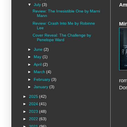
Am
▼
July
(3)
Review: The Irresistible One by Marni
Mann
Review: Crash Into Me by Robinne
Min
Lee
Cover Reveal: The Challenge by
Penelope Ward
►
June
(2)
►
May
(1)
►
April
(2)
►
March
(4)
►
February
(3)
rom
►
January
(3)
Don
►
2025
(42)
►
2024
(41)
►
2023
(48)
►
2022
(63)
►
2021
(96)