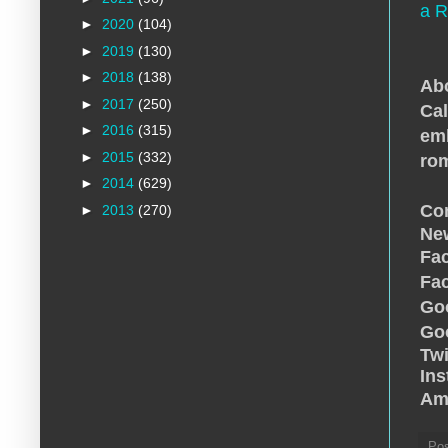
a R
►
2020
(104)
►
2019
(130)
►
2018
(138)
Abo
►
2017
(250)
Cal
►
2016
(315)
emb
►
2015
(332)
ro
►
2014
(629)
Con
►
2013
(270)
New
Fa
Fa
Go
Go
Twi
In
Am
Po