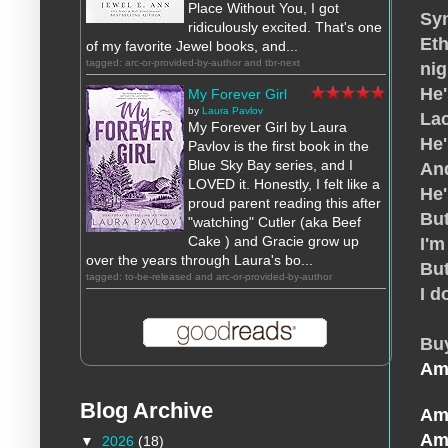
Place Without You, I got
Sy
ridiculously excited. That's one
Eth
of my favorite Jewel books, and...
tagged: arc-or-provided-by-author and tbr-next
nig
He'
My Forever Girl
by
Laura Pavlov
Lac
My Forever Girl by Laura
He
Pavlov is the first book in the
Blue Sky Bay series, and I
And
LOVED it. Honestly, I felt like a
He'
proud parent reading this after
But
"watching" Cutler (aka Beef
Cake ) and Gracie grow up
I'm
over the years through Laura's bo...
But
tagged: to-be-released and arc-or-provided-by-author
I d
Bu
Am
Blog Archive
Am
Am
▼
2026
(18)