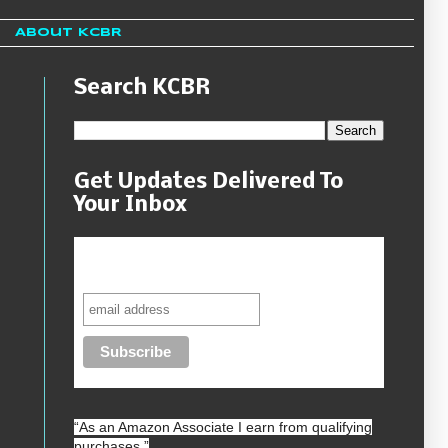
About KCBR
Search KCBR
Get Updates Delivered To
Your Inbox
Never miss another sale, review or
giveaway.
“As an
Amazon
Associate I earn from qualifying
purchases.”