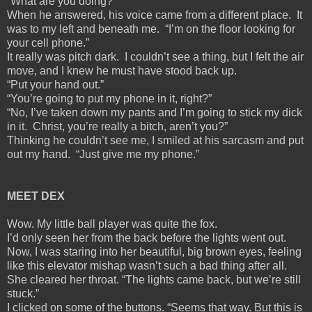
“What are you doing?”
When he answered, his voice came from a different place. It
was to my left and beneath me. “I’m on the floor looking for
your cell phone.”
It really was pitch dark. I couldn’t see a thing, but I felt the air
move, and I knew he must have stood back up.
“Put your hand out.”
“You’re going to put my phone in it, right?”
“No, I’ve taken down my pants and I’m going to stick my dick
in it. Christ, you’re really a bitch, aren’t you?”
Thinking he couldn’t see me, I smiled at his sarcasm and put
out my hand. “Just give me my phone.”
MEET DEX
Wow. My little ball player was quite the fox.
I’d only seen her from the back before the lights went out.
Now, I was staring into her beautiful, big brown eyes, feeling
like this elevator mishap wasn’t such a bad thing after all.
She cleared her throat. “The lights came back, but we’re still
stuck.”
I clicked on some of the buttons. “Seems that way. But this is