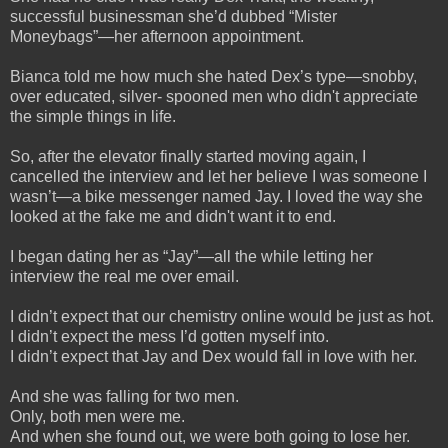
successful businessman she’d dubbed “Mister
Moneybags”—her afternoon appointment.
Bianca told me how much she hated Dex’s type—snobby,
over educated, silver- spooned men who didn't appreciate
the simple things in life.
So, after the elevator finally started moving again, I
cancelled the interview and let her believe I was someone I
wasn’t—a bike messenger named Jay. I loved the way she
looked at the fake me and didn't want it to end.
I began dating her as “Jay”—all the while letting her
interview the real me over email.
I didn’t expect that our chemistry online would be just as hot.
I didn’t expect the mess I’d gotten myself into.
I didn’t expect that Jay and Dex would fall in love with her.
And she was falling for two men.
Only, both men were me.
And when she found out, we were both going to lose her.