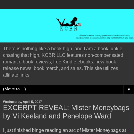
There is nothing like a book high, and I am a book junkie
chasing that high. KCBR LLC features non-compensated
romance book reviews, free Kindle ebooks, new book
release news, book merch, and sales. This site utilizes
affiliate links.
▼
Wednesday, April 5, 2017
EXCERPT REVEAL: Mister Moneybags
by Vi Keeland and Penelope Ward
I just finished binge reading an arc of Mister Moneybags at