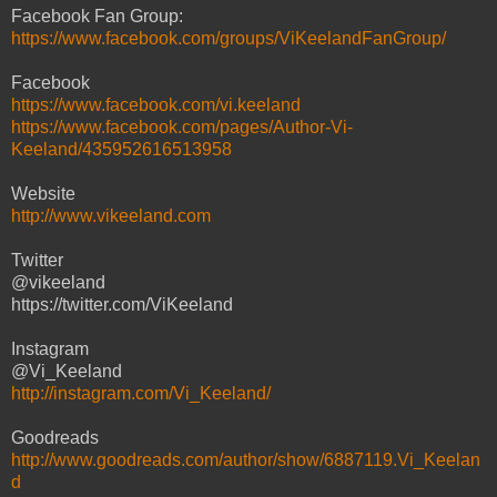
Facebook Fan Group:
https://www.facebook.com/groups/ViKeelandFanGroup/
Facebook
https://www.facebook.com/vi.keeland
https://www.facebook.com/pages/Author-Vi-
Keeland/435952616513958
Website
http://www.vikeeland.com
Twitter
@vikeeland
https://twitter.com/ViKeeland
Instagram
@Vi_Keeland
http://instagram.com/Vi_Keeland/
Goodreads
http://www.goodreads.com/author/show/6887119.Vi_Keelan
d