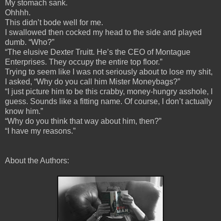
My stomach sank.
Ohhhh.
This didn’t bode well for me.
I swallowed then cocked my head to the side and played
dumb. “Who?”
“The elusive Dexter Truitt. He’s the CEO of Montague
Enterprises. They occupy the entire top floor.”
Trying to seem like I was not seriously about to lose my shit,
I asked, “Why do you call him Mister Moneybags?”
“I just picture him to be this crabby, money-hungry asshole, I
guess. Sounds like a fitting name. Of course, I don’t actually
know him.”
“Why do you think that way about him, then?”
“I have my reasons.”
About the Authors: