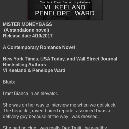
MISTER MONEYBAGS
(A standalone novel)
Release date 4/10/2017
A Contemporary Romance Novel
New York Times, USA Today, and Wall Street Journal
Bestselling Authors
Vi Keeland & Penelope Ward
Blurb:
I met Bianca in an elevator.
She was on her way to interview me when we got stuck.
The beautiful, raven-haired reporter assumed I was a
delivery guy because of the way I was dressed.
She had no clue I was really Dex Truitt, the wealthy,