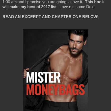
1:00 am and I promise you are going to love it.
This book
will make my best of 2017 list.
Love me some Dex!
READ AN EXCERPT AND CHAPTER ONE BELOW!