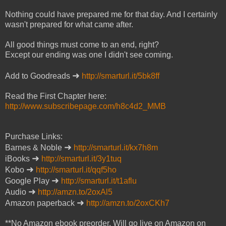
Nothing could have prepared me for that day. And I certainly
wasn't prepared for what came after.
All good things must come to an end, right?
Except our ending was one I didn't see coming.
➜
Add to Goodreads
http://smarturl.it/5bk8ff
Read the First Chapter here:
http://www.subscribepage.com/h8c4d2_MMB
Purchase Links:
➜
Barnes & Noble
http://smarturl.it/kx7h8m
➜
iBooks
http://smarturl.it/3y1tuq
➜
Kobo
http://smarturl.it/qqf5ho
➜
Google Play
http://smarturl.it/t1aflu
➜
Audio
http://amzn.to/2oxAl5
➜
Amazon paperback
http://amzn.to/2oxCKh7
**No Amazon ebook preorder. Will go live on Amazon on