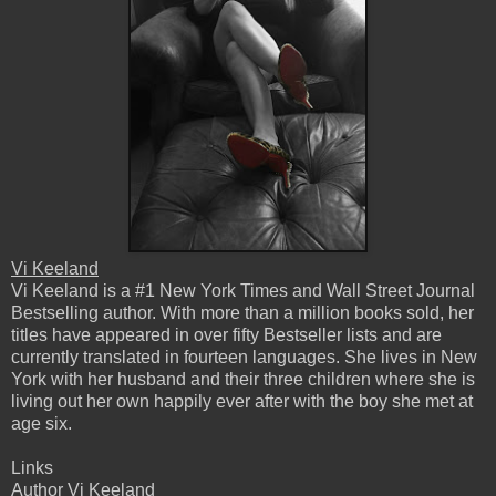
Vi Keeland
Vi Keeland is a #1 New York Times and Wall Street Journal
Bestselling author. With more than a million books sold, her
titles have appeared in over fifty Bestseller lists and are
currently translated in fourteen languages. She lives in New
York with her husband and their three children where she is
living out her own happily ever after with the boy she met at
age six.
Links
Author Vi Keeland