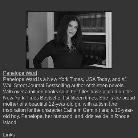
Penelope Ward
Penelope Ward is a New York Times, USA Today, and #1
Wall Street Journal Bestselling author of thirteen novels.
With over a million books sold, her titles have placed on the
New York Times Bestseller list fifteen times. She is the proud
mother of a beautiful 12-year-old girl with autism (the
inspiration for the character Callie in Gemini) and a 10-year-
old boy. Penelope, her husband, and kids reside in Rhode
Island.
Links