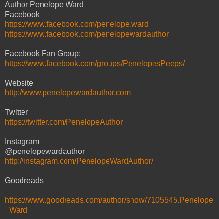
Author Penelope Ward
Facebook
https://www.facebook.com/penelope.ward
https://www.facebook.com/penelopewardauthor
Facebook Fan Group:
https://www.facebook.com/groups/PenelopesPeeps/
Website
http://www.penelopewardauthor.com
Twitter
https://twitter.com/PenelopeAuthor
Instagram
@penelopewardauthor
http://instagram.com/PenelopeWardAuthor/
Goodreads
https://www.goodreads.com/author/show/7105545.Penelope
_Ward