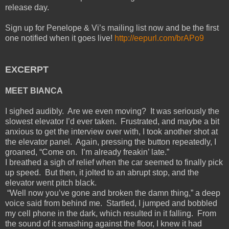
release day.
Sign up for Penelope & Vi’s mailing list now and be the first
one notified when it goes live!
http://eepurl.com/brAPo9
EXCERPT
MEET BIANCA
I sighed audibly. Are we even moving? It was seriously the
slowest elevator I’d ever taken. Frustrated, and maybe a bit
anxious to get the interview over with, I took another shot at
the elevator panel. Again, pressing the button repeatedly, I
groaned, “Come on. I’m already freakin’ late.”
I breathed a sigh of relief when the car seemed to finally pick
up speed. But then, it jolted to an abrupt stop, and the
elevator went pitch black.
“Well now you’ve gone and broken the damn thing,” a deep
voice said from behind me. Startled, I jumped and bobbled
my cell phone in the dark, which resulted in it falling. From
the sound of it smashing against the floor, I knew it had