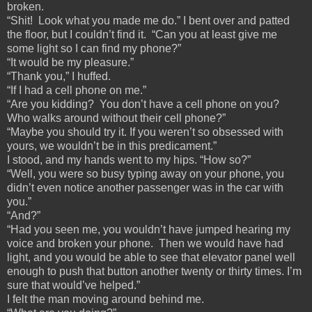
broken.
“Shit! Look what you made me do.” I bent over and patted
the floor, but I couldn’t find it. “Can you at least give me
some light so I can find my phone?”
“It would be my pleasure.”
“Thank you,” I huffed.
“If I had a cell phone on me.”
“Are you kidding? You don’t have a cell phone on you?
Who walks around without their cell phone?”
“Maybe you should try it. If you weren’t so obsessed with
yours, we wouldn’t be in this predicament.”
I stood, and my hands went to my hips. “How so?”
“Well, you were so busy typing away on your phone, you
didn’t even notice another passenger was in the car with
you.”
“And?”
“Had you seen me, you wouldn’t have jumped hearing my
voice and broken your phone. Then we would have had
light, and you would be able to see that elevator panel well
enough to push that button another twenty or thirty times. I’m
sure that would’ve helped.”
I felt the man moving around behind me.