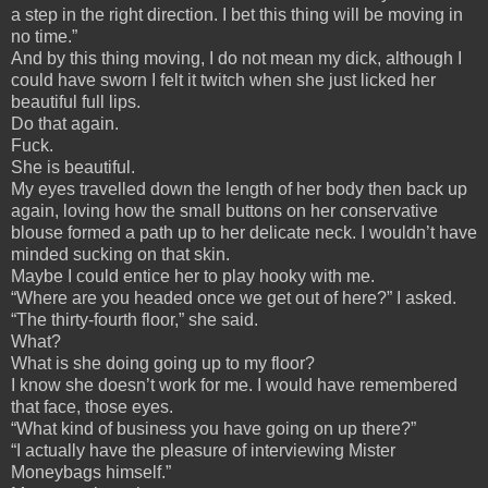
a step in the right direction. I bet this thing will be moving in
no time.”
And by this thing moving, I do not mean my dick, although I
could have sworn I felt it twitch when she just licked her
beautiful full lips.
Do that again.
Fuck.
She is beautiful.
My eyes travelled down the length of her body then back up
again, loving how the small buttons on her conservative
blouse formed a path up to her delicate neck. I wouldn’t have
minded sucking on that skin.
Maybe I could entice her to play hooky with me.
“Where are you headed once we get out of here?” I asked.
“The thirty-fourth floor,” she said.
What?
What is she doing going up to my floor?
I know she doesn’t work for me. I would have remembered
that face, those eyes.
“What kind of business you have going on up there?”
“I actually have the pleasure of interviewing Mister
Moneybags himself.”