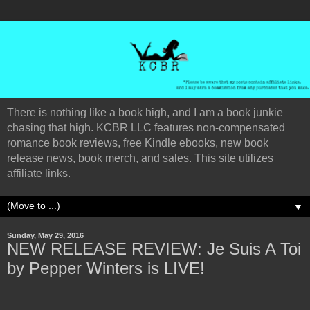
There is nothing like a book high, and I am a book junkie
chasing that high. KCBR LLC features non-compensated
romance book reviews, free Kindle ebooks, new book
release news, book merch, and sales. This site utilizes
affiliate links.
▼
Sunday, May 29, 2016
NEW RELEASE REVIEW: Je Suis A Toi
by Pepper Winters is LIVE!