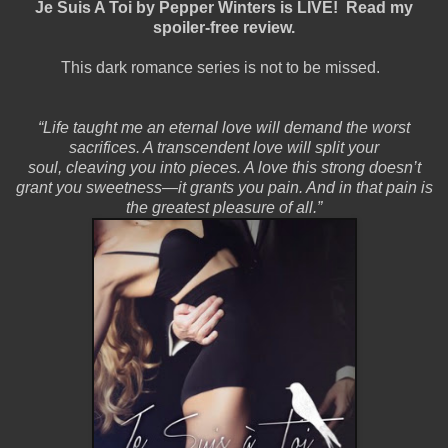
Je Suis A Toi by Pepper Winters is LIVE! Read my
spoiler-free review.
This dark romance series is not to be missed.
“Life taught me an eternal love will demand the worst
sacrifices. A transcendent love will split your
soul, cleaving you into pieces. A love this strong doesn’t
grant you sweetness—it grants you pain. And in that pain is
the greatest pleasure of all.”