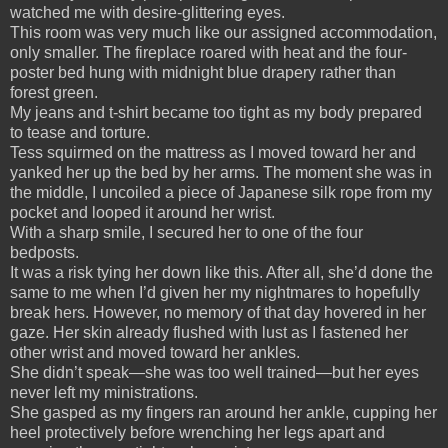
watched me with desire-glittering eyes.
This room was very much like our assigned accommodation,
only smaller. The fireplace roared with heat and the four-
poster bed hung with midnight blue drapery rather than
forest green.
My jeans and t-shirt became too tight as my body prepared
to tease and torture.
Tess squirmed on the mattress as I moved toward her and
yanked her up the bed by her arms. The moment she was in
the middle, I uncoiled a piece of Japanese silk rope from my
pocket and looped it around her wrist.
With a sharp smile, I secured her to one of the four
bedposts.
It was a risk tying her down like this. After all, she’d done the
same to me when I’d given her my nightmares to hopefully
break hers. However, no memory of that day hovered in her
gaze. Her skin already flushed with lust as I fastened her
other wrist and moved toward her ankles.
She didn’t speak—she was too well trained—but her eyes
never left my ministrations.
She gasped as my fingers ran around her ankle, cupping her
heel protectively before wrenching her legs apart and