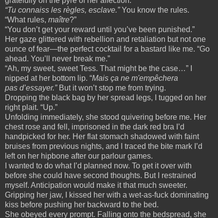
gratefully on the pyre of her affection.
“Tu connaiss les règles, esclave.”
You know the rules.
“What rules,
maître
?”
“You don’t get your reward until you’ve been punished.”
Her gaze glittered with rebellion and retaliation but not one
ounce of fear—the perfect cocktail for a bastard like me. “Go
ahead. You’ll never break me.”
“Ah, my sweet, sweet Tess. That might be the case…” I
nipped at her bottom lip. “
Mais ça ne m'empêchera
pas d’essayer.”
But it won’t stop me from trying.
Dropping the black bag by her spread legs, I tugged on her
right plait. “Up.”
Unfolding immediately, she stood quivering before me. Her
chest rose and fell, imprisoned in the dark red bra I’d
handpicked for her. Her flat stomach shadowed with faint
bruises from previous nights, and I traced the bite mark I’d
left on her hipbone after our parlour games.
I wanted to do what I’d planned now. To get it over with
before she could have second thoughts. But I restrained
myself. Anticipation would make it that much sweeter.
Gripping her jaw, I kissed her with a wet-as-fuck dominating
kiss before pushing her backward to the bed.
She obeyed every prompt. Falling onto the bedspread, she