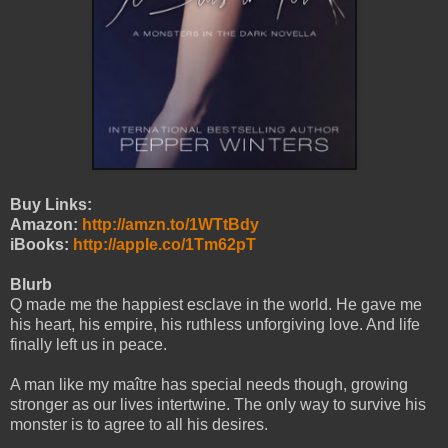
Buy Links:
Amazon:
http://amzn.to/1WTtBdy
iBooks:
http://apple.co/1Tm62pT
Blurb
Q made me the happiest esclave in the world. He gave me
his heart, his empire, his ruthless unforgiving love. And life
finally left us in peace.
A man like my maître has special needs though, growing
stronger as our lives intertwine. The only way to survive his
monster is to agree to all his desires.