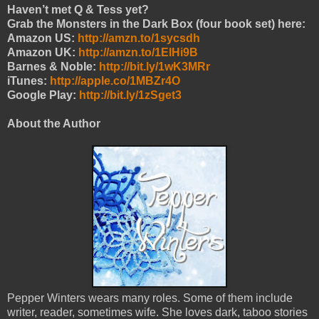
Haven’t met Q & Tess yet?
Grab the Monsters in the Dark Box (four book set) here:
Amazon US:
http://amzn.to/1sycsdh
Amazon UK:
http://amzn.to/1ElHi9B
Barnes & Noble:
http://bit.ly/1wK3MRr
iTunes:
http://apple.co/1MBZr4O
Google Play:
http://bit.ly/1zSget3
About the Author
Pepper Winters wears many roles. Some of them include
writer, reader, sometimes wife. She loves dark, taboo stories