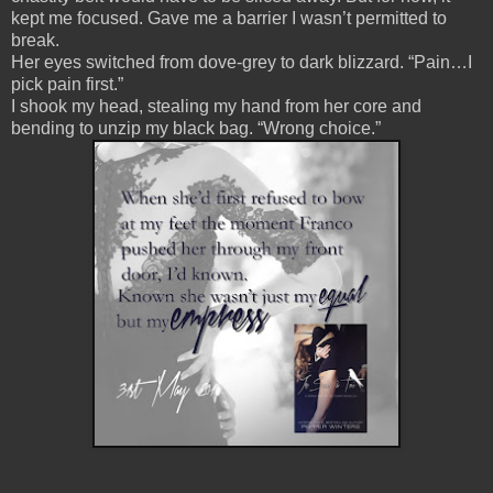
kept me focused. Gave me a barrier I wasn’t permitted to
break.
Her eyes switched from dove-grey to dark blizzard. “Pain…I
pick pain first.”
I shook my head, stealing my hand from her core and
bending to unzip my black bag. “Wrong choice.”