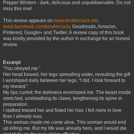
Pepper Winters - dark, delicious and unputdownable. Do not
miss this one!
This review appears on
www.kindlecrack.net
,
www.facebook.com/kindlecrack
, Goodreads, Amazon,
Pinterest, Google+ and Twitter. A review copy of this book
was kindly provided by the author in exchange for an honest
review.
Excerpt
“You obeyed me.”
Her head bowed, her legs spreading wider, revealing the gift
I worshiped daily between her legs. “I did. I look forward to
my reward.”
My lips curled; the darkness enveloped me. The beast inside
stretched, unsheathing its claws, lengthening its spine in
preparation.
I stalked toward her and fisted her hair. I fell more in love
than I already was.
This woman made me come alive. This woman would end
up killing me. But my life was already hers, and I would die