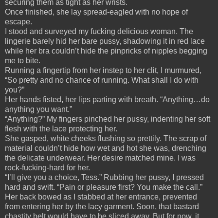
securing them as tight as her wrists.
Once finished, she lay spread-eagled with no hope of
escape.
I stood and surveyed my fucking delicious woman. The
lingerie barely hid her bare pussy, shadowing it in red lace
while her bra couldn’t hide the pinpricks of nipples begging
me to bite.
Running a fingertip from her instep to her clit, I murmured,
“So pretty and no chance of running. What shall I do with
you?”
Her hands fisted, her lips parting with breath. “Anything…do
anything you want.”
“Anything?” My fingers pinched her pussy, indenting her soft
flesh with the lace protecting her.
She gasped, white cheeks flushing so prettily. The scrap of
material couldn’t hide how wet and hot she was, drenching
the delicate underwear. Her desire matched mine. I was
rock-fucking-hard for her.
“I’ll give you a choice, Tess.” Rubbing her pussy, I pressed
hard and swift. “Pain or pleasure first? You make the call.”
Her back bowed as I stabbed at her entrance, prevented
from entering her by the lacy garment. Soon, that bastard
chastity belt would have to be sliced away. But for now, it