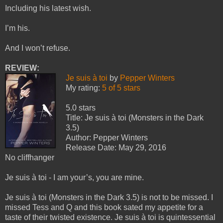
Including his latest wish.
I’m his.
And I won’t refuse.
REVIEW:
Je suis à toi
by
Pepper Winters
My rating:
5 of 5 stars
5.0 stars
Title: Je suis à toi (Monsters in the Dark
3.5)
Author: Pepper Winters
Release Date: May 29, 2016
No cliffhanger
Je suis à toi - I am your’s, you are mine.
Je suis à toi (Monsters in the Dark 3.5) is not to be missed. I
missed Tess and Q and this book sated my appetite for a
taste of their twisted existence. Je suis à toi is quintessential