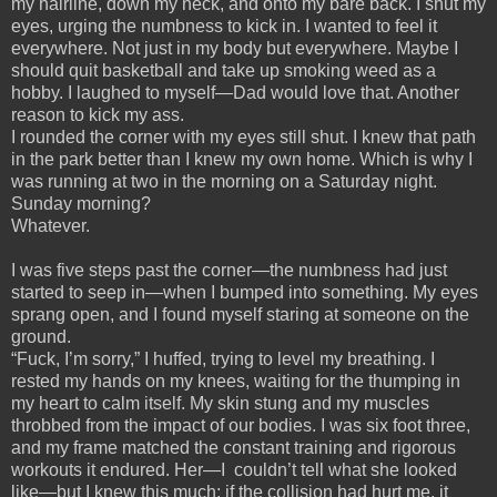
my hairline, down my neck, and onto my bare back. I shut my
eyes, urging the numbness to kick in. I wanted to feel it
everywhere. Not just in my body but everywhere. Maybe I
should quit basketball and take up smoking weed as a
hobby. I laughed to myself—Dad would love that. Another
reason to kick my ass.
I rounded the corner with my eyes still shut. I knew that path
in the park better than I knew my own home. Which is why I
was running at two in the morning on a Saturday night.
Sunday morning?
Whatever.
I was five steps past the corner—the numbness had just
started to seep in—when I bumped into something. My eyes
sprang open, and I found myself staring at someone on the
ground.
“Fuck, I’m sorry,” I huffed, trying to level my breathing. I
rested my hands on my knees, waiting for the thumping in
my heart to calm itself. My skin stung and my muscles
throbbed from the impact of our bodies. I was six foot three,
and my frame matched the constant training and rigorous
workouts it endured. Her—I couldn’t tell what she looked
like—but I knew this much: if the collision had hurt me, it