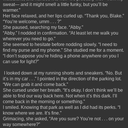
sweat— and it might smell a little funky, but you’ll be
warmer.”
Her face relaxed, and her lips curled up. “Thank you, Blake.”
“You’re welcome, umm . . . ?”
She paused, searching my face. “Abby.”
“Abby.” I nodded in confirmation. “At least let me walk you
wherever you need to go.”
She seemed to hesitate before nodding slowly. “I need to
find my purse and my phone.” She studied me for a moment.
“I don’t suppose you’re hiding a phone anywhere on you I
can use for light?”
I looked down at my running shorts and sneakers. “No. But
it’s in my car . . .” I pointed in the direction of the parking lot.
“We can grab it and come back.”
She cursed under her breath. “It’s okay. I don’t think we’ll be
able to find our way back here. Not when it’s this dark. I’ll
come back in the morning or something.”
I smiled. Knowing that park as well as I did had its perks. “I
know where we are. It’s fine.”
Grimacing, she asked, “Are you sure? You’re not . . . on your
way somewhere?”