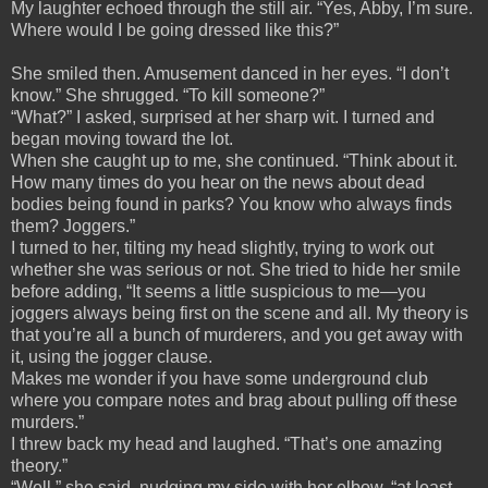
My laughter echoed through the still air. “Yes, Abby, I’m sure.
Where would I be going dressed like this?”
She smiled then. Amusement danced in her eyes. “I don’t
know.” She shrugged. “To kill someone?”
“What?” I asked, surprised at her sharp wit. I turned and
began moving toward the lot.
When she caught up to me, she continued. “Think about it.
How many times do you hear on the news about dead
bodies being found in parks? You know who always finds
them? Joggers.”
I turned to her, tilting my head slightly, trying to work out
whether she was serious or not. She tried to hide her smile
before adding, “It seems a little suspicious to me—you
joggers always being first on the scene and all. My theory is
that you’re all a bunch of murderers, and you get away with
it, using the jogger clause.
Makes me wonder if you have some underground club
where you compare notes and brag about pulling off these
murders.”
I threw back my head and laughed. “That’s one amazing
theory.”
“Well,” she said, nudging my side with her elbow, “at least