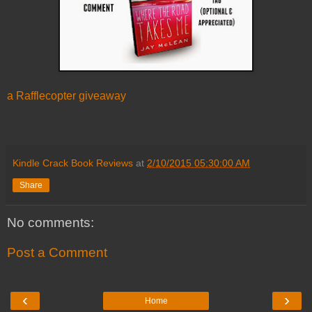
a Rafflecopter giveaway
Kindle Crack Book Reviews
at
2/10/2015 05:30:00 AM
Share
No comments:
Post a Comment
‹
›
Home