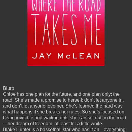
Blurb
Chloe has one plan for the future, and one plan only: the
road. She’s made a promise to herself: don’t let anyone in,
and don’t let anyone love her. She’s learned the hard way
what happens if she breaks her rules. So she’s focused on
being invisible and waiting until she can set out on the road
—her dream of freedom, at least for a little while.
Blake Hunter is a basketball star who has it all—everything