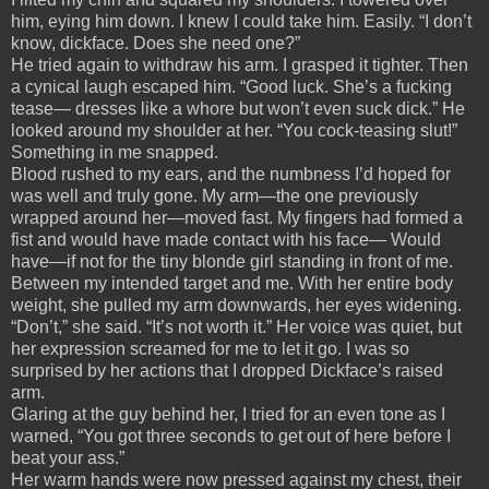
him, eying him down. I knew I could take him. Easily. “I don’t
know, dickface. Does she need one?”
He tried again to withdraw his arm. I grasped it tighter. Then
a cynical laugh escaped him. “Good luck. She’s a fucking
tease— dresses like a whore but won’t even suck dick.” He
looked around my shoulder at her. “You cock-teasing slut!”
Something in me snapped.
Blood rushed to my ears, and the numbness I’d hoped for
was well and truly gone. My arm—the one previously
wrapped around her—moved fast. My fingers had formed a
fist and would have made contact with his face— Would
have—if not for the tiny blonde girl standing in front of me.
Between my intended target and me. With her entire body
weight, she pulled my arm downwards, her eyes widening.
“Don’t,” she said. “It’s not worth it.” Her voice was quiet, but
her expression screamed for me to let it go. I was so
surprised by her actions that I dropped Dickface’s raised
arm.
Glaring at the guy behind her, I tried for an even tone as I
warned, “You got three seconds to get out of here before I
beat your ass.”
Her warm hands were now pressed against my chest, their