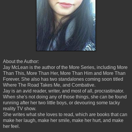
About the Author:
Jay McLean is the author of the More Series, including More
Than This, More Than Her, More Than Him and More Than
Forever. She also has two standalones coming soon titled
Where The Road Takes Me, and Combative.
Jay is an avid reader, writer, and most of all, procrastinator.
When she's not doing any of those things, she can be found
running after her two little boys, or devouring some tacky
reality TV show.
She writes what she loves to read, which are books that can
make her laugh, make her smile, make her hurt, and make
her feel.