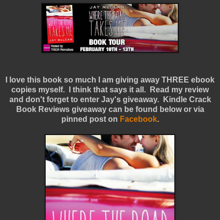
I love this book so much I am giving away THREE ebook
copies myself. I think that says it all. Read my review
and don't forget to enter Jay's giveaway. Kindle Crack
Book Reviews giveaway can be found below or via
pinned post on
Facebook
.