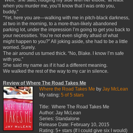
when you murder me, you’ll know that I was onto you,
buddy.”
“Yet, here you are—walking with me in pitch-black darkness,
at two in the morning, to a more-than-likely abandoned
parking lot, under the impression I’m going to get you back to
your necessities. You’re not even slightly afraid of what
might happen to you?” All joking aside, she had to be a little
worried. Surely.
The air around us turned thick. “No, Blake. I know I’m safe
with you.”
She said my name as if it had a different meaning.
We walked the rest of the way to my car in silence.
Review of Where The Road Takes Me
Where the Road Takes Me
by
Jay McLean
My rating:
5 of 5 stars
Title: Where The Road Takes Me
Author: Jay McLean
Series: Standalone
Release Date: February 10, 2015
Rating: 5+ stars (If I could give six I would)