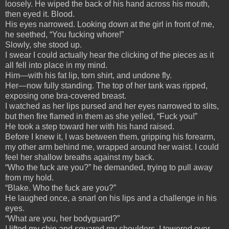
loosely. He wiped the back of his hand across his mouth,
then eyed it. Blood.
His eyes narrowed. Looking down at the girl in front of me,
he seethed, “You fucking whore!”
Slowly, she stood up.
I swear I could actually hear the clicking of the pieces as it
all fell into place in my mind.
Him—with his fat lip, torn shirt, and undone fly.
Her—now fully standing. The top of her tank was ripped,
exposing one bra-covered breast.
I watched as her lips pursed and her eyes narrowed to slits,
but then fire flamed in them as she yelled, “Fuck you!”
He took a step toward her with his hand raised.
Before I knew it, I was between them, gripping his forearm,
my other arm behind me, wrapped around her waist. I could
feel her shallow breaths against my back.
“Who the fuck are you?” he demanded, trying to pull away
from my hold.
“Blake. Who the fuck are you?”
He laughed once, a snarl on his lips and a challenge in his
eyes.
“What are you, her bodyguard?”
I lifted my chin and squared my shoulders. I towered over