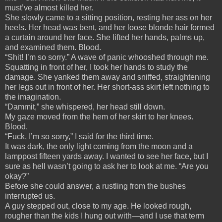
must’ve almost killed her.
She slowly came to a sitting position, resting her ass on her
heels. Her head was bent, and her loose blonde hair formed
a curtain around her face. She lifted her hands, palms up,
and examined them. Blood.
“Shit! I’m so sorry.” A wave of panic whooshed through me.
Squatting in front of her, I took her hands to study the
damage. She yanked them away and sniffed, straightening
her legs out in front of her. Her short-ass skirt left nothing to
the imagination.
“Dammit,” she whispered, her head still down.
My gaze moved from the hem of her skirt to her knees.
Blood.
“Fuck, I’m so sorry,” I said for the third time.
It was dark, the only light coming from the moon and a
lamppost fifteen yards away. I wanted to see her face, but I
sure as hell wasn’t going to ask her to look at me. “Are you
okay?”
Before she could answer, a rustling from the bushes
interrupted us.
A guy stepped out, close to my age. He looked rough,
rougher than the kids I hung out with—and I use that term