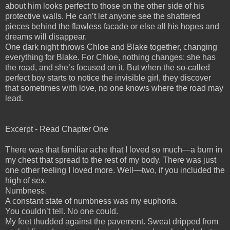
about him looks perfect to those on the other side of his
protective walls. He can’t let anyone see the shattered
pieces behind the flawless facade or else all his hopes and
dreams will disappear.
One dark night throws Chloe and Blake together, changing
everything for Blake. For Chloe, nothing changes: she has
the road, and she’s focused on it. But when the so-called
perfect boy starts to notice the invisible girl, they discover
that sometimes with love, no one knows where the road may
lead.
Excerpt - Read Chapter One
There was that familiar ache that I loved so much—a burn in
my chest that spread to the rest of my body. There was just
one other feeling I loved more. Well—two, if you included the
high of sex.
Numbness.
A constant state of numbness was my euphoria.
You couldn’t tell. No one could.
My feet thudded against the pavement. Sweat dripped from