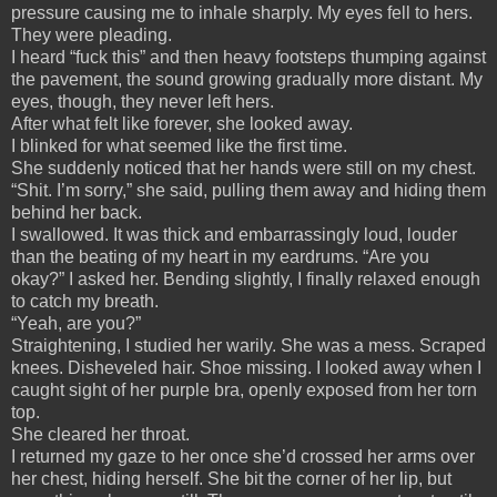
pressure causing me to inhale sharply. My eyes fell to hers.
They were pleading.
I heard “fuck this” and then heavy footsteps thumping against
the pavement, the sound growing gradually more distant. My
eyes, though, they never left hers.
After what felt like forever, she looked away.
I blinked for what seemed like the first time.
She suddenly noticed that her hands were still on my chest.
“Shit. I’m sorry,” she said, pulling them away and hiding them
behind her back.
I swallowed. It was thick and embarrassingly loud, louder
than the beating of my heart in my eardrums. “Are you
okay?” I asked her. Bending slightly, I finally relaxed enough
to catch my breath.
“Yeah, are you?”
Straightening, I studied her warily. She was a mess. Scraped
knees. Disheveled hair. Shoe missing. I looked away when I
caught sight of her purple bra, openly exposed from her torn
top.
She cleared her throat.
I returned my gaze to her once she’d crossed her arms over
her chest, hiding herself. She bit the corner of her lip, but