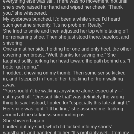
everything else was still. There was no movement, not until
she slowly raised her hand and wiped her cheek. “Thank
you,” she whispered.
My eyebrows bunched. It’d been a while since I’d heard
such genuine sincerity. “It’s no problem. Really.”
She tried to smile and then adjusted her top while taking off
her remaining shoe. Then she just stood there, barefoot and
shivering.
One arm at her side, holding her one and only heel, the other
covering her breast. “Well, thanks for saving me.” She
laughed softly, jerking her head toward the path behind us. “I
better get going.”
I nodded, chewing on my thumb. Then some sense kicked
in, and I stepped in front of her, blocking her from walking
away.
“You shouldn’t be walking anywhere alone, especially—” I
cut myself off. “Dressed like that” was definitely the wrong
thing to say. Instead, I opted for “especially this late at night.”
Her smile was tight. “I’ll be fine,” she assured me, looking
around at the darkness surrounding us.
She shivered again.
I pulled out my shirt, which I’d tucked into my shorts’
waistband, and handed it to her. “It’s probably wet—from my