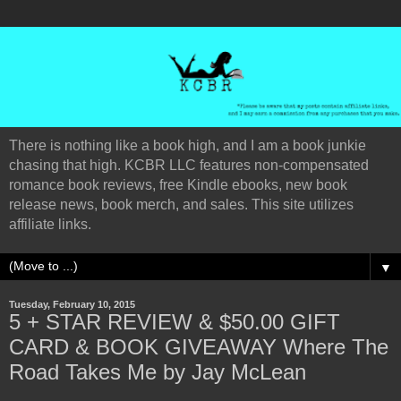
There is nothing like a book high, and I am a book junkie
chasing that high. KCBR LLC features non-compensated
romance book reviews, free Kindle ebooks, new book
release news, book merch, and sales. This site utilizes
affiliate links.
▼
Tuesday, February 10, 2015
5 + STAR REVIEW & $50.00 GIFT
CARD & BOOK GIVEAWAY Where The
Road Takes Me by Jay McLean