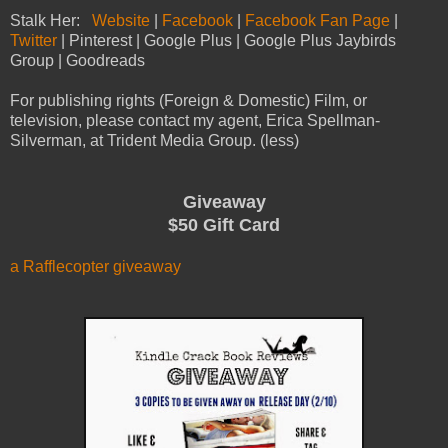
Stalk Her:
Website
|
Facebook
|
Facebook Fan Page
|
Twitter
| Pinterest | Google Plus | Google Plus Jaybirds
Group | Goodreads
For publishing rights (Foreign & Domestic) Film, or
television, please contact my agent, Erica Spellman-
Silverman, at Trident Media Group. (less)
Giveaway
$50 Gift Card
a Rafflecopter giveaway