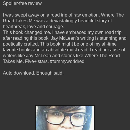
Spoiler-free review
I was swept away on a road trip of raw emotion. Where The
Road Takes Me was a devastatingly beautiful story of
heartbreak, love and courage.
This book changed me. I have embraced my own road trip
after reading this book. Jay McLean’s writing is stunning and
poetically crafted. This book might be one of my all-time
favorite books and an absolute must read. I read because of
writers like Jay McLean and stories like Where The Road
Takes Me. Five+ stars. #turnmyworldred
Auto download. Enough said.