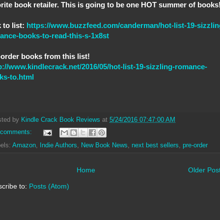
orite book retailer. This is going to be one HOT summer of books
 to list:
https://www.buzzfeed.com/canderman/hot-list-19-sizzlin
ance-books-to-read-this-s-1x8st
order books from this list!
p://www.kindlecrack.net/2016/05/hot-list-19-sizzling-romance-
ks-to.html
sted by
Kindle Crack Book Reviews
at
5/24/2016 07:47:00 AM
 comments:
els:
Amazon
,
Indie Authors
,
New Book News
,
next best sellers
,
pre-order
Home
Older Pos
cribe to:
Posts (Atom)