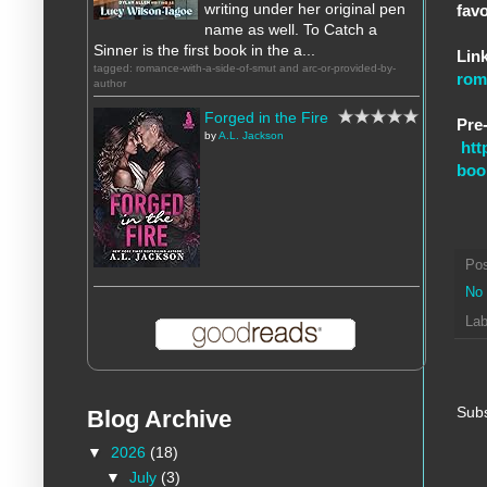
writing under her original pen
fav
name as well. To Catch a
Sinner is the first book in the a...
Link
tagged: romance-with-a-side-of-smut and arc-or-provided-by-
rom
author
Forged in the Fire
Pre-
by
A.L. Jackson
htt
boo
Po
No
Lab
Subs
Blog Archive
▼
2026
(18)
▼
July
(3)