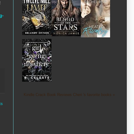
!
g-
Kindle Crack Book Reviews Cheri 's favorite books »
ts