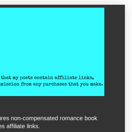
eatures non-compensated romance book
affiliate links.