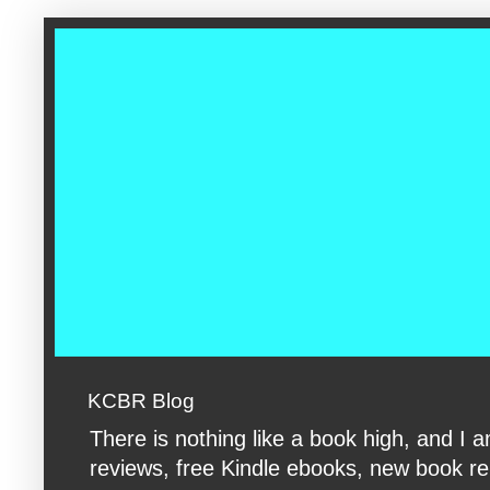
google-site-verification: googleac360fc8074aac27.html google-s
KCBR Blog
There is nothing like a book high, and 
reviews, free Kindle ebooks, new book rele