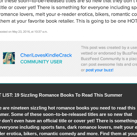
 LIST: 19 Sizzling Romance Books To Read This Summer
e are nineteen sizzling hot romance books you need to read this
mer. Some of these soon–to-be-released titles are so new that
 don’t even have an official title or cover yet! There is something
everyone including sports fans, dark romance lovers, melt your e
der erotica, bikers, romantic comedy and more. Find them at you