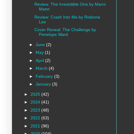
Review: The Irresistible One by Marni
Mann
Review: Crash Into Me by Robinne
Lee
Cover Reveal: The Challenge by
Penelope Ward
►
June
(2)
►
May
(1)
►
April
(2)
►
March
(4)
►
February
(3)
►
January
(3)
►
2025
(42)
►
2024
(41)
►
2023
(48)
►
2022
(63)
►
2021
(96)
►
2020
(104)