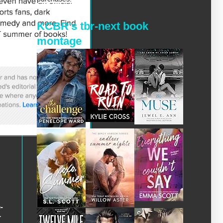
KCBR's tbr-next book
montage
-
r