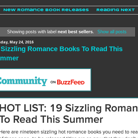
New Romance Book Releases
Reading Next
Showing posts with label
next best sellers
.
Show all posts
day, May 24, 2016
 Sizzling Romance Books To Read This
ummer