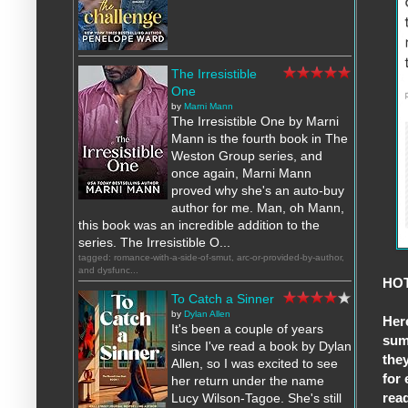
The Irresistible
One
by
Marni Mann
The Irresistible One by Marni
Mann is the fourth book in The
Weston Group series, and
once again, Marni Mann
proved why she's an auto-buy
author for me. Man, oh Mann,
this book was an incredible addition to the
series. The Irresistible O...
tagged: romance-with-a-side-of-smut, arc-or-provided-by-author,
and dysfunc...
HOT
To Catch a Sinner
by
Dylan Allen
Her
It's been a couple of years
sum
since I've read a book by Dylan
they
Allen, so I was excited to see
for 
her return under the name
rea
Lucy Wilson-Tagoe. She's still