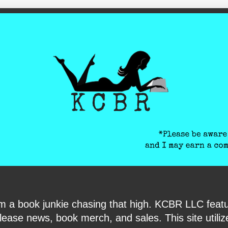
ite-verification: google6040e131018c9d7f.html
I am a book junkie chasing that high. KCBR LLC f
ase news, book merch, and sales. This site utilizes 