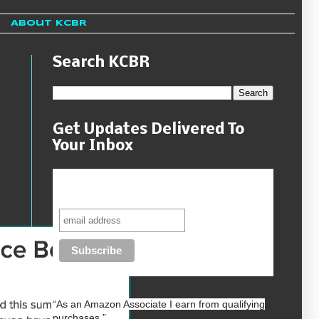
About KCBR
Search KCBR
Get Updates Delivered To
Your Inbox
Never miss another sale, review or
giveaway.
“As an
Amazon
Associate I earn from qualifying
purchases.”