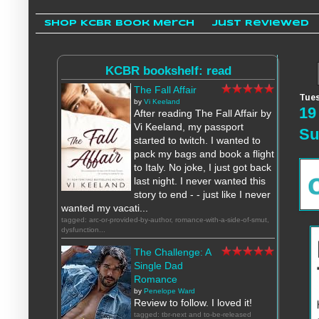
Shop KCBR Book Merch
Just Reviewed
KCBR bookshelf: read
The Fall Affair
Tues
by
Vi Keeland
19
After reading The Fall Affair by
Vi Keeland, my passport
S
started to twitch. I wanted to
pack my bags and book a flight
to Italy. No joke, I just got back
last night. I never wanted this
story to end - - just like I never
wanted my vacati...
tagged: arc-or-provided-by-author, romance-with-a-side-of-smut,
dysfunction...
The Challenge: A
Single Dad
Romance
by
Penelope Ward
Review to follow. I loved it!
tagged: tbr-next and to-be-released