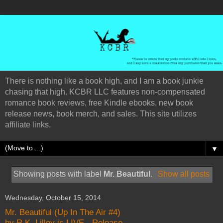
There is nothing like a book high, and I am a book junkie
chasing that high. KCBR LLC features non-compensated
romance book reviews, free Kindle ebooks, new book
release news, book merch, and sales. This site utilizes
affiliate links.
▼
Showing posts with label
Mr. Beautiful
.
Show all posts
Wednesday, October 15, 2014
Mr. Beautiful (Up In The Air #4)
by R.K. Lilley is LIVE - Release