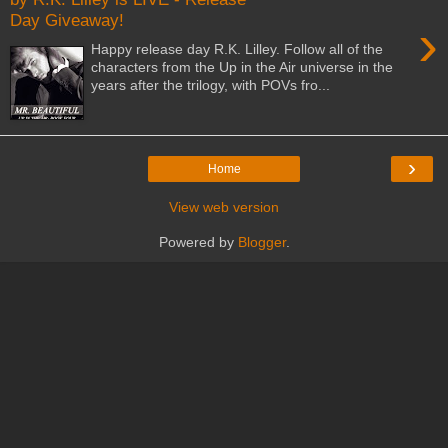
Day Giveaway!
›
Happy release day R.K. Lilley. Follow all of the
characters from the Up in the Air universe in the
years after the trilogy, with POVs fro...
›
Home
View web version
Powered by
Blogger
.