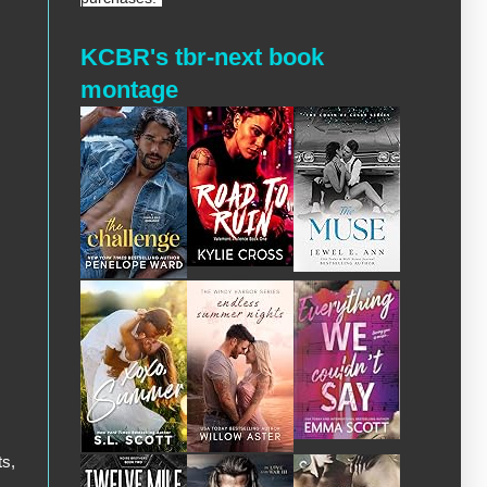
KCBR's tbr-next book
montage
ts,