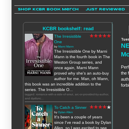
Shop KCBR Book Merch
Just Reviewed
KCBR bookshelf: read
The Irresistible
Tues
One
NE
by
Marni Mann
The Irresistible One by Marni
Mo
Mann is the fourth book in The
Weston Group series, and
Perf
once again, Marni Mann
the 
proved why she's an auto-buy
author for me. Man, oh Mann,
auth
this book was an incredible addition to the
forb
series. The Irresistible O...
tagged: romance-with-a-side-of-smut, arc-or-provided-by-author,
and dysfunc...
To Catch a Sinner
by
Dylan Allen
It's been a couple of years
since I've read a book by Dylan
Allen, so I was excited to see