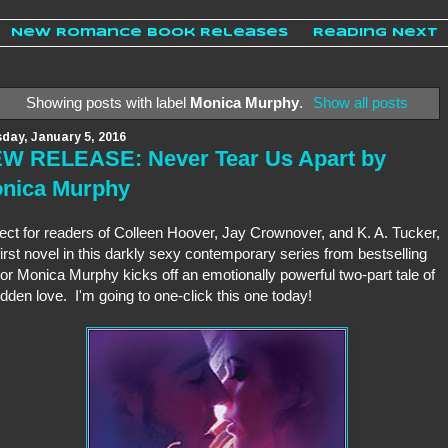
New Romance Book Releases
Reading Next
Showing posts with label
Monica Murphy
.
Show all posts
day, January 5, 2016
W RELEASE: Never Tear Us Apart by
nica Murphy
ect for readers of Colleen Hoover, Jay Crownover, and K. A. Tucker,
first novel in this darkly sexy contemporary series from bestselling
or Monica Murphy kicks off an emotionally powerful two-part tale of
idden love. I'm going to one-click this one today!