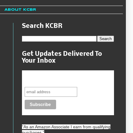
About KCBR
Search KCBR
Get Updates Delivered To
Your Inbox
Never miss another sale, review or
giveaway.
“As an
Amazon
Associate I earn from qualifying
purchases.”