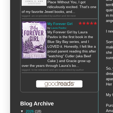
Place Without You, I got
terr
ridiculously excited. That's one
quie
of my favorite Jewel books, and...
in m
tagged: arc-or-provided-by-author and tbr-next
ange
My Forever Girl
by
Laura Pavlov
I ne
My Forever Girl by Laura
Pavlov is the first book in the
Blue Sky Bay series, and I
Some
LOVED it. Honestly, I felt like a
mak
proud parent reading this after
she 
"watching" Cutler (aka Beef
sure
Cake ) and Gracie grow up
over the years through Laura's bo...
So, 
tagged: to-be-released and arc-or-provided-by-author
drea
apar
Her 
My f
Blog Archive
Pur
Ama
▼
2026
(18)