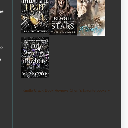
me
to
e
Kindle Crack Book Reviews Cheri 's favorite books »