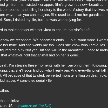
ified girl from her twisted kidnapper. She's grown-up now--beautiful,
t, composed--and telling her story to the world. A story that involves 
ore ways than you can imagine. She used to call me her guardian
l. Sure, I risked my life, but she was worth dying for.
ed to make contact with her. Just to ensure that she's safe.
how we reconnect. We become friends . . . but I want more. I want 
e her mine. And she wants me too. Does she know who I am? Has
figured me out? Not yet. But she will. In the meantime, I need to mak
 that whatever hold that animal had on her is gone.
yeah, I'm stealing these moments with her. Savoring them. Knowing,
ding, that she'll soon find out who I really am. And everything will fall
t. All because of that twisted, perverted monster sitting on death row.
kidnapper. A convicted serial killer.
ather.
chase Links:
zon US:
http://amzn.to/1JrASvQ