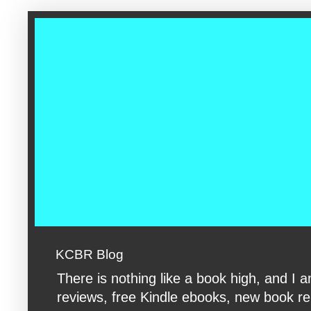
google-site-verification: googleac360fc8074aac27.html google-s
KCBR Blog
There is nothing like a book high, and 
reviews, free Kindle ebooks, new book rele