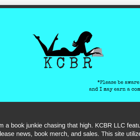
ite-verification: google6040e131018c9d7f.html
I am a book junkie chasing that high. KCBR LLC f
ase news, book merch, and sales. This site utilizes 