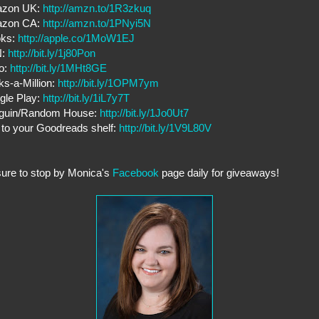
zon UK:
http://amzn.to/1R3zkuq
zon CA:
http://amzn.to/1PNyi5N
oks:
http://apple.co/1MoW1EJ
N:
http://bit.ly/1j80Pon
o:
http://bit.ly/1MHt8GE
s-a-Million:
http://bit.ly/1OPM7ym
gle Play:
http://bit.ly/1iL7y7T
guin/Random House:
http://bit.ly/1Jo0Ut7
to your Goodreads shelf:
http://bit.ly/1V9L80V
ure to stop by Monica's
Facebook
page daily for giveaways!