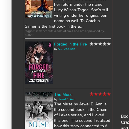
her return under the name
Lucy Wilson-Tagoe. She's still
writing under her original pen
name as well. To Catch a
Sinner is the first book in the a...
tagged: romance-with-a-side-of-smut and arc-or-provided-by-
author
Forged in the Fire
by
A.L. Jackson
The Muse
by
Jewel E. Ann
The Muse by Jewel E. Ann is
the second book in the Chain
of Lakes series, and I loved
Book
this one. The second I realized
Craz
how this story connected to A
and 