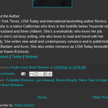
t the Author:
York Times, USA Today and international bestselling author Monica
hy is a native Californian who lives in the foothills below Yosemite wi
husband and three children. She's a workaholic who loves her job.
 she's not busy writing, she also loves to read and travel with her
ly. She writes new adult and contemporary romance and is published
 Bantam and Avon. She also writes romance as USA Today bestselli
or Karen Erickson.
ebook
|
Twitter
|
Website
sted by
Kindle Crack Book Reviews
at
1/05/2016 11:14:00 AM
 comments:
els:
Forbidden Romance
,
just released
,
Monica Murphy
,
Never Tear Us Apart
w Book Releases
Home
Older Pos
cribe to:
Posts (Atom)