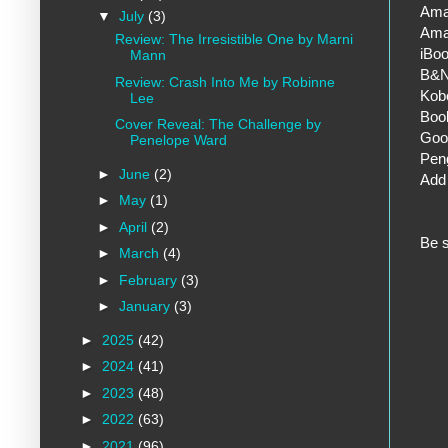
Ama
▼
July
(3)
Ama
Review: The Irresistible One by Marni
iBo
Mann
B&
Review: Crash Into Me by Robinne
Kob
Lee
Book
Cover Reveal: The Challenge by
Goo
Penelope Ward
Pen
►
June
(2)
Add 
►
May
(1)
►
April
(2)
Be s
►
March
(4)
►
February
(3)
►
January
(3)
►
2025
(42)
►
2024
(41)
►
2023
(48)
►
2022
(63)
►
2021
(96)