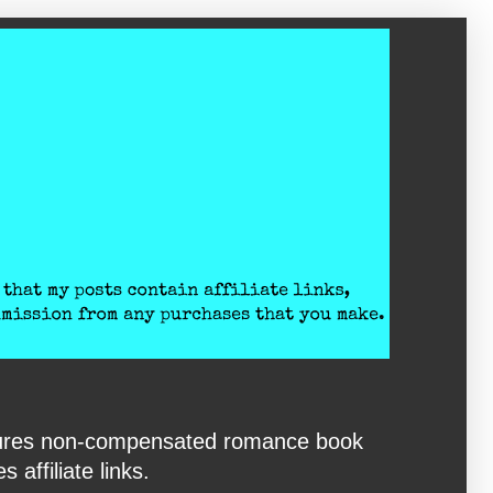
eatures non-compensated romance book
affiliate links.