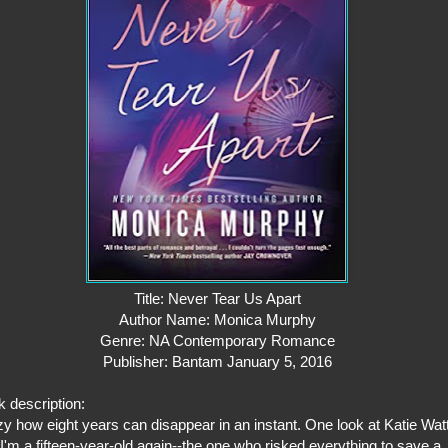
Title: Never Tear Us Apart
Author Name: Monica Murphy
Genre: NA Contemporary Romance
Publisher: Bantam January 5, 2016
 description:
y how eight years can disappear in an instant. One look at Katie Wat
I'm a fifteen-year-old again--the one who risked everything to save a