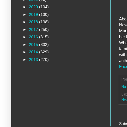
►
2020
(104)
►
2019
(130)
Abou
►
2018
(138)
New 
►
2017
(250)
Murp
her 
►
2016
(315)
When
►
2015
(332)
fami
►
2014
(629)
with
►
2013
(270)
auth
Fac
Po
No
Lab
Ne
Subs