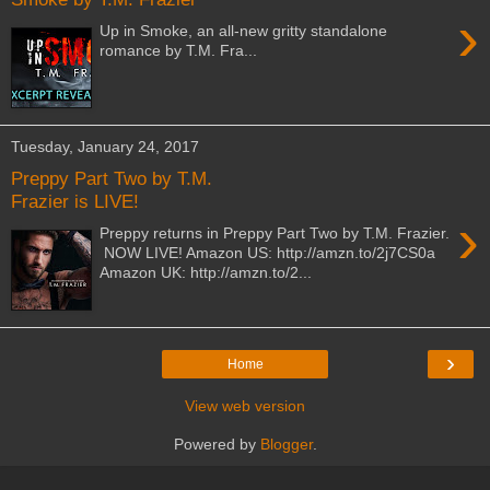
›
Up in Smoke, an all-new gritty standalone
romance by T.M. Fra...
Tuesday, January 24, 2017
Preppy Part Two by T.M.
Frazier is LIVE!
›
Preppy returns in Preppy Part Two by T.M. Frazier.
NOW LIVE! Amazon US: http://amzn.to/2j7CS0a
Amazon UK: http://amzn.to/2...
›
Home
View web version
Powered by
Blogger
.