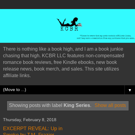
There is nothing like a book high, and I am a book junkie
chasing that high. KCBR LLC features non-compensated
romance book reviews, free Kindle ebooks, new book
release news, book merch, and sales. This site utilizes
affiliate links.
▼
Showing posts with label
King Series
.
Show all posts
Thursday, February 8, 2018
EXCERPT REVEAL: Up in
Smoke by T.M. Frazier