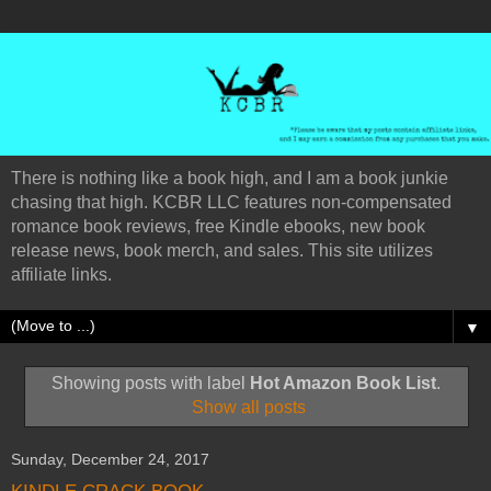
There is nothing like a book high, and I am a book junkie
chasing that high. KCBR LLC features non-compensated
romance book reviews, free Kindle ebooks, new book
release news, book merch, and sales. This site utilizes
affiliate links.
▼
Showing posts with label
Hot Amazon Book List
.
Show all posts
Sunday, December 24, 2017