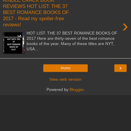
KINDLE CRACK BOOK
REVIEWS HOT LIST: THE 37
BEST ROMANCE BOOKS OF
2017 - Read my spoiler-free
›
reviews!
HOT LIST: THE 37 BEST ROMANCE BOOKS OF
2017 Here are thirty-seven of the best romance
books of the year. Many of these titles are NYT,
USA...
›
Home
View web version
Powered by
Blogger
.