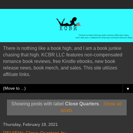
There is nothing like a book high, and I am a book junkie
chasing that high. KCBR LLC features non-compensated
romance book reviews, free Kindle ebooks, new book
release news, book merch, and sales. This site utilizes
affiliate links.
▼
Showing posts with label
Close Quarters
.
Show all
posts
Thursday, February 18, 2021