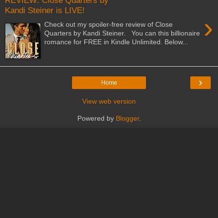
REVIEW: Close Quarters by
Kandi Steiner is LIVE!
›
Check out my spoiler-free review of Close
Quarters by Kandi Steiner. You can this billionaire
romance for FREE in Kindle Unlimited. Below...
›
Home
View web version
Powered by
Blogger
.