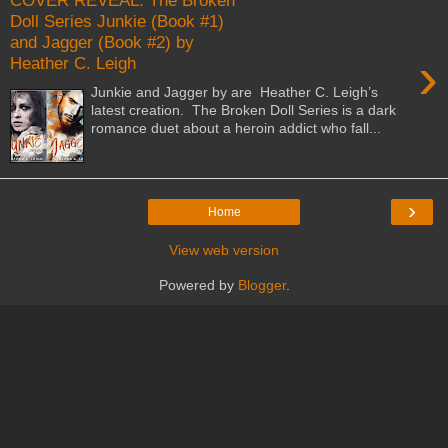
COVER REVEAL: The Broken
Doll Series Junkie (Book #1)
and Jagger (Book #2) by
›
Heather C. Leigh
Junkie and Jagger by are Heather C. Leigh’s
latest creation. The Broken Doll Series is a dark
romance duet about a heroin addict who fall...
›
Home
View web version
Powered by
Blogger
.