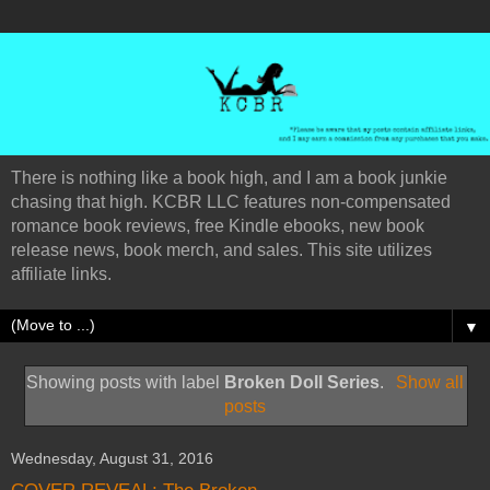
There is nothing like a book high, and I am a book junkie
chasing that high. KCBR LLC features non-compensated
romance book reviews, free Kindle ebooks, new book
release news, book merch, and sales. This site utilizes
affiliate links.
▼
Showing posts with label
Broken Doll Series
.
Show all
posts
Wednesday, August 31, 2016